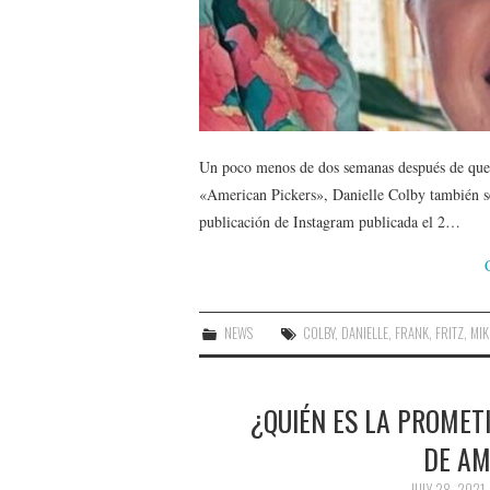
Un poco menos de dos semanas después de que 
«American Pickers», Danielle Colby también se
publicación de Instagram publicada el 2…
NEWS
COLBY
,
DANIELLE
,
FRANK
,
FRITZ
,
MIK
¿QUIÉN ES LA PROMETI
DE AM
JULY 28, 2021