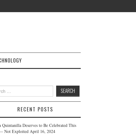
CHNOLOGY
h
RECENT POSTS
a Quintanilla Deserves to Be Celebrated This
— Not Exploited
April 16, 2024