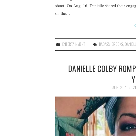
shoot. On Aug. 16, Danielle shared their engag
on the…
ENTERTAINMENT
BADASS
,
BROOKS
,
DANIEL
DANIELLE COLBY ROMPE
Y
AUGUST 4, 2021