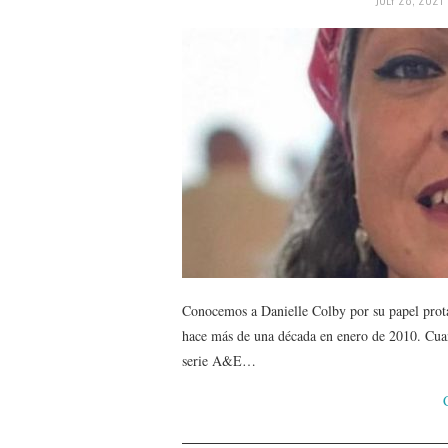
Conocemos a Danielle Colby por su papel prot
hace más de una década en enero de 2010. Cuando
serie A&E…