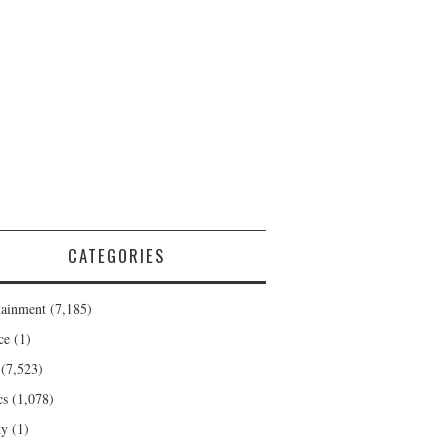
CATEGORIES
tainment
(7,185)
ce
(1)
(7,523)
cs
(1,078)
ty
(1)