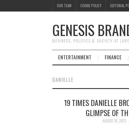
OUR TEAM
COOKIE POLICY
EDITORIAL P
GENESIS BRAN
BUSINESS, POLITICS & SOCIETY AT LAR
ENTERTAINMENT
FINANCE
DANIELLE
19 TIMES DANIELLE BR
GLIMPSE OF TH
AUGUST 18, 2021