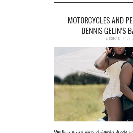
MOTORCYCLES AND PE
DENNIS GELIN’S
AUGUST 17, 2021
One thing is clear ahead of Danielle Brooks a