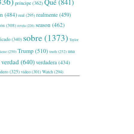
336)
Qué
(841)
príncipe
(362)
ón
(484)
realmente
(459)
real
(295)
season
(462)
ión
(308)
revela
(226)
sobre
(1373)
ficado
(340)
Taylor
Trump
(510)
una
tiene
(250)
truth
(252)
verdad
(640)
verdadera
(434)
adero
(325)
video
(301)
Watch
(294)