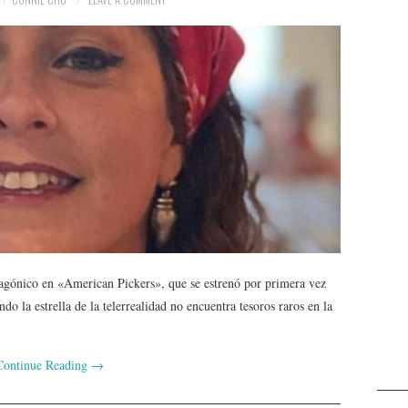
agónico en «American Pickers», que se estrenó por primera vez
 la estrella de la telerrealidad no encuentra tesoros raros en la
Continue Reading
→