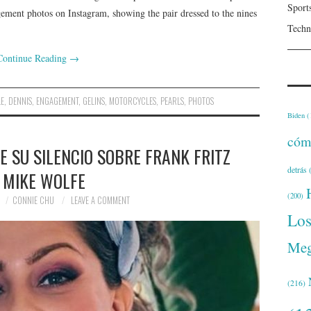
Sport
ement photos on Instagram, showing the pair dressed to the nines
Techn
Continue Reading
→
LE
,
DENNIS
,
ENGAGEMENT
,
GELINS
,
MOTORCYCLES
,
PEARLS
,
PHOTOS
Biden
(
cóm
 SU SILENCIO SOBRE FRANK FRITZ
detrás
(
 MIKE WOLFE
(200)
CONNIE CHU
LEAVE A COMMENT
Lo
Meg
(216)