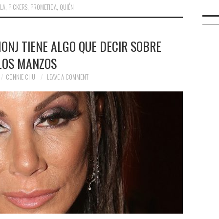
LLA
,
PICKERS
,
PROMETIDA
,
QUIÉN
ONJ TIENE ALGO QUE DECIR SOBRE
LOS MANZOS
CONNIE CHU
LEAVE A COMMENT