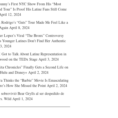
unny’s First NYC Show From His “Most
d Tour” Is Proof His Latine Fans Still Come
April 12, 2024
a Rodrigo’s “Guts” Tour Made Me Feel Like a
Again
April 8, 2024
fer Lopez’s Viral “The Bronx” Controversy
s Younger Latines Don’t Find Her Authentic
 3, 2024
 Got to Talk About Latine Representation in
wood on the TEDx Stage
April 3, 2024
ita Chronicles” Finally Gets a Second Life on
 Hulu and Disney+
April 2, 2024
ra Thinks the “Barbie” Movie Is Emasculating
e’s How She Missed the Point
April 2, 2024
sobrevivió Bear Grylls al ser despedido de
s. Wild
April 1, 2024