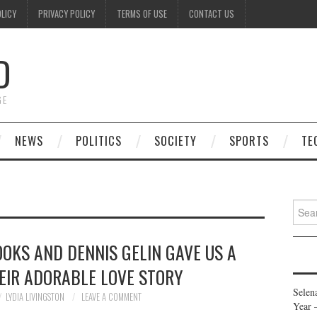
OLICY
PRIVACY POLICY
TERMS OF USE
CONTACT US
D
GE
NEWS
POLITICS
SOCIETY
SPORTS
TE
Searc
for:
OOKS AND DENNIS GELIN GAVE US A
EIR ADORABLE LOVE STORY
Selen
LYDIA LIVINGSTON
LEAVE A COMMENT
Year 