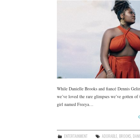
While Danielle Brooks and fiancé Dennis Gelin
we’ve loved the rare glimpses we’ve gotten of
girl named Freeya…
ENTERTAINMENT
ADORABLE
,
BROOKS
,
DANI