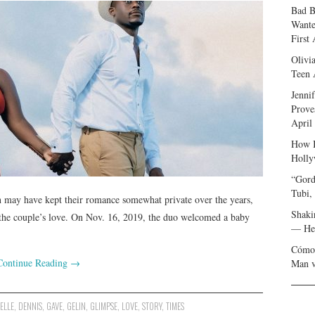
Bad B
Wante
First
Olivi
Teen 
Jenni
Prove
April
How I
Holly
“Gord
Tubi,
 may have kept their romance somewhat private over the years,
Shaki
 the couple’s love. On Nov. 16, 2019, the duo welcomed a baby
— Her
Cómo 
Continue Reading
→
Man v
ELLE
,
DENNIS
,
GAVE
,
GELIN
,
GLIMPSE
,
LOVE
,
STORY
,
TIMES