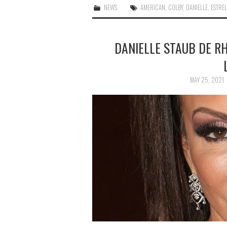
NEWS
AMERICAN
,
COLBY
,
DANIELLE
,
ESTRE
DANIELLE STAUB DE RH
MAY 25, 2021