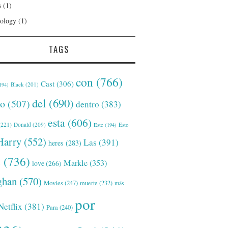
s
(1)
ology
(1)
TAGS
con
(766)
Cast
(306)
Black
(201)
194)
del
(690)
o
(507)
dentro
(383)
esta
(606)
221)
Donald
(209)
Este
(194)
Esto
Harry
(552)
Las
(391)
heres
(283)
s
(736)
Markle
(353)
love
(266)
han
(570)
Movies
(247)
muerte
(232)
más
por
Netflix
(381)
Para
(240)