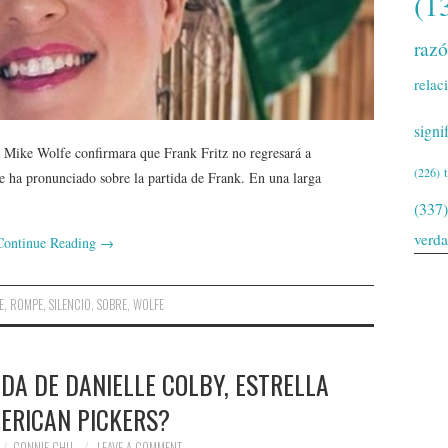
(1
raz
relac
signi
Mike Wolfe confirmara que Frank Fritz no regresará a
(226)
 ha pronunciado sobre la partida de Frank. En una larga
(337)
verd
Continue Reading
→
E
,
ROMPE
,
SILENCIO
,
SOBRE
,
WOLFE
DA DE DANIELLE COLBY, ESTRELLA
ERICAN PICKERS?
CONNIE CHU
LEAVE A COMMENT