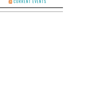
CURRENT EVENTS