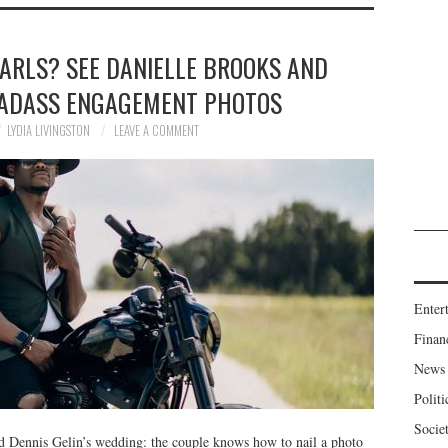
ARLS? SEE DANIELLE BROOKS AND
 BADASS ENGAGEMENT PHOTOS
LYDIA LIVINGSTON
LEAVE A COMMENT
Enter
Finan
News
Politi
Socie
nd Dennis Gelin’s wedding: the couple knows how to nail a photo