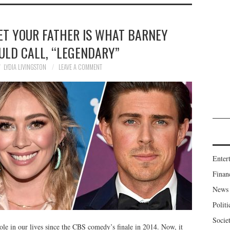
ET YOUR FATHER IS WHAT BARNEY
ULD CALL, “LEGENDARY”
LYDIA LIVINGSTON
LEAVE A COMMENT
Enter
Finan
News
Politi
Socie
e in our lives since the CBS comedy’s finale in 2014. Now, it