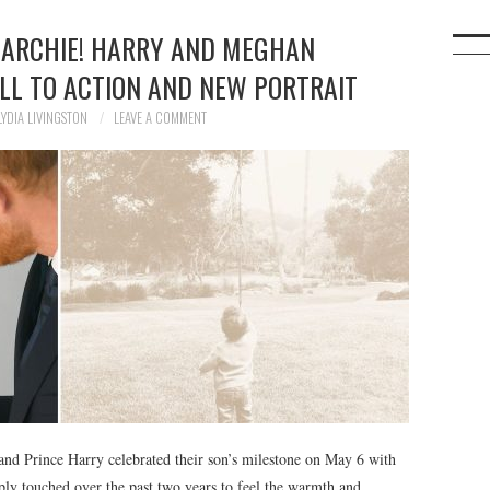
 ARCHIE! HARRY AND MEGHAN
LL TO ACTION AND NEW PORTRAIT
LYDIA LIVINGSTON
LEAVE A COMMENT
and Prince Harry celebrated their son’s milestone on May 6 with
ply touched over the past two years to feel the warmth and