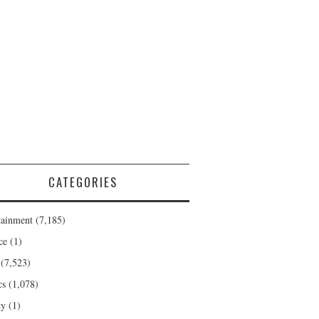
CATEGORIES
tainment
(7,185)
ce
(1)
(7,523)
cs
(1,078)
ty
(1)