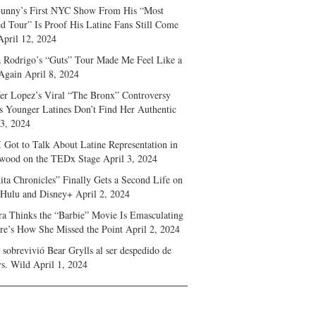
unny’s First NYC Show From His “Most
d Tour” Is Proof His Latine Fans Still Come
April 12, 2024
a Rodrigo’s “Guts” Tour Made Me Feel Like a
Again
April 8, 2024
fer Lopez’s Viral “The Bronx” Controversy
s Younger Latines Don’t Find Her Authentic
 3, 2024
 Got to Talk About Latine Representation in
wood on the TEDx Stage
April 3, 2024
ita Chronicles” Finally Gets a Second Life on
 Hulu and Disney+
April 2, 2024
ra Thinks the “Barbie” Movie Is Emasculating
e’s How She Missed the Point
April 2, 2024
sobrevivió Bear Grylls al ser despedido de
s. Wild
April 1, 2024