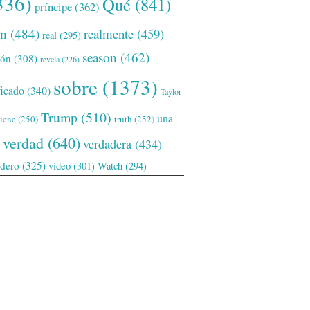
336)
Qué
(841)
príncipe
(362)
ón
(484)
realmente
(459)
real
(295)
season
(462)
ión
(308)
revela
(226)
sobre
(1373)
ficado
(340)
Taylor
Trump
(510)
una
tiene
(250)
truth
(252)
verdad
(640)
verdadera
(434)
adero
(325)
video
(301)
Watch
(294)