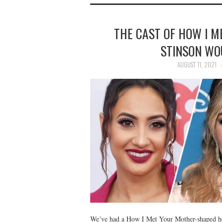
THE CAST OF HOW I M
STINSON WO
AUGUST 11, 2021
We’ve had a How I Met Your Mother-shaped hol