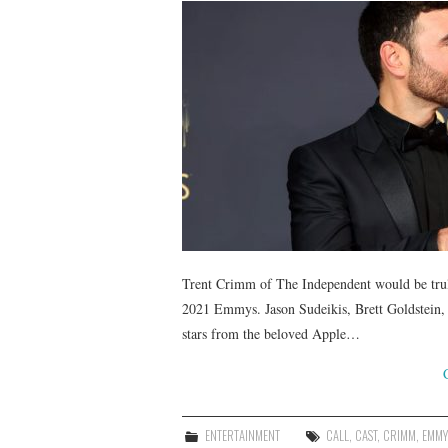
Trent Crimm of The Independent would be truly 
2021 Emmys. Jason Sudeikis, Brett Goldstei
stars from the beloved Apple…
ENTERTAINMENT
CALL
,
CAST
,
CRIMM
,
EMMY