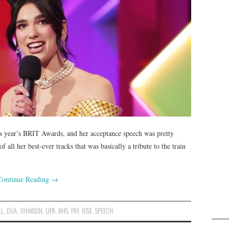
his year’s BRIT Awards, and her acceptance speech was pretty
all her best-ever tracks that was basically a tribute to the train
Continue Reading
→
LL
,
DUA
,
JOHNSON
,
LIPA
,
NHS
,
PAY
,
RISE
,
SPEECH