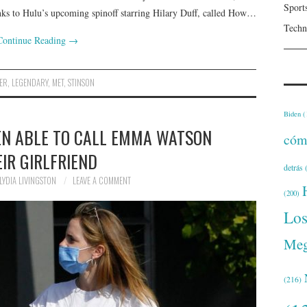
Sport
thanks to Hulu’s upcoming spinoff starring Hilary Duff, called How…
Techn
Continue Reading
→
ER
,
LEGENDARY
,
MET
,
STINSON
Biden
(
EN ABLE TO CALL EMMA WATSON
cóm
IR GIRLFRIEND
detrás
(
LYDIA LIVINGSTON
LEAVE A COMMENT
(200)
Lo
Meg
(216)