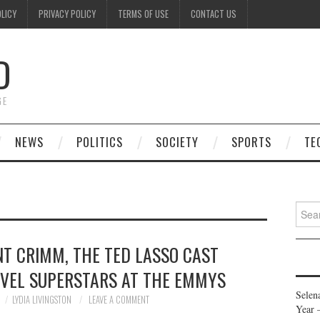
OLICY
PRIVACY POLICY
TERMS OF USE
CONTACT US
D
GE
NEWS
POLITICS
SOCIETY
SPORTS
TE
Searc
for:
T CRIMM, THE TED LASSO CAST
EVEL SUPERSTARS AT THE EMMYS
Selen
LYDIA LIVINGSTON
LEAVE A COMMENT
Year 