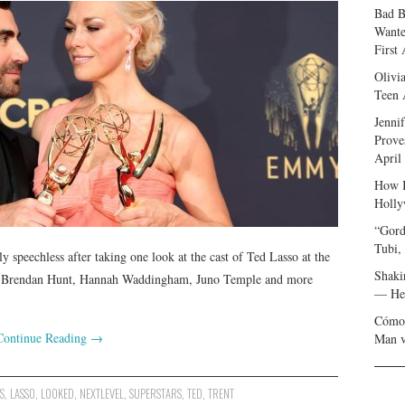
Bad B
Wante
First
Olivi
Teen 
Jenni
Prove
April
How I
Holly
“Gord
Tubi,
speechless after taking one look at the cast of Ted Lasso at the
Shaki
n, Brendan Hunt, Hannah Waddingham, Juno Temple and more
— Her
Cómo 
Continue Reading
→
Man v
S
,
LASSO
,
LOOKED
,
NEXTLEVEL
,
SUPERSTARS
,
TED
,
TRENT