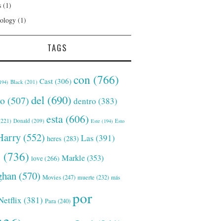
s
(1)
ology
(1)
TAGS
con
(766)
Cast
(306)
Black
(201)
194)
del
(690)
o
(507)
dentro
(383)
esta
(606)
221)
Donald
(209)
Este
(194)
Esto
Harry
(552)
Las
(391)
heres
(283)
s
(736)
Markle
(353)
love
(266)
han
(570)
Movies
(247)
muerte
(232)
más
por
Netflix
(381)
Para
(240)