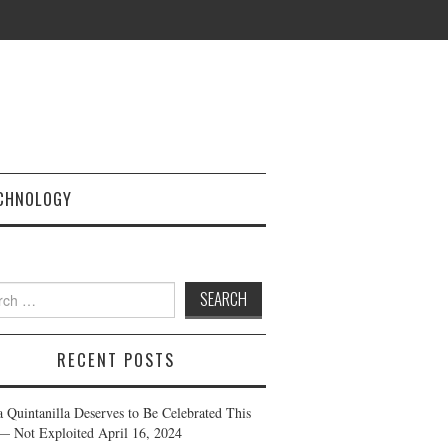
CHNOLOGY
h
RECENT POSTS
a Quintanilla Deserves to Be Celebrated This
— Not Exploited
April 16, 2024