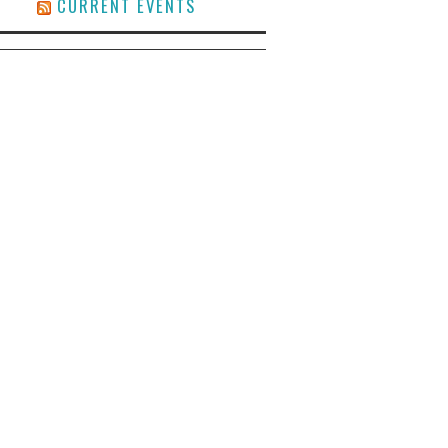
CURRENT EVENTS