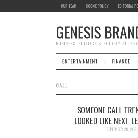
OUR TEAM
COOKIE POLICY
EDITORIAL P
GENESIS BRAN
BUSINESS, POLITICS & SOCIETY AT LAR
ENTERTAINMENT
FINANCE
CALL
SOMEONE CALL TREN
LOOKED LIKE NEXT-L
SEPTEMBER 20, 2021