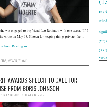
(1
raz
relac
he was engaged to boyfriend Leo Robinton with one tweet. “If I
signi
” she wrote on May 18. Known for keeping things private, the…
(226)
Continue Reading
→
(337)
verd
,
GUYS
,
WATSON
,
WHOVE
RIT AWARDS SPEECH TO CALL FOR
ISE FROM BORIS JOHNSON
LYDIA LIVINGSTON
LEAVE A COMMENT