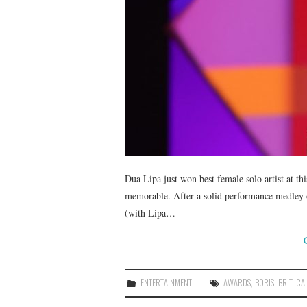
Dua Lipa just won best female solo artist at t
memorable. After a solid performance medley of 
(with Lipa…
ENTERTAINMENT
AWARDS
,
BORIS
,
BRIT
,
CA