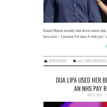
Emma Watson recently shut down rumors that s
have news – I promise I’ll share it with you,
ENTERTAINMENT
CALL
,
EMMA
,
GIRLFRIEND
DUA LIPA USED HER B
AN NHS PAY R
MAY 11, 2021