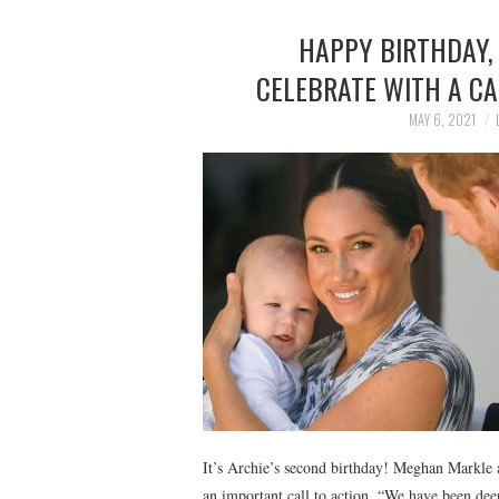
HAPPY BIRTHDAY,
CELEBRATE WITH A CA
MAY 6, 2021
It’s Archie’s second birthday! Meghan Markle 
an important call to action. “We have been dee