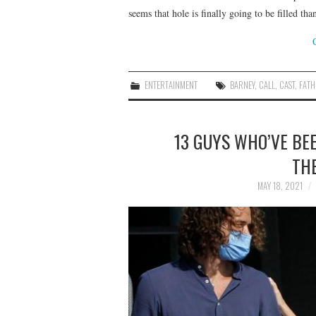
seems that hole is finally going to be filled 
ENTERTAINMENT
BARNEY
,
CALL
,
CAST
,
FATH
13 GUYS WHO’VE BE
THE
MAY 18, 2021