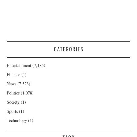
CATEGORIES
Entertainment
(7,185)
Finance
(1)
News
(7,523)
Politics
(1,078)
Society
(1)
Sports
(1)
Technology
(1)