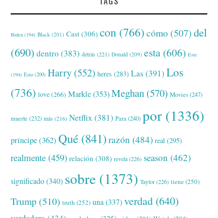
TAGS
con
(766)
del
cómo
(507)
Cast
(306)
Black
(201)
Biden
(194)
(690)
esta
(606)
dentro
(383)
detrás
(221)
Donald
(209)
Este
Los
Harry
(552)
Las
(391)
heres
(283)
(194)
Esto
(200)
(736)
Meghan
(570)
Markle
(353)
love
(266)
Movies
(247)
por
(1336)
Netflix
(381)
muerte
(232)
Para
(240)
más
(216)
Qué
(841)
razón
(484)
príncipe
(362)
real
(295)
realmente
(459)
season
(462)
relación
(308)
revela
(226)
sobre
(1373)
significado
(340)
tiene
(250)
Taylor
(226)
verdad
(640)
Trump
(510)
una
(337)
truth
(252)
verdadera
(434)