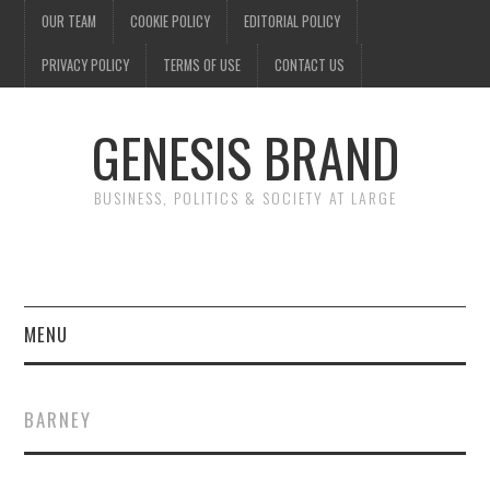
OUR TEAM
COOKIE POLICY
EDITORIAL POLICY
PRIVACY POLICY
TERMS OF USE
CONTACT US
GENESIS BRAND
BUSINESS, POLITICS & SOCIETY AT LARGE
MENU
ENTERTAINMENT
BARNEY
FINANCE