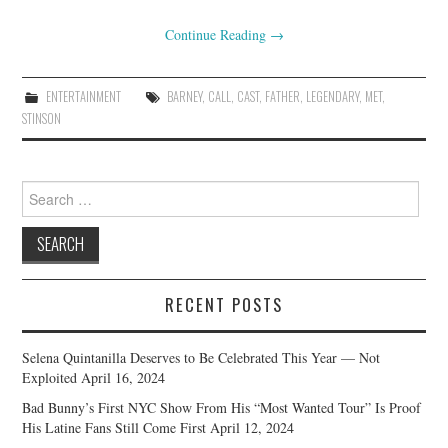
Continue Reading
→
ENTERTAINMENT
BARNEY
,
CALL
,
CAST
,
FATHER
,
LEGENDARY
,
MET
,
STINSON
Search
for:
RECENT POSTS
Selena Quintanilla Deserves to Be Celebrated This Year — Not
Exploited
April 16, 2024
Bad Bunny’s First NYC Show From His “Most Wanted Tour” Is Proof
His Latine Fans Still Come First
April 12, 2024