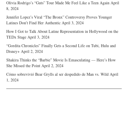
Olivia Rodrigo’s “Guts” Tour Made Me Feel Like a Teen Again
April
8, 2024
Jennifer Lopez’s Viral “The Bronx” Controversy Proves Younger
Latines Don’t Find Her Authentic
April 3, 2024
How I Got to Talk About Latine Representation in Hollywood on the
TEDx Stage
April 3, 2024
“Gordita Chronicles” Finally Gets a Second Life on Tubi, Hulu and
Disney+
April 2, 2024
Shakira Thinks the “Barbie” Movie Is Emasculating — Here’s How
She Missed the Point
April 2, 2024
Cómo sobrevivió Bear Grylls al ser despedido de Man vs. Wild
April
1, 2024