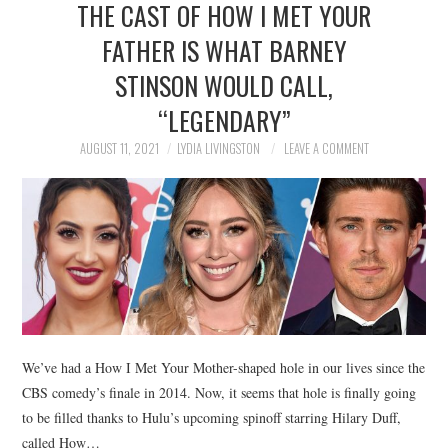
THE CAST OF HOW I MET YOUR
NEWS
FATHER IS WHAT BARNEY
POLITICS
STINSON WOULD CALL,
SOCIETY
“LEGENDARY”
AUGUST 11, 2021
LYDIA LIVINGSTON
LEAVE A COMMENT
SPORTS
TECHNOLOGY
We’ve had a How I Met Your Mother-shaped hole in our lives since the
CBS comedy’s finale in 2014. Now, it seems that hole is finally going
to be filled thanks to Hulu’s upcoming spinoff starring Hilary Duff,
called How…