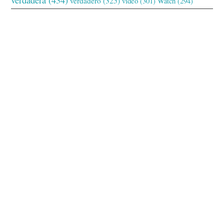
verdadero
(325)
video
(301)
Watch
(294)