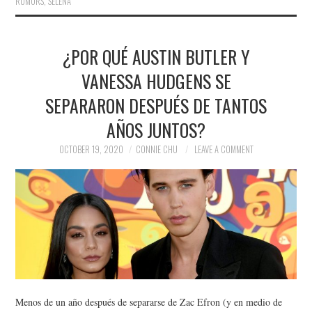
RUMORS
,
SELENA
¿POR QUÉ AUSTIN BUTLER Y
VANESSA HUDGENS SE
SEPARARON DESPUÉS DE TANTOS
AÑOS JUNTOS?
OCTOBER 19, 2020
CONNIE CHU
LEAVE A COMMENT
Menos de un año después de separarse de Zac Efron (y en medio de