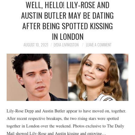
WELL, HELLO! LILY-ROSE AND
NEWS
AUSTIN BUTLER MAY BE DATING
POLITICS
AFTER BEING SPOTTED KISSING
SOCIETY
IN LONDON
AUGUST 10, 2021
LYDIA LIVINGSTON
LEAVE A COMMENT
SPORTS
TECHNOLOGY
Lily-Rose Depp and Austin Butler appear to have moved on, together.
After recent respective breakups, the two rising stars were spotted
together in London over the weekend. Photos exclusive to The Daily
Mail showed Lily-Rose and Austin kissing and enjoying…