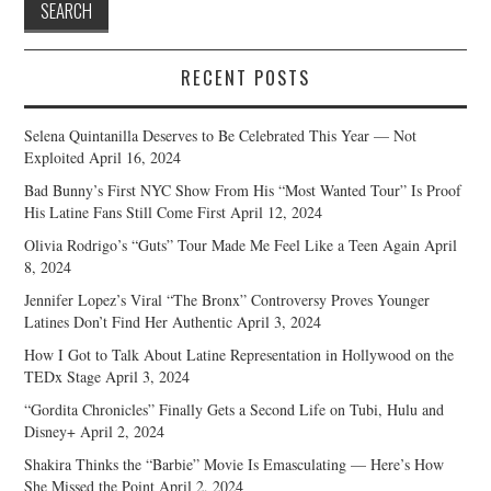
RECENT POSTS
Selena Quintanilla Deserves to Be Celebrated This Year — Not
Exploited
April 16, 2024
Bad Bunny’s First NYC Show From His “Most Wanted Tour” Is Proof
His Latine Fans Still Come First
April 12, 2024
Olivia Rodrigo’s “Guts” Tour Made Me Feel Like a Teen Again
April
8, 2024
Jennifer Lopez’s Viral “The Bronx” Controversy Proves Younger
Latines Don’t Find Her Authentic
April 3, 2024
How I Got to Talk About Latine Representation in Hollywood on the
TEDx Stage
April 3, 2024
“Gordita Chronicles” Finally Gets a Second Life on Tubi, Hulu and
Disney+
April 2, 2024
Shakira Thinks the “Barbie” Movie Is Emasculating — Here’s How
She Missed the Point
April 2, 2024