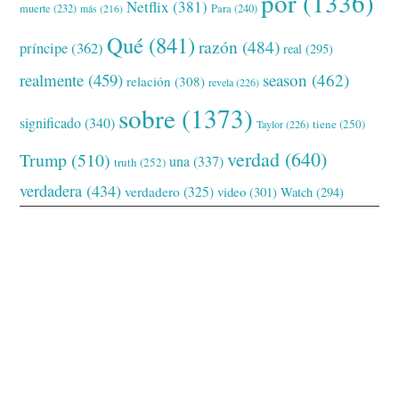
por
(1336)
Netflix
(381)
muerte
(232)
Para
(240)
más
(216)
Qué
(841)
razón
(484)
príncipe
(362)
real
(295)
realmente
(459)
season
(462)
relación
(308)
revela
(226)
sobre
(1373)
significado
(340)
tiene
(250)
Taylor
(226)
verdad
(640)
Trump
(510)
una
(337)
truth
(252)
verdadera
(434)
verdadero
(325)
video
(301)
Watch
(294)