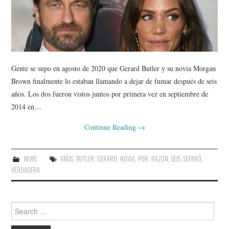
Gente se supo en agosto de 2020 que Gerard Butler y su novia Morgan
Brown finalmente lo estaban llamando a dejar de fumar después de seis
años. Los dos fueron vistos juntos por primera vez en septiembre de
2014 en…
Continue Reading
→
NEWS
AÑOS
,
BUTLER
,
GERARD
,
NOVIA
,
POR
,
RAZÓN
,
SEIS
,
SEPARÓ
,
VERDADERA
Search
for: