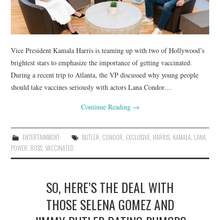
Vice President Kamala Harris is teaming up with two of Hollywood’s
brightest stars to emphasize the importance of getting vaccinated.
During a recent trip to Atlanta, the VP discussed why young people
should take vaccines seriously with actors Lana Condor…
Continue Reading
→
ENTERTAINMENT
BUTLER
,
CONDOR
,
EXCLUSIVE
,
HARRIS
,
KAMALA
,
LANA
,
POWER
,
ROSS
,
VACCINATED
SO, HERE’S THE DEAL WITH
THOSE SELENA GOMEZ AND