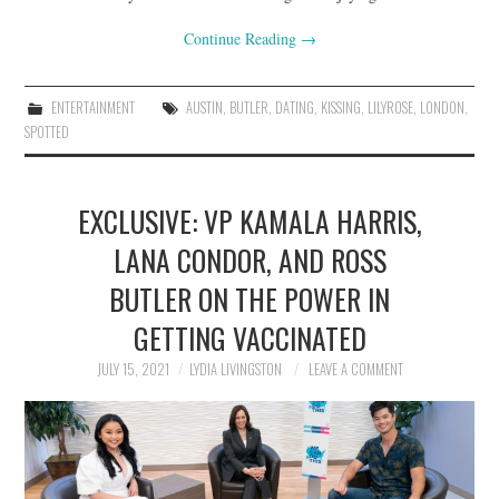
Continue Reading
→
ENTERTAINMENT
AUSTIN
,
BUTLER
,
DATING
,
KISSING
,
LILYROSE
,
LONDON
,
SPOTTED
EXCLUSIVE: VP KAMALA HARRIS,
LANA CONDOR, AND ROSS
BUTLER ON THE POWER IN
GETTING VACCINATED
JULY 15, 2021
LYDIA LIVINGSTON
LEAVE A COMMENT