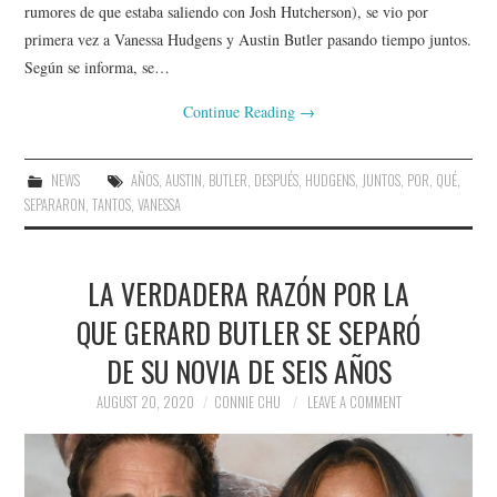
rumores de que estaba saliendo con Josh Hutcherson), se vio por
primera vez a Vanessa Hudgens y Austin Butler pasando tiempo juntos.
Según se informa, se…
Continue Reading
→
NEWS
AÑOS
,
AUSTIN
,
BUTLER
,
DESPUÉS
,
HUDGENS
,
JUNTOS
,
POR
,
QUÉ
,
SEPARARON
,
TANTOS
,
VANESSA
LA VERDADERA RAZÓN POR LA
QUE GERARD BUTLER SE SEPARÓ
DE SU NOVIA DE SEIS AÑOS
AUGUST 20, 2020
CONNIE CHU
LEAVE A COMMENT