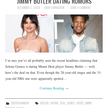
JIMMY BUTLER DATING RUMORS
DECEMBER 2, 2020
LYDIA LIVINGSTON
LEAVE A COMMENT
I’m sure you’ve all probably seen the recent headlines claiming that
Selena Gomez is dating Miami Heat player Jimmy Butler — well,
here’s the deal on that. Even though the 28-year-old singer and the 31-
year-old NBA star were apparently spotted…
Continue Reading
→
ENTERTAINMENT
BUTLER
,
DATING
,
DEAL
,
GOMEZ
,
HERES
,
JIMMY
,