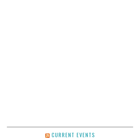
CURRENT EVENTS