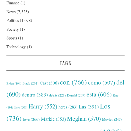
Finance
(1)
News
(7,523)
Politics
(1,078)
Society
(1)
Sports
(1)
Technology
(1)
TAGS
con
(766)
del
cómo
(507)
Cast
(306)
Black
(201)
Biden
(194)
(690)
esta
(606)
dentro
(383)
detrás
(221)
Donald
(209)
Este
Los
Harry
(552)
Las
(391)
heres
(283)
(194)
Esto
(200)
(736)
Meghan
(570)
Markle
(353)
love
(266)
Movies
(247)