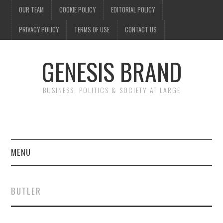
OUR TEAM
COOKIE POLICY
EDITORIAL POLICY
PRIVACY POLICY
TERMS OF USE
CONTACT US
GENESIS BRAND
BUSINESS, POLITICS & SOCIETY AT LARGE
MENU
ENTERTAINMENT
BUTLER
FINANCE