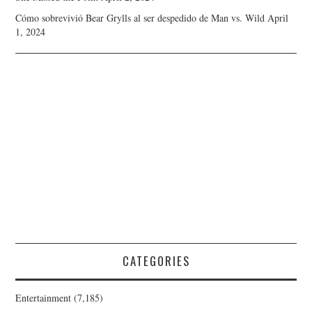
Cómo sobrevivió Bear Grylls al ser despedido de Man vs. Wild
April
1, 2024
CATEGORIES
Entertainment
(7,185)