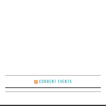
CURRENT EVENTS