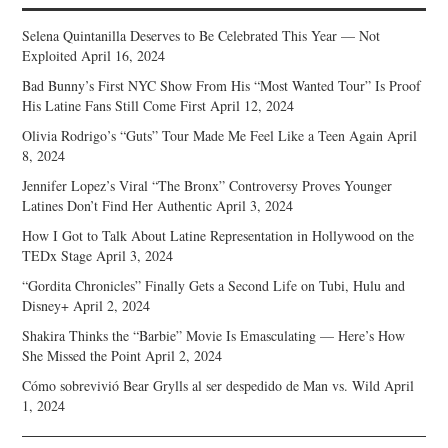
Selena Quintanilla Deserves to Be Celebrated This Year — Not
Exploited
April 16, 2024
Bad Bunny’s First NYC Show From His “Most Wanted Tour” Is Proof
His Latine Fans Still Come First
April 12, 2024
Olivia Rodrigo’s “Guts” Tour Made Me Feel Like a Teen Again
April
8, 2024
Jennifer Lopez’s Viral “The Bronx” Controversy Proves Younger
Latines Don’t Find Her Authentic
April 3, 2024
How I Got to Talk About Latine Representation in Hollywood on the
TEDx Stage
April 3, 2024
“Gordita Chronicles” Finally Gets a Second Life on Tubi, Hulu and
Disney+
April 2, 2024
Shakira Thinks the “Barbie” Movie Is Emasculating — Here’s How
She Missed the Point
April 2, 2024
Cómo sobrevivió Bear Grylls al ser despedido de Man vs. Wild
April
1, 2024