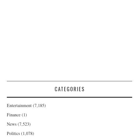
CATEGORIES
Entertainment
(7,185)
Finance
(1)
News
(7,523)
Politics
(1,078)