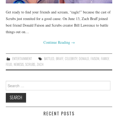
Get ready to find your friends and scream, “eagle!” because the cast of
Scrubs just reunited for a good cause. On June 13, Zach Braff joined
best friend Donald Faison and Scrubs creator Bill Lawrence to battle
things out on…
Continue Reading
→
ENTERTAINMENT
BATTLED
,
BRAFF
,
CELEBRITY
,
DONALD
,
FAISON
,
FAMILY
,
FEUD
,
NEMESIS
,
SCRUBS
,
ZACH
Search
for:
RECENT POSTS