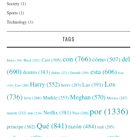
Society
(1)
Sports
(1)
Technology
(1)
TAGS
con
(766)
del
cómo
(507)
Cast
(306)
Black
(201)
Biden
(194)
(690)
esta
(606)
dentro
(383)
detrás
(221)
Donald
(209)
Este
Los
Harry
(552)
Las
(391)
heres
(283)
(194)
Esto
(200)
(736)
Meghan
(570)
Markle
(353)
love
(266)
Movies
(247)
por
(1336)
Netflix
(381)
muerte
(232)
Para
(240)
más
(216)
Qué
(841)
razón
(484)
príncipe
(362)
real
(295)