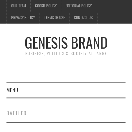
OUR TEAM
COOKIE POLICY
EDITORIAL POLICY
PRIVACY POLICY
TERMS OF USE
CONTACT US
GENESIS BRAND
BUSINESS, POLITICS & SOCIETY AT LARGE
MENU
ENTERTAINMENT
BATTLED
FINANCE