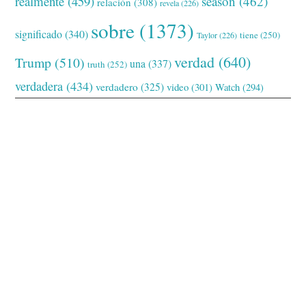
realmente
(459)
season
(462)
relación
(308)
revela
(226)
sobre
(1373)
significado
(340)
tiene
(250)
Taylor
(226)
verdad
(640)
Trump
(510)
una
(337)
truth
(252)
verdadera
(434)
verdadero
(325)
video
(301)
Watch
(294)