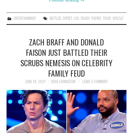
ENTERTAINMENT
BATTLED
,
DIPSET
,
LOX
,
READY
,
THEYRE
,
TOUR
,
VERZUZ
ZACH BRAFF AND DONALD
FAISON JUST BATTLED THEIR
SCRUBS NEMESIS ON CELEBRITY
FAMILY FEUD
JUNE 14, 2021
LYDIA LIVINGSTON
LEAVE A COMMENT