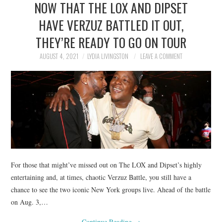
NOW THAT THE LOX AND DIPSET
NEWS
HAVE VERZUZ BATTLED IT OUT,
POLITICS
THEY’RE READY TO GO ON TOUR
SOCIETY
AUGUST 4, 2021
LYDIA LIVINGSTON
LEAVE A COMMENT
SPORTS
TECHNOLOGY
For those that might’ve missed out on The LOX and Dipset’s highly
entertaining and, at times, chaotic Verzuz Battle, you still have a
chance to see the two iconic New York groups live. Ahead of the battle
on Aug. 3,…
Continue Reading
→