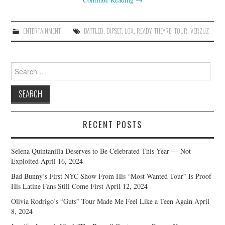
ENTERTAINMENT
BATTLED
,
DIPSET
,
LOX
,
READY
,
THEYRE
,
TOUR
,
VERZUZ
Search
for:
RECENT POSTS
Selena Quintanilla Deserves to Be Celebrated This Year — Not
Exploited
April 16, 2024
Bad Bunny’s First NYC Show From His “Most Wanted Tour” Is Proof
His Latine Fans Still Come First
April 12, 2024
Olivia Rodrigo’s “Guts” Tour Made Me Feel Like a Teen Again
April
8, 2024