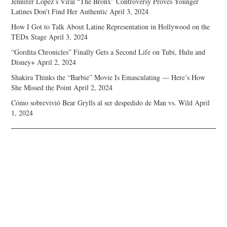
Jennifer Lopez’s Viral “The Bronx” Controversy Proves Younger
Latines Don’t Find Her Authentic
April 3, 2024
How I Got to Talk About Latine Representation in Hollywood on the
TEDx Stage
April 3, 2024
“Gordita Chronicles” Finally Gets a Second Life on Tubi, Hulu and
Disney+
April 2, 2024
Shakira Thinks the “Barbie” Movie Is Emasculating — Here’s How
She Missed the Point
April 2, 2024
Cómo sobrevivió Bear Grylls al ser despedido de Man vs. Wild
April
1, 2024