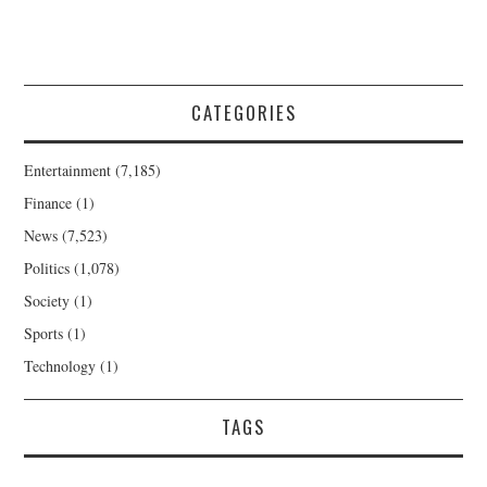
CATEGORIES
Entertainment
(7,185)
Finance
(1)
News
(7,523)
Politics
(1,078)
Society
(1)
Sports
(1)
Technology
(1)
TAGS