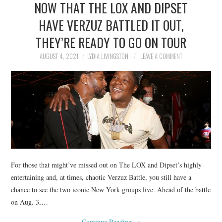
NOW THAT THE LOX AND DIPSET
NEWS
HAVE VERZUZ BATTLED IT OUT,
POLITICS
THEY’RE READY TO GO ON TOUR
SOCIETY
AUGUST 4, 2021
LYDIA LIVINGSTON
LEAVE A COMMENT
SPORTS
TECHNOLOGY
For those that might’ve missed out on The LOX and Dipset’s highly
entertaining and, at times, chaotic Verzuz Battle, you still have a
chance to see the two iconic New York groups live. Ahead of the battle
on Aug. 3,…
Continue Reading
→