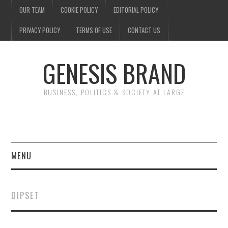
OUR TEAM
COOKIE POLICY
EDITORIAL POLICY
PRIVACY POLICY
TERMS OF USE
CONTACT US
GENESIS BRAND
BUSINESS, POLITICS & SOCIETY AT LARGE
MENU
ENTERTAINMENT
DIPSET
FINANCE