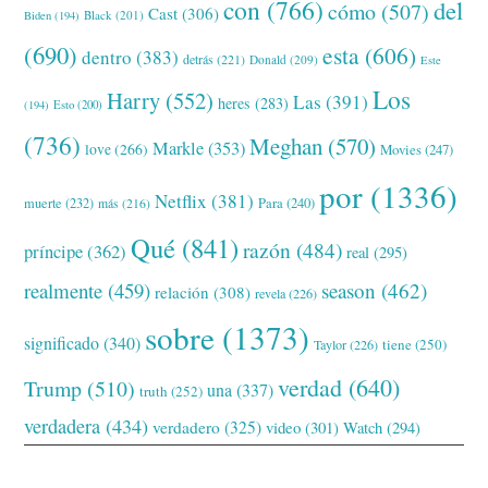
con
(766)
del
cómo
(507)
Cast
(306)
Black
(201)
Biden
(194)
(690)
esta
(606)
dentro
(383)
detrás
(221)
Donald
(209)
Este
Los
Harry
(552)
Las
(391)
heres
(283)
(194)
Esto
(200)
(736)
Meghan
(570)
Markle
(353)
love
(266)
Movies
(247)
por
(1336)
Netflix
(381)
muerte
(232)
Para
(240)
más
(216)
Qué
(841)
razón
(484)
príncipe
(362)
real
(295)
realmente
(459)
season
(462)
relación
(308)
revela
(226)
sobre
(1373)
significado
(340)
tiene
(250)
Taylor
(226)
verdad
(640)
Trump
(510)
una
(337)
truth
(252)
verdadera
(434)
verdadero
(325)
video
(301)
Watch
(294)