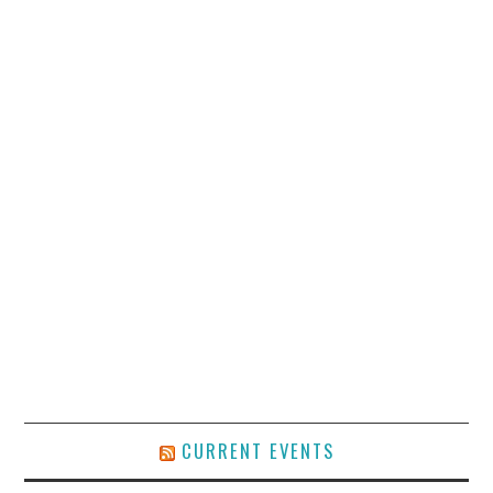
CURRENT EVENTS