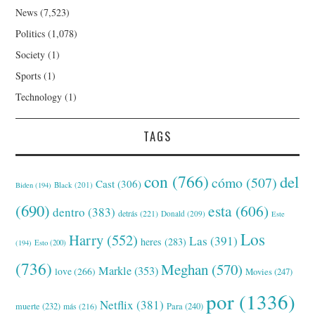
News
(7,523)
Politics
(1,078)
Society
(1)
Sports
(1)
Technology
(1)
TAGS
con
(766)
del
cómo
(507)
Cast
(306)
Black
(201)
Biden
(194)
(690)
esta
(606)
dentro
(383)
detrás
(221)
Donald
(209)
Este
Los
Harry
(552)
Las
(391)
heres
(283)
(194)
Esto
(200)
(736)
Meghan
(570)
Markle
(353)
love
(266)
Movies
(247)
por
(1336)
Netflix
(381)
muerte
(232)
Para
(240)
más
(216)