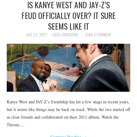
IS KANYE WEST AND JAY-Z’S
NEWS
FEUD OFFICIALLY OVER? IT SURE
POLITICS
SEEMS LIKE IT
SOCIETY
JULY 23, 2021
LYDIA LIVINGSTON
LEAVE A COMMENT
SPORTS
TECHNOLOGY
Kanye West and JAY-Z’s friendship has hit a few snags in recent years,
but it seems like things may be back on track. While the two started off
as close friends and collaborated on their 2011 album, Watch the
Throne,…
Continue Reading
→