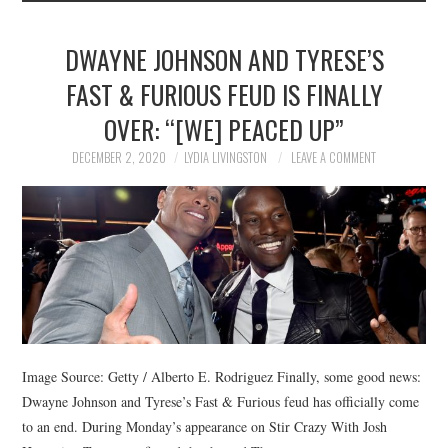
DWAYNE JOHNSON AND TYRESE’S
FAST & FURIOUS FEUD IS FINALLY
OVER: “[WE] PEACED UP”
DECEMBER 2, 2020
LYDIA LIVINGSTON
LEAVE A COMMENT
Image Source: Getty / Alberto E. Rodriguez Finally, some good news:
Dwayne Johnson and Tyrese’s Fast & Furious feud has officially come
to an end. During Monday’s appearance on Stir Crazy With Josh