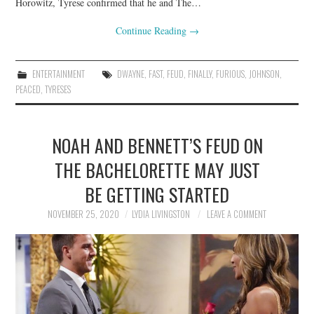
Horowitz, Tyrese confirmed that he and The…
Continue Reading
→
ENTERTAINMENT
DWAYNE
,
FAST
,
FEUD
,
FINALLY
,
FURIOUS
,
JOHNSON
,
PEACED
,
TYRESES
NOAH AND BENNETT’S FEUD ON
THE BACHELORETTE MAY JUST
BE GETTING STARTED
NOVEMBER 25, 2020
LYDIA LIVINGSTON
LEAVE A COMMENT