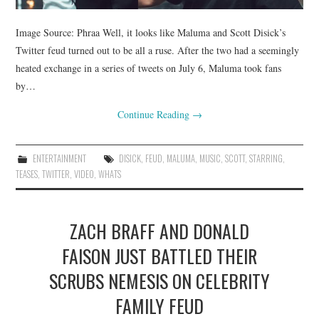
Image Source: Phraa Well, it looks like Maluma and Scott Disick’s
Twitter feud turned out to be all a ruse. After the two had a seemingly
heated exchange in a series of tweets on July 6, Maluma took fans
by…
Continue Reading
→
ENTERTAINMENT
DISICK
,
FEUD
,
MALUMA
,
MUSIC
,
SCOTT
,
STARRING
,
TEASES
,
TWITTER
,
VIDEO
,
WHATS
ZACH BRAFF AND DONALD
FAISON JUST BATTLED THEIR
SCRUBS NEMESIS ON CELEBRITY
FAMILY FEUD