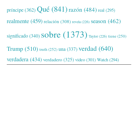
Qué
(841)
razón
(484)
príncipe
(362)
real
(295)
realmente
(459)
season
(462)
relación
(308)
revela
(226)
sobre
(1373)
significado
(340)
tiene
(250)
Taylor
(226)
verdad
(640)
Trump
(510)
una
(337)
truth
(252)
verdadera
(434)
verdadero
(325)
video
(301)
Watch
(294)