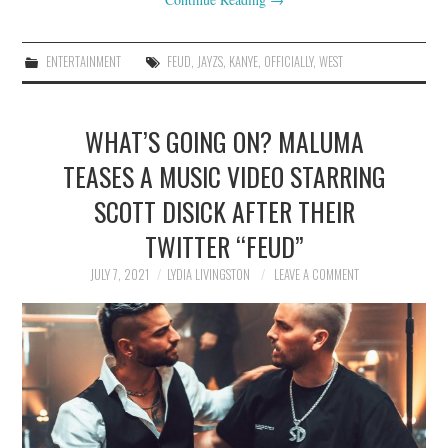
ENTERTAINMENT
FEUD
,
JAYZS
,
KANYE
,
OFFICIALLY
,
WEST
WHAT’S GOING ON? MALUMA
TEASES A MUSIC VIDEO STARRING
SCOTT DISICK AFTER THEIR
TWITTER “FEUD”
JULY 7, 2021
LYDIA LIVINGSTON
LEAVE A COMMENT