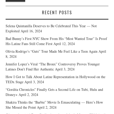
RECENT POSTS
Selena Quintanilla Deserves to Be Celebrated This Year — Not
Exploited
April 16, 2024
Bad Bunny’s First NYC Show From His “Most Wanted Tour” Is Proof
His Latine Fans Still Come First
April 12, 2024
Olivia Rodrigo’s “Guts” Tour Made Me Feel Like a Teen Again
April
8, 2024
Jennifer Lopez’s Viral “The Bronx” Controversy Proves Younger
Latines Don’t Find Her Authentic
April 3, 2024
How I Got to Talk About Latine Representation in Hollywood on the
TEDx Stage
April 3, 2024
“Gordita Chronicles” Finally Gets a Second Life on Tubi, Hulu and
Disney+
April 2, 2024
Shakira Thinks the “Barbie” Movie Is Emasculating — Here’s How
She Missed the Point
April 2, 2024