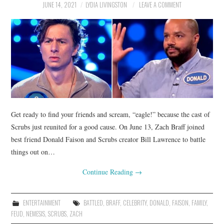
JUNE 14, 2021
LYDIA LIVINGSTON
LEAVE A COMMENT
Get ready to find your friends and scream, “eagle!” because the cast of
Scrubs just reunited for a good cause. On June 13, Zach Braff joined
best friend Donald Faison and Scrubs creator Bill Lawrence to battle
things out on…
Continue Reading
→
ENTERTAINMENT
BATTLED
,
BRAFF
,
CELEBRITY
,
DONALD
,
FAISON
,
FAMILY
,
FEUD
,
NEMESIS
,
SCRUBS
,
ZACH