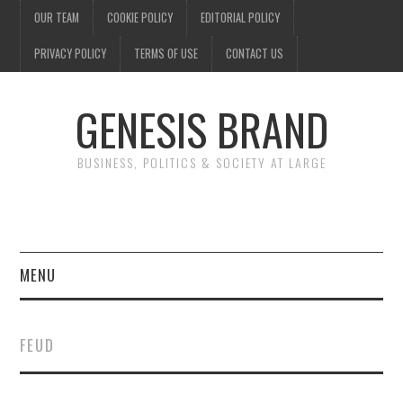
OUR TEAM
COOKIE POLICY
EDITORIAL POLICY
PRIVACY POLICY
TERMS OF USE
CONTACT US
GENESIS BRAND
BUSINESS, POLITICS & SOCIETY AT LARGE
MENU
ENTERTAINMENT
FEUD
FINANCE