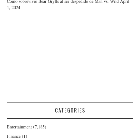
Cómo sobrevivió Bear Grylls al ser despedido de Man vs. Wild
April
1, 2024
CATEGORIES
Entertainment
(7,185)
Finance
(1)