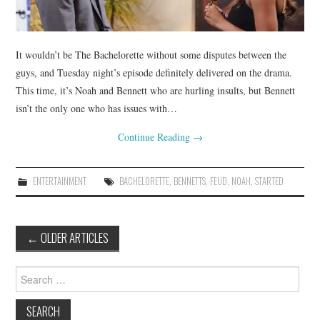
It wouldn’t be The Bachelorette without some disputes between the
guys, and Tuesday night’s episode definitely delivered on the drama.
This time, it’s Noah and Bennett who are hurling insults, but Bennett
isn’t the only one who has issues with…
Continue Reading
→
ENTERTAINMENT
BACHELORETTE
,
BENNETTS
,
FEUD
,
NOAH
,
STARTED
Post
←
OLDER ARTICLES
navigation
Search
for: