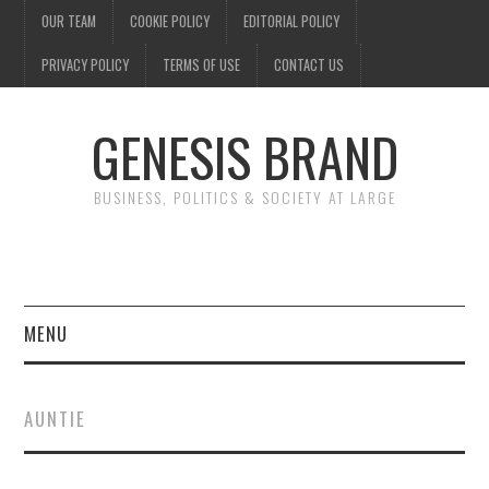
OUR TEAM
COOKIE POLICY
EDITORIAL POLICY
PRIVACY POLICY
TERMS OF USE
CONTACT US
GENESIS BRAND
BUSINESS, POLITICS & SOCIETY AT LARGE
MENU
ENTERTAINMENT
AUNTIE
FINANCE