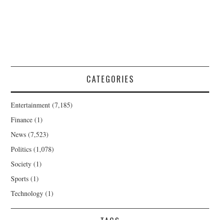
CATEGORIES
Entertainment
(7,185)
Finance
(1)
News
(7,523)
Politics
(1,078)
Society
(1)
Sports
(1)
Technology
(1)