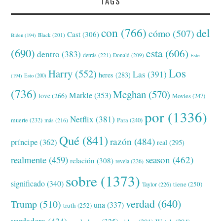
TAGS
con
(766)
del
cómo
(507)
Cast
(306)
Black
(201)
Biden
(194)
(690)
esta
(606)
dentro
(383)
detrás
(221)
Donald
(209)
Este
Los
Harry
(552)
Las
(391)
heres
(283)
(194)
Esto
(200)
(736)
Meghan
(570)
Markle
(353)
love
(266)
Movies
(247)
por
(1336)
Netflix
(381)
muerte
(232)
Para
(240)
más
(216)
Qué
(841)
razón
(484)
príncipe
(362)
real
(295)
realmente
(459)
season
(462)
relación
(308)
revela
(226)
sobre
(1373)
significado
(340)
tiene
(250)
Taylor
(226)
verdad
(640)
Trump
(510)
una
(337)
truth
(252)
verdadera
(434)