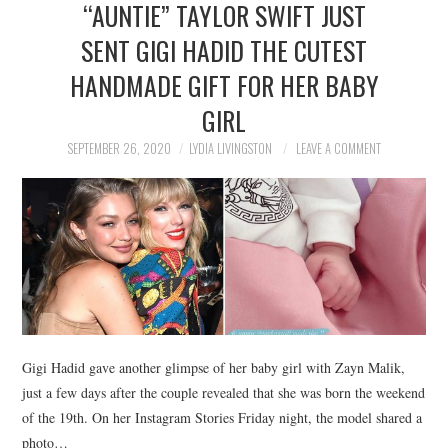
“AUNTIE” TAYLOR SWIFT JUST
NEWS
SENT GIGI HADID THE CUTEST
POLITICS
HANDMADE GIFT FOR HER BABY
SOCIETY
GIRL
SEPTEMBER 26, 2020
LYDIA LIVINGSTON
LEAVE A COMMENT
SPORTS
TECHNOLOGY
Gigi Hadid gave another glimpse of her baby girl with Zayn Malik,
just a few days after the couple revealed that she was born the weekend
of the 19th. On her Instagram Stories Friday night, the model shared a
photo…