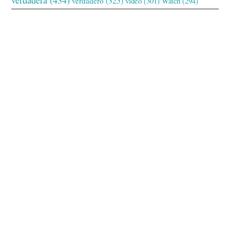
verdadero
(325)
video
(301)
Watch
(294)