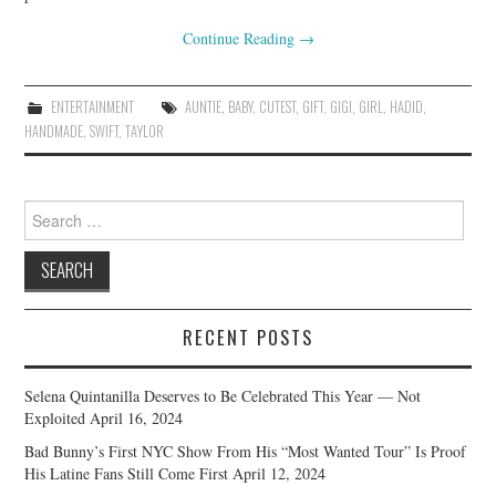
Continue Reading
→
ENTERTAINMENT
AUNTIE
,
BABY
,
CUTEST
,
GIFT
,
GIGI
,
GIRL
,
HADID
,
HANDMADE
,
SWIFT
,
TAYLOR
Search
for:
RECENT POSTS
Selena Quintanilla Deserves to Be Celebrated This Year — Not
Exploited
April 16, 2024
Bad Bunny’s First NYC Show From His “Most Wanted Tour” Is Proof
His Latine Fans Still Come First
April 12, 2024