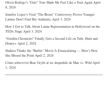
Olivia Rodrigo’s “Guts” Tour Made Me Feel Like a Teen Again
April
8, 2024
Jennifer Lopez’s Viral “The Bronx” Controversy Proves Younger
Latines Don’t Find Her Authentic
April 3, 2024
How I Got to Talk About Latine Representation in Hollywood on the
TEDx Stage
April 3, 2024
“Gordita Chronicles” Finally Gets a Second Life on Tubi, Hulu and
Disney+
April 2, 2024
Shakira Thinks the “Barbie” Movie Is Emasculating — Here’s How
She Missed the Point
April 2, 2024
Cómo sobrevivió Bear Grylls al ser despedido de Man vs. Wild
April
1, 2024