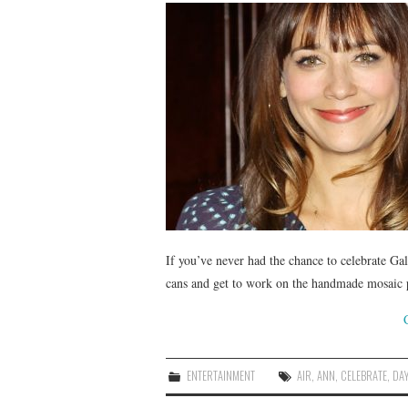
If you’ve never had the chance to celebrate Gal
cans and get to work on the handmade mosaic 
ENTERTAINMENT
AIR
,
ANN
,
CELEBRATE
,
DA