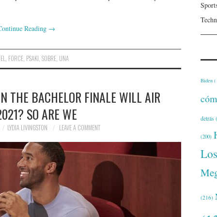
Sport
Techn
Continue Reading
→
EL
,
FORCE
,
PSAKI
,
SOBRE
,
UNA
Biden
(
 THE BACHELOR FINALE WILL AIR
cóm
2021? SO ARE WE
detrás
(
LYDIA LIVINGSTON
LEAVE A COMMENT
(200)
Lo
Meg
(216)