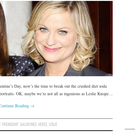
entine’s Day, now’s the time to break out the crushed diet soda
portraits. OK, maybe we’re not all as ingenious as Leslie Knope…
Continue Reading
→
Y
,
FRIENDSHIP
,
GALENTINES
,
HERES
,
LESLIE