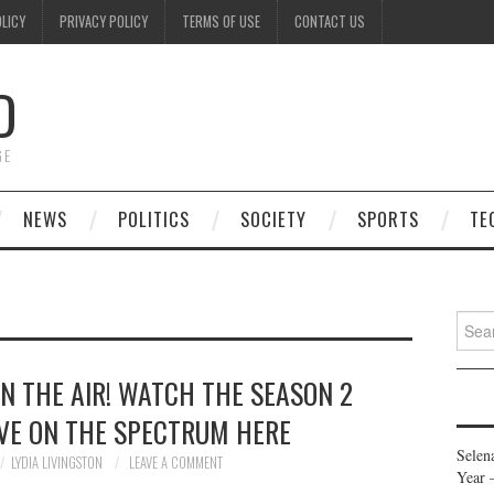
OLICY
PRIVACY POLICY
TERMS OF USE
CONTACT US
D
GE
NEWS
POLITICS
SOCIETY
SPORTS
TE
Searc
for:
N THE AIR! WATCH THE SEASON 2
OVE ON THE SPECTRUM HERE
Selen
LYDIA LIVINGSTON
LEAVE A COMMENT
Year 