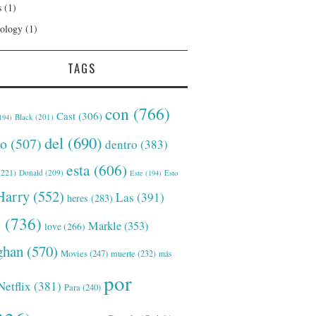
s
(1)
ology
(1)
TAGS
con
(766)
Cast
(306)
Black
(201)
194)
del
(690)
o
(507)
dentro
(383)
esta
(606)
221)
Donald
(209)
Este
(194)
Esto
Harry
(552)
Las
(391)
heres
(283)
s
(736)
Markle
(353)
love
(266)
han
(570)
Movies
(247)
muerte
(232)
más
por
Netflix
(381)
Para
(240)