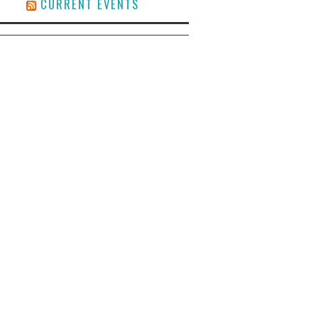
CURRENT EVENTS