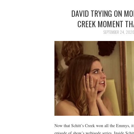
DAVID TRYING ON MOI
CREEK MOMENT THA
SEPTEMBER 24, 202
Now that Schitt’s Creek won all the Emmys, it t
episode of show’s webisode series, Inside Schi