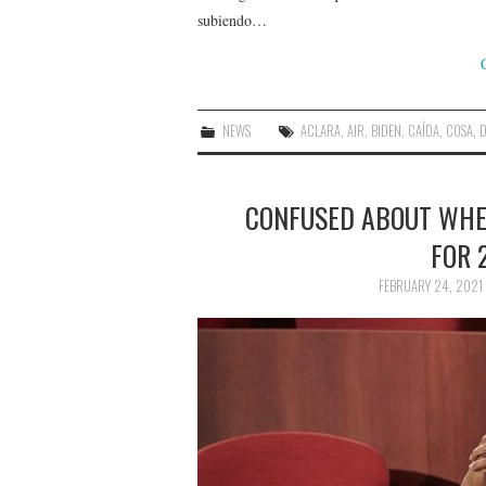
subiendo…
NEWS
ACLARA
,
AIR
,
BIDEN
,
CAÍDA
,
COSA
,
D
CONFUSED ABOUT WHEN
FOR 
FEBRUARY 24, 2021