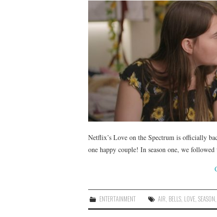
Netflix’s Love on the Spectrum is officially bac
one happy couple! In season one, we followed 
ENTERTAINMENT
AIR
,
BELLS
,
LOVE
,
SEASON