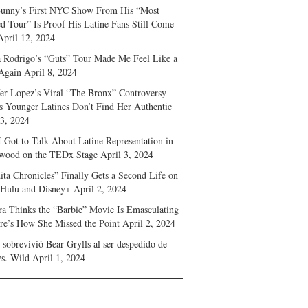
unny’s First NYC Show From His “Most
d Tour” Is Proof His Latine Fans Still Come
April 12, 2024
a Rodrigo’s “Guts” Tour Made Me Feel Like a
Again
April 8, 2024
fer Lopez’s Viral “The Bronx” Controversy
s Younger Latines Don’t Find Her Authentic
 3, 2024
 Got to Talk About Latine Representation in
wood on the TEDx Stage
April 3, 2024
ita Chronicles” Finally Gets a Second Life on
 Hulu and Disney+
April 2, 2024
ra Thinks the “Barbie” Movie Is Emasculating
e’s How She Missed the Point
April 2, 2024
sobrevivió Bear Grylls al ser despedido de
s. Wild
April 1, 2024