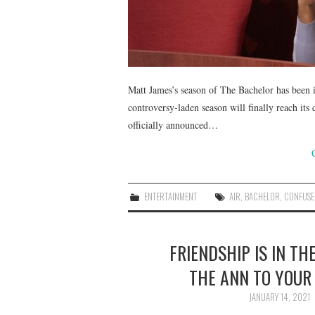
Matt James’s season of The Bachelor has been i
controversy-laden season will finally reach its
officially announced…
ENTERTAINMENT
AIR
,
BACHELOR
,
CONFUSE
FRIENDSHIP IS IN TH
THE ANN TO YOUR 
JANUARY 14, 2021