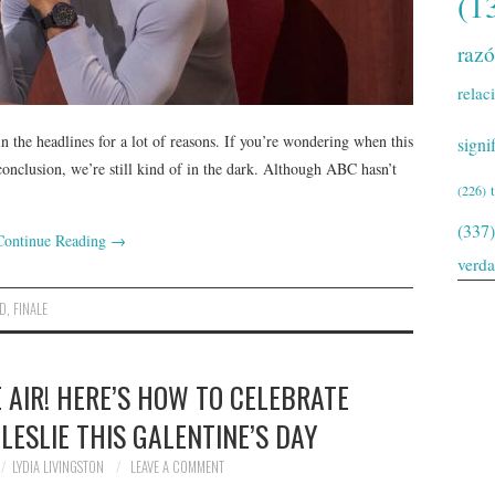
(1
raz
relac
n the headlines for a lot of reasons. If you’re wondering when this
signi
 conclusion, we’re still kind of in the dark. Although ABC hasn’t
(226)
(337)
Continue Reading
→
verd
D
,
FINALE
E AIR! HERE’S HOW TO CELEBRATE
LESLIE THIS GALENTINE’S DAY
LYDIA LIVINGSTON
LEAVE A COMMENT