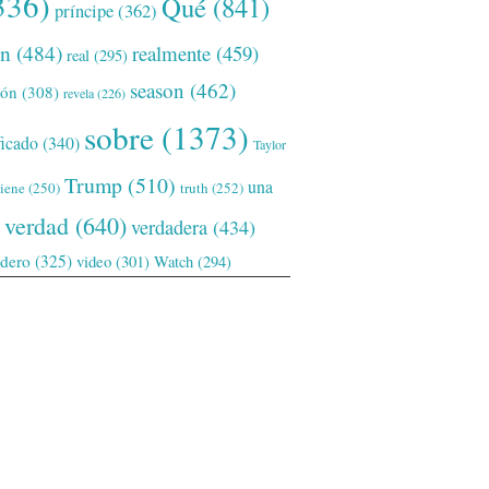
336)
Qué
(841)
príncipe
(362)
ón
(484)
realmente
(459)
real
(295)
season
(462)
ión
(308)
revela
(226)
sobre
(1373)
ficado
(340)
Taylor
Trump
(510)
una
tiene
(250)
truth
(252)
verdad
(640)
verdadera
(434)
adero
(325)
video
(301)
Watch
(294)