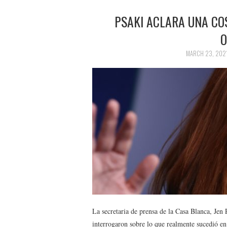
PSAKI ACLARA UNA COS
O
MARCH 23, 202
La secretaria de prensa de la Casa Blanca, Jen 
interrogaron sobre lo que realmente sucedió en 