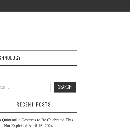
CHNOLOGY
h
RECENT POSTS
a Quintanilla Deserves to Be Celebrated This
— Not Exploited
April 16, 2024