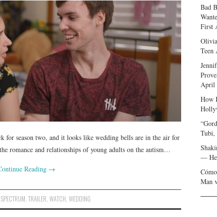
Bad B
Wante
First
Olivi
Teen 
Jenni
Prove
April
How I
Holly
“Gord
Tubi,
k for season two, and it looks like wedding bells are in the air for
Shaki
the romance and relationships of young adults on the autism…
— Her
Continue Reading
→
Cómo 
Man v
,
SPECTRUM
,
TRAILER
,
WATCH
,
WEDDING