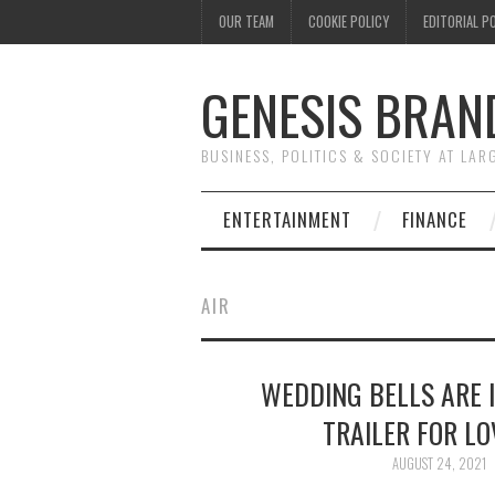
OUR TEAM
COOKIE POLICY
EDITORIAL P
GENESIS BRAN
BUSINESS, POLITICS & SOCIETY AT LAR
ENTERTAINMENT
FINANCE
AIR
WEDDING BELLS ARE I
TRAILER FOR L
AUGUST 24, 2021