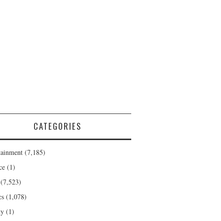
CATEGORIES
tainment
(7,185)
ce
(1)
(7,523)
cs
(1,078)
ty
(1)