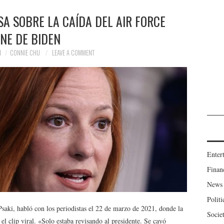
A SOBRE LA CAÍDA DEL AIR FORCE
NE DE BIDEN
1
CONNIE CHU
LEAVE A COMMENT
Enter
Finan
News
Politi
Psaki, habló con los periodistas el 22 de marzo de 2021, donde la
Socie
el clip viral. «Solo estaba revisando al presidente. Se cayó