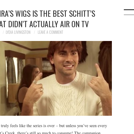
RA’S WIGS IS THE BEST SCHITT’S
T DIDN’T ACTUALLY AIR ON TV
0
LYDIA LIVINGSTON
LEAVE A COMMENT
ruly feels like the series is over – but unless you’ve seen every
tt’s Creek, there’s still so much to consume! The companion