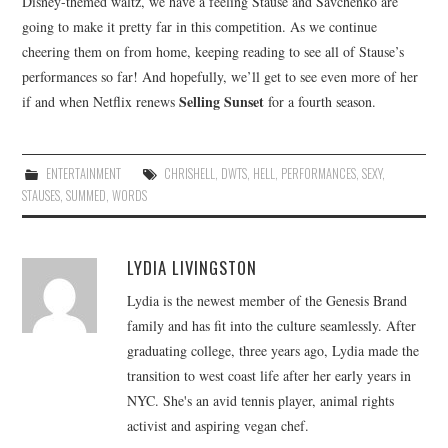
Disney-themed waltz, we have a feeling Stause and Savchenko are
going to make it pretty far in this competition. As we continue
cheering them on from home, keeping reading to see all of Stause’s
performances so far! And hopefully, we’ll get to see even more of her
Selling Sunset
if and when Netflix renews
for a fourth season.
ENTERTAINMENT
CHRISHELL
,
DWTS
,
HELL
,
PERFORMANCES
,
SEXY
,
STAUSES
,
SUMMED
,
WORDS
LYDIA LIVINGSTON
Lydia is the newest member of the Genesis Brand
family and has fit into the culture seamlessly. After
graduating college, three years ago, Lydia made the
transition to west coast life after her early years in
NYC. She's an avid tennis player, animal rights
activist and aspiring vegan chef.