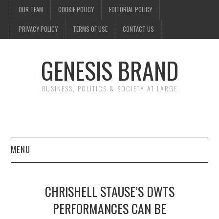
OUR TEAM
COOKIE POLICY
EDITORIAL POLICY
PRIVACY POLICY
TERMS OF USE
CONTACT US
GENESIS BRAND
BUSINESS, POLITICS & SOCIETY AT LARGE
MENU
ENTERTAINMENT
CHRISHELL STAUSE’S DWTS
FINANCE
PERFORMANCES CAN BE