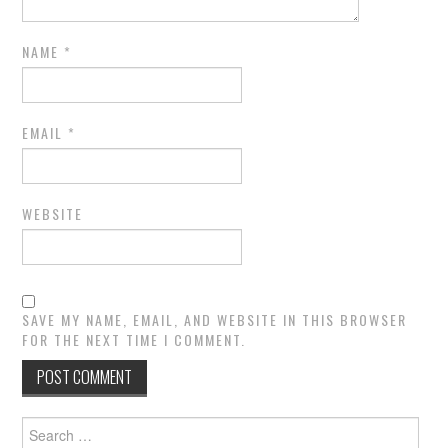
NAME
*
EMAIL
*
WEBSITE
SAVE MY NAME, EMAIL, AND WEBSITE IN THIS BROWSER
FOR THE NEXT TIME I COMMENT.
Search
for: