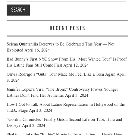
RECENT POSTS
Selena Quintanilla Deserves to Be Celebrated This Year — Not
Exploited
April 16, 2024
Bad Bunny’s First NYC Show From His “Most Wanted Tour” Is Proof
His Latine Fans Still Come First
April 12, 2024
Olivia Rodrigo’s “Guts” Tour Made Me Feel Like a Teen Again
April
8, 2024
Jennifer Lopez’s Viral “The Bronx” Controversy Proves Younger
Latines Don’t Find Her Authentic
April 3, 2024
How I Got to Talk About Latine Representation in Hollywood on the
TEDx Stage
April 3, 2024
“Gordita Chronicles” Finally Gets a Second Life on Tubi, Hulu and
Disney+
April 2, 2024
Shakira Thinks the “Barbie” Movie Is Emasculating — Here’s How