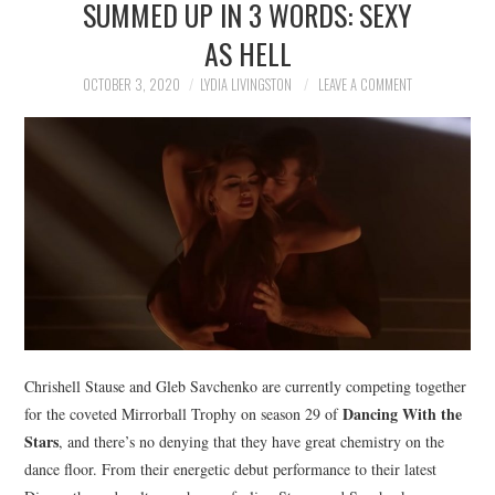
SUMMED UP IN 3 WORDS: SEXY
NEWS
AS HELL
POLITICS
OCTOBER 3, 2020
LYDIA LIVINGSTON
LEAVE A COMMENT
SOCIETY
SPORTS
TECHNOLOGY
Chrishell Stause and Gleb Savchenko are currently competing together
Dancing With the
for the coveted Mirrorball Trophy on season 29 of
Stars
, and there’s no denying that they have great chemistry on the
dance floor. From their energetic debut performance to their latest