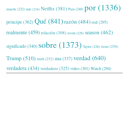
por
(1336)
Netflix
(381)
muerte
(232)
Para
(240)
más
(216)
Qué
(841)
razón
(484)
príncipe
(362)
real
(295)
realmente
(459)
season
(462)
relación
(308)
revela
(226)
sobre
(1373)
significado
(340)
tiene
(250)
Taylor
(226)
verdad
(640)
Trump
(510)
una
(337)
truth
(252)
verdadera
(434)
verdadero
(325)
video
(301)
Watch
(294)