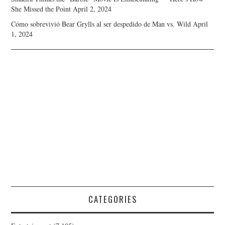
She Missed the Point
April 2, 2024
Cómo sobrevivió Bear Grylls al ser despedido de Man vs. Wild
April
1, 2024
CATEGORIES