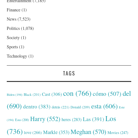
Entertainment
(7,185)
Finance
(1)
News
(7,523)
Politics
(1,078)
Society
(1)
Sports
(1)
Technology
(1)
TAGS
con
(766)
del
cómo
(507)
Cast
(306)
Black
(201)
Biden
(194)
(690)
esta
(606)
dentro
(383)
detrás
(221)
Donald
(209)
Este
Los
Harry
(552)
Las
(391)
heres
(283)
(194)
Esto
(200)
(736)
Meghan
(570)
Markle
(353)
love
(266)
Movies
(247)