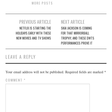
MORE POSTS
Post
PREVIOUS ARTICLE
NEXT ARTICLE
navigation
NETFLIX IS STARTING THE
SKAI JACKSON IS COMING
HOLIDAYS EARLY WITH THESE
FOR THAT MIRRORBALL
NEW MOVIES AND TV SHOWS
TROPHY, AND THESE DWTS
PERFORMANCES PROVE IT
LEAVE A REPLY
Your email address will not be published.
Required fields are marked
*
COMMENT
*