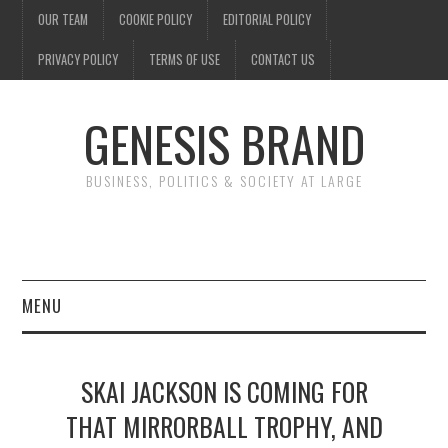
OUR TEAM
COOKIE POLICY
EDITORIAL POLICY
PRIVACY POLICY
TERMS OF USE
CONTACT US
GENESIS BRAND
BUSINESS, POLITICS & SOCIETY AT LARGE
MENU
ENTERTAINMENT
SKAI JACKSON IS COMING FOR
FINANCE
THAT MIRRORBALL TROPHY, AND