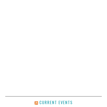
CURRENT EVENTS