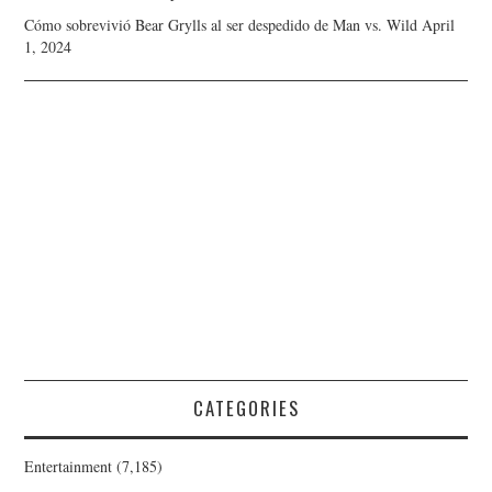
Cómo sobrevivió Bear Grylls al ser despedido de Man vs. Wild
April
1, 2024
CATEGORIES
Entertainment
(7,185)