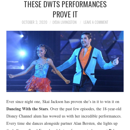
THESE DWTS PERFORMANCES
NEWS
PROVE IT
POLITICS
OCTOBER 3, 2020
LYDIA LIVINGSTON
LEAVE A COMMENT
SOCIETY
SPORTS
TECHNOLOGY
Ever since night one, Skai Jackson has proven she’s in it to win it on
Dancing With the Stars
. Over the past few episodes, the 18-year-old
Disney Channel alum has wowed us with her incredible performances.
Every time she dances alongside partner Alan Bersten, she lights up