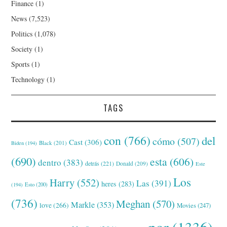
Finance
(1)
News
(7,523)
Politics
(1,078)
Society
(1)
Sports
(1)
Technology
(1)
TAGS
con
(766)
del
cómo
(507)
Cast
(306)
Black
(201)
Biden
(194)
(690)
esta
(606)
dentro
(383)
detrás
(221)
Donald
(209)
Este
Los
Harry
(552)
Las
(391)
heres
(283)
(194)
Esto
(200)
(736)
Meghan
(570)
Markle
(353)
love
(266)
Movies
(247)
por
(1336)