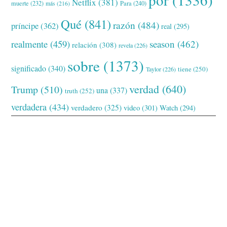
Netflix
(381)
muerte
(232)
Para
(240)
más
(216)
Qué
(841)
razón
(484)
príncipe
(362)
real
(295)
realmente
(459)
season
(462)
relación
(308)
revela
(226)
sobre
(1373)
significado
(340)
tiene
(250)
Taylor
(226)
verdad
(640)
Trump
(510)
una
(337)
truth
(252)
verdadera
(434)
verdadero
(325)
video
(301)
Watch
(294)