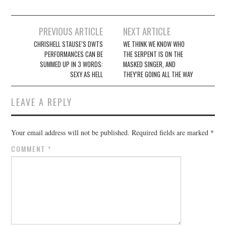
Post
PREVIOUS ARTICLE
NEXT ARTICLE
navigation
CHRISHELL STAUSE’S DWTS
WE THINK WE KNOW WHO
PERFORMANCES CAN BE
THE SERPENT IS ON THE
SUMMED UP IN 3 WORDS:
MASKED SINGER, AND
SEXY AS HELL
THEY’RE GOING ALL THE WAY
LEAVE A REPLY
Your email address will not be published.
Required fields are marked
*
COMMENT
*