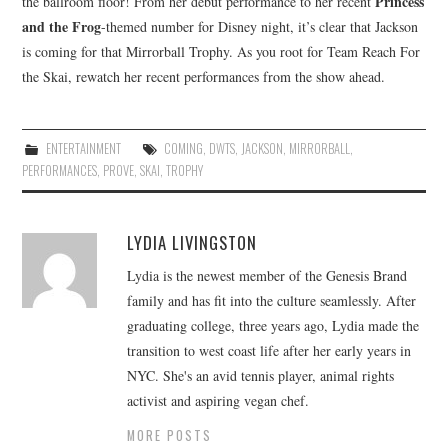
Princess
the ballroom floor! From her debut performance to her recent
and the Frog
-themed number for Disney night, it’s clear that Jackson
is coming for that Mirrorball Trophy. As you root for Team Reach For
the Skai, rewatch her recent performances from the show ahead.
ENTERTAINMENT
COMING
,
DWTS
,
JACKSON
,
MIRRORBALL
,
PERFORMANCES
,
PROVE
,
SKAI
,
TROPHY
LYDIA LIVINGSTON
Lydia is the newest member of the Genesis Brand
family and has fit into the culture seamlessly. After
graduating college, three years ago, Lydia made the
transition to west coast life after her early years in
NYC. She's an avid tennis player, animal rights
activist and aspiring vegan chef.
MORE POSTS