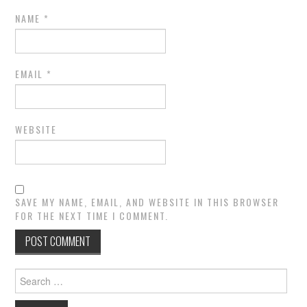
NAME
*
EMAIL
*
WEBSITE
SAVE MY NAME, EMAIL, AND WEBSITE IN THIS BROWSER
FOR THE NEXT TIME I COMMENT.
Search
for: