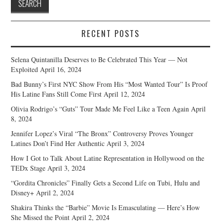
RECENT POSTS
Selena Quintanilla Deserves to Be Celebrated This Year — Not
Exploited
April 16, 2024
Bad Bunny’s First NYC Show From His “Most Wanted Tour” Is Proof
His Latine Fans Still Come First
April 12, 2024
Olivia Rodrigo’s “Guts” Tour Made Me Feel Like a Teen Again
April
8, 2024
Jennifer Lopez’s Viral “The Bronx” Controversy Proves Younger
Latines Don’t Find Her Authentic
April 3, 2024
How I Got to Talk About Latine Representation in Hollywood on the
TEDx Stage
April 3, 2024
“Gordita Chronicles” Finally Gets a Second Life on Tubi, Hulu and
Disney+
April 2, 2024
Shakira Thinks the “Barbie” Movie Is Emasculating — Here’s How
She Missed the Point
April 2, 2024