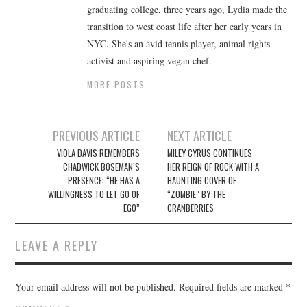
graduating college, three years ago, Lydia made the
transition to west coast life after her early years in
NYC. She's an avid tennis player, animal rights
activist and aspiring vegan chef.
MORE POSTS
Post
PREVIOUS ARTICLE
NEXT ARTICLE
navigation
VIOLA DAVIS REMEMBERS
MILEY CYRUS CONTINUES
CHADWICK BOSEMAN’S
HER REIGN OF ROCK WITH A
PRESENCE: “HE HAS A
HAUNTING COVER OF
WILLINGNESS TO LET GO OF
“ZOMBIE” BY THE
EGO”
CRANBERRIES
LEAVE A REPLY
Your email address will not be published.
Required fields are marked
*