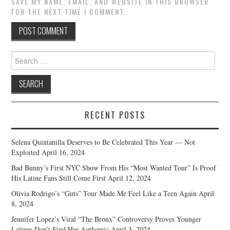
SAVE MY NAME, EMAIL, AND WEBSITE IN THIS BROWSER
FOR THE NEXT TIME I COMMENT.
Search
for:
RECENT POSTS
Selena Quintanilla Deserves to Be Celebrated This Year — Not
Exploited
April 16, 2024
Bad Bunny’s First NYC Show From His “Most Wanted Tour” Is Proof
His Latine Fans Still Come First
April 12, 2024
Olivia Rodrigo’s “Guts” Tour Made Me Feel Like a Teen Again
April
8, 2024
Jennifer Lopez’s Viral “The Bronx” Controversy Proves Younger
Latines Don’t Find Her Authentic
April 3, 2024