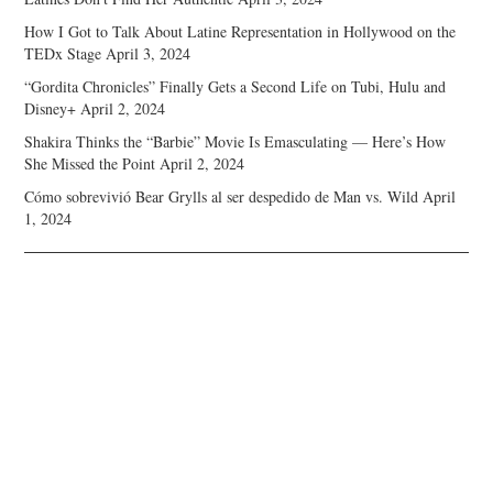
How I Got to Talk About Latine Representation in Hollywood on the
TEDx Stage
April 3, 2024
“Gordita Chronicles” Finally Gets a Second Life on Tubi, Hulu and
Disney+
April 2, 2024
Shakira Thinks the “Barbie” Movie Is Emasculating — Here’s How
She Missed the Point
April 2, 2024
Cómo sobrevivió Bear Grylls al ser despedido de Man vs. Wild
April
1, 2024