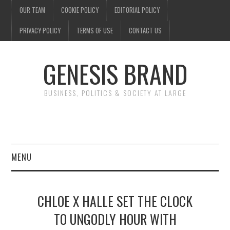
OUR TEAM
COOKIE POLICY
EDITORIAL POLICY
PRIVACY POLICY
TERMS OF USE
CONTACT US
GENESIS BRAND
BUSINESS, POLITICS & SOCIETY AT LARGE
MENU
ENTERTAINMENT
CHLOE X HALLE SET THE CLOCK
FINANCE
TO UNGODLY HOUR WITH