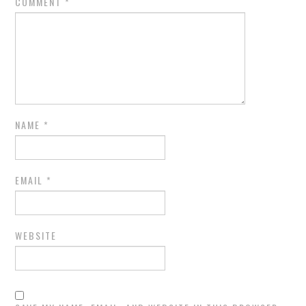
COMMENT
*
NAME
*
EMAIL
*
WEBSITE