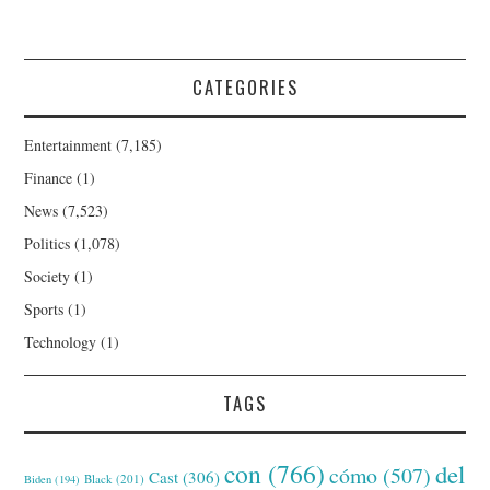
CATEGORIES
Entertainment
(7,185)
Finance
(1)
News
(7,523)
Politics
(1,078)
Society
(1)
Sports
(1)
Technology
(1)
TAGS
con
(766)
del
cómo
(507)
Cast
(306)
Black
(201)
Biden
(194)