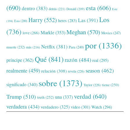
(690)
esta
(606)
dentro
(383)
detrás
(221)
Donald
(209)
Este
Los
Harry
(552)
Las
(391)
heres
(283)
(194)
Esto
(200)
(736)
Meghan
(570)
Markle
(353)
love
(266)
Movies
(247)
por
(1336)
Netflix
(381)
muerte
(232)
Para
(240)
más
(216)
Qué
(841)
razón
(484)
príncipe
(362)
real
(295)
realmente
(459)
season
(462)
relación
(308)
revela
(226)
sobre
(1373)
significado
(340)
tiene
(250)
Taylor
(226)
verdad
(640)
Trump
(510)
una
(337)
truth
(252)
verdadera
(434)
verdadero
(325)
video
(301)
Watch
(294)