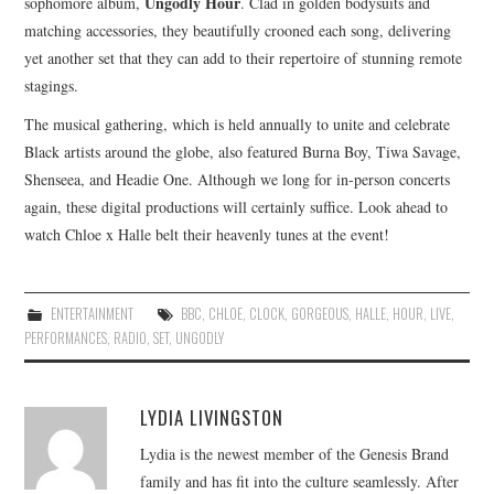
Ungodly Hour
sophomore album,
. Clad in golden bodysuits and
matching accessories, they beautifully crooned each song, delivering
yet another set that they can add to their repertoire of stunning remote
stagings.
The musical gathering, which is held annually to unite and celebrate
Black artists around the globe, also featured Burna Boy, Tiwa Savage,
Shenseea, and Headie One. Although we long for in-person concerts
again, these digital productions will certainly suffice. Look ahead to
watch Chloe x Halle belt their heavenly tunes at the event!
ENTERTAINMENT
BBC
,
CHLOE
,
CLOCK
,
GORGEOUS
,
HALLE
,
HOUR
,
LIVE
,
PERFORMANCES
,
RADIO
,
SET
,
UNGODLY
LYDIA LIVINGSTON
Lydia is the newest member of the Genesis Brand
family and has fit into the culture seamlessly. After