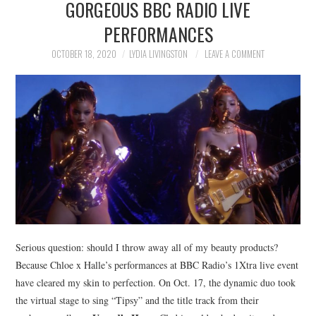
GORGEOUS BBC RADIO LIVE
NEWS
PERFORMANCES
POLITICS
OCTOBER 18, 2020
LYDIA LIVINGSTON
LEAVE A COMMENT
SOCIETY
SPORTS
TECHNOLOGY
Serious question: should I throw away all of my beauty products?
Because Chloe x Halle’s performances at BBC Radio’s 1Xtra live event
have cleared my skin to perfection. On Oct. 17, the dynamic duo took
the virtual stage to sing “Tipsy” and the title track from their