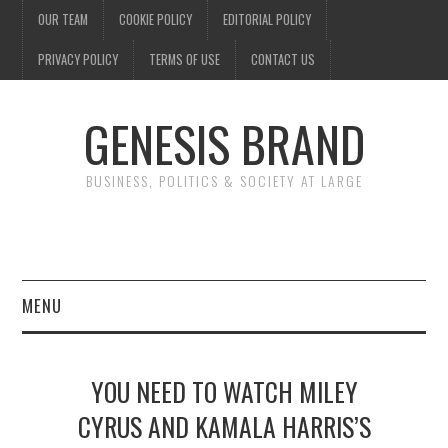
OUR TEAM
COOKIE POLICY
EDITORIAL POLICY
PRIVACY POLICY
TERMS OF USE
CONTACT US
GENESIS BRAND
BUSINESS, POLITICS & SOCIETY AT LARGE
MENU
ENTERTAINMENT
YOU NEED TO WATCH MILEY
FINANCE
CYRUS AND KAMALA HARRIS’S