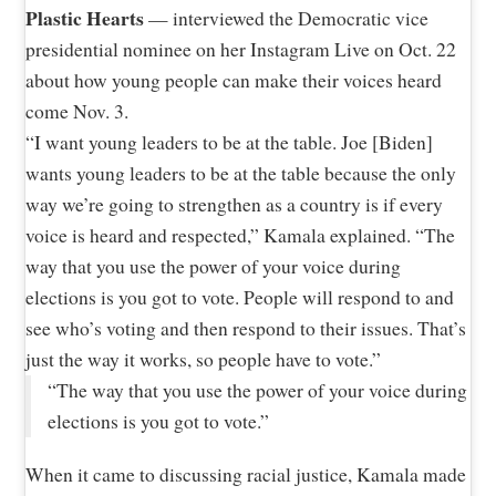
Plastic Hearts
— interviewed the Democratic vice
presidential nominee on her Instagram Live on Oct. 22
about how young people can make their voices heard
come Nov. 3.
“I want young leaders to be at the table. Joe [Biden]
wants young leaders to be at the table because the only
way we’re going to strengthen as a country is if every
voice is heard and respected,” Kamala explained. “The
way that you use the power of your voice during
elections is you got to vote. People will respond to and
see who’s voting and then respond to their issues. That’s
just the way it works, so people have to vote.”
“The way that you use the power of your voice during
elections is you got to vote.”
When it came to discussing racial justice, Kamala made