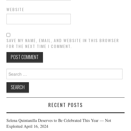
WEBSITE
SAVE MY NAME, EMAIL, AND WEBSITE IN THIS BROWSER
FOR THE NEXT TIME I COMMENT.
Search
for:
RECENT POSTS
Selena Quintanilla Deserves to Be Celebrated This Year — Not
Exploited
April 16, 2024