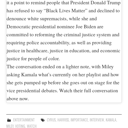
it a point to remind people that President Donald Trump
has refused to say “Black Lives Matter” and declined to
denounce white supremacists, while she and
Democratic presidential nominee Joe Biden are
committed to reforming the criminal justice system and
requiring police accountability, as well as providing
justice in healthcare, justice in education, and economic
justice for people of color.
The conversation ended on a lighter note, with Miley
asking Kamala what’s currently on her playlist and how
she gets pumped up before she goes out on stage for the
vice presidential debates. Watch their full conversation
above now.
ENTERTAINMENT
CYRUS
,
HARRISS
,
IMPORTANCE
,
INTERVIEW
,
KAMALA
,
MILEY
,
VOTING
,
WATCH