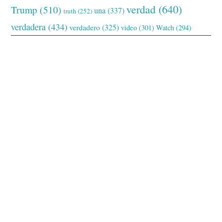
verdad
(640)
Trump
(510)
una
(337)
truth
(252)
verdadera
(434)
verdadero
(325)
video
(301)
Watch
(294)