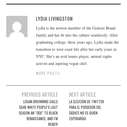
LYDIA LIVINGSTON
Lydia is the newest member of the Genesis Brand
family and has fit into the culture seamlessly. After
graduating college, three years ago, Lydia made the
transition to west coast life after her early years in
NYC. She's an avid tennis player, animal rights
activist and aspiring vegan chef.
MORE POSTS
Post
PREVIOUS ARTICLE
NEXT ARTICLE
navigation
LOGAN BROWNING CALLS
LA ELECCIÓN DE TWITTER
DEAR WHITE PEOPLE’S LAST
PARA EL PERDEDOR DEL
SEASON AN “ODE” TO BLACK
DEBATE NO ES QUIEN
RENAISSANCE, AND I’M
ESPERARÍAS
READY!