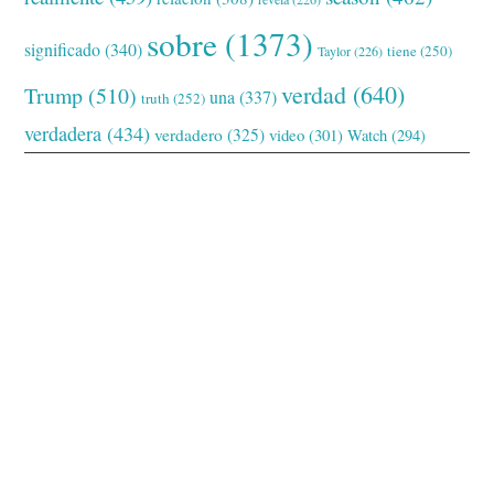
sobre
(1373)
significado
(340)
tiene
(250)
Taylor
(226)
verdad
(640)
Trump
(510)
una
(337)
truth
(252)
verdadera
(434)
verdadero
(325)
video
(301)
Watch
(294)