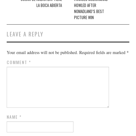
LA BOCA ABIERTA
HOWLED AFTER
NOMADLAND’S BEST
PICTURE WIN
LEAVE A REPLY
Your email address will not be published.
Required fields are marked
*
COMMENT
*
NAME
*