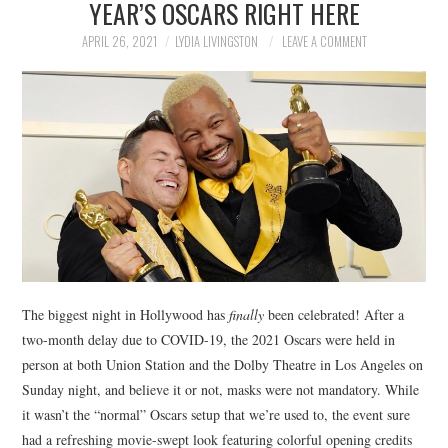
YEAR’S OSCARS RIGHT HERE
NEWS
APRIL 26, 2021
LYDIA LIVINGSTON
LEAVE A COMMENT
POLITICS
SOCIETY
SPORTS
TECHNOLOGY
The biggest night in Hollywood has
finally
been celebrated! After a
two-month delay due to COVID-19, the 2021 Oscars were held in
person at both Union Station and the Dolby Theatre in Los Angeles on
Sunday night, and believe it or not, masks were not mandatory. While
it wasn’t the “normal” Oscars setup that we’re used to, the event sure
had a refreshing movie-swept look featuring colorful opening credits