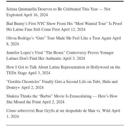
Selena Quintanilla Deserves to Be Celebrated This Year — Not
Exploited
April 16, 2024
Bad Bunny’s First NYC Show From His “Most Wanted Tour” Is Proof
His Latine Fans Still Come First
April 12, 2024
Olivia Rodrigo’s “Guts” Tour Made Me Feel Like a Teen Again
April
8, 2024
Jennifer Lopez’s Viral “The Bronx” Controversy Proves Younger
Latines Don’t Find Her Authentic
April 3, 2024
How I Got to Talk About Latine Representation in Hollywood on the
TEDx Stage
April 3, 2024
“Gordita Chronicles” Finally Gets a Second Life on Tubi, Hulu and
Disney+
April 2, 2024
Shakira Thinks the “Barbie” Movie Is Emasculating — Here’s How
She Missed the Point
April 2, 2024
Cómo sobrevivió Bear Grylls al ser despedido de Man vs. Wild
April
1, 2024