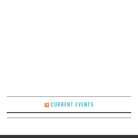
CURRENT EVENTS