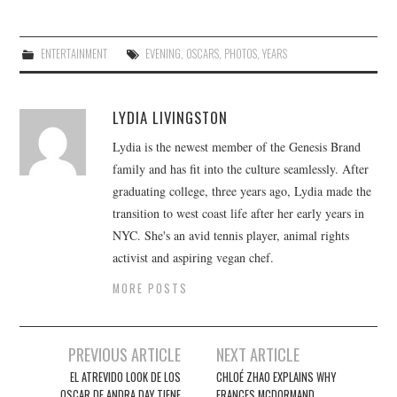
ENTERTAINMENT
EVENING
,
OSCARS
,
PHOTOS
,
YEARS
LYDIA LIVINGSTON
Lydia is the newest member of the Genesis Brand
family and has fit into the culture seamlessly. After
graduating college, three years ago, Lydia made the
transition to west coast life after her early years in
NYC. She's an avid tennis player, animal rights
activist and aspiring vegan chef.
MORE POSTS
Post
PREVIOUS ARTICLE
NEXT ARTICLE
navigation
EL ATREVIDO LOOK DE LOS
CHLOÉ ZHAO EXPLAINS WHY
OSCAR DE ANDRA DAY TIENE
FRANCES MCDORMAND