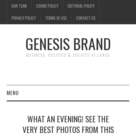
OUR TEAM
COOKIE POLICY
EDITORIAL POLICY
PRIVACY POLICY
TERMS OF USE
CONTACT US
GENESIS BRAND
BUSINESS, POLITICS & SOCIETY AT LARGE
MENU
ENTERTAINMENT
WHAT AN EVENING! SEE THE
FINANCE
VERY BEST PHOTOS FROM THIS