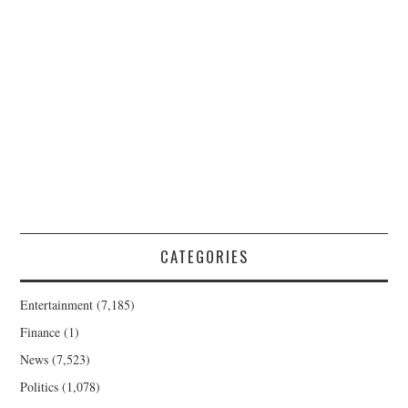
CATEGORIES
Entertainment
(7,185)
Finance
(1)
News
(7,523)
Politics
(1,078)