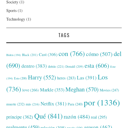
Society
(1)
Sports
(1)
Technology
(1)
TAGS
con
(766)
del
cómo
(507)
Cast
(306)
Black
(201)
Biden
(194)
(690)
esta
(606)
dentro
(383)
detrás
(221)
Donald
(209)
Este
Los
Harry
(552)
Las
(391)
heres
(283)
(194)
Esto
(200)
(736)
Meghan
(570)
Markle
(353)
love
(266)
Movies
(247)
por
(1336)
Netflix
(381)
muerte
(232)
Para
(240)
más
(216)
Qué
(841)
razón
(484)
príncipe
(362)
real
(295)
realmente
(459)
season
(462)
relación
(308)
revela
(226)