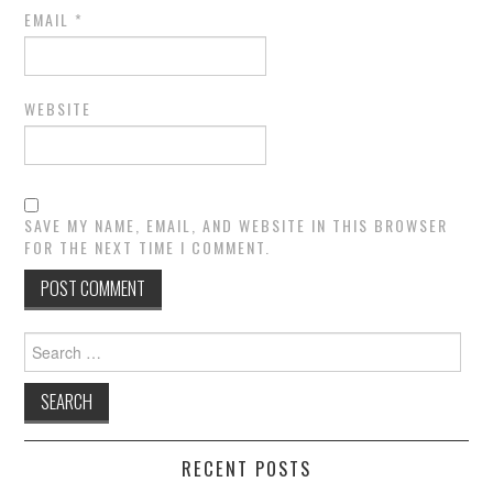
EMAIL
*
WEBSITE
SAVE MY NAME, EMAIL, AND WEBSITE IN THIS BROWSER
FOR THE NEXT TIME I COMMENT.
Search
for:
RECENT POSTS