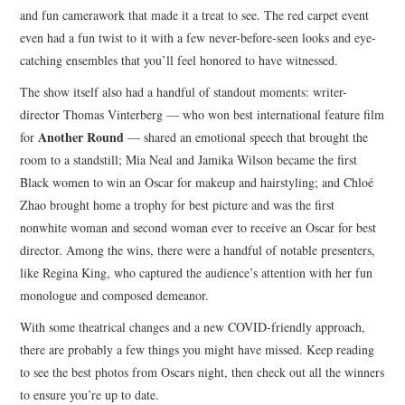
and fun camerawork that made it a treat to see. The red carpet event
even had a fun twist to it with a few never-before-seen looks and eye-
catching ensembles that you’ll feel honored to have witnessed.
The show itself also had a handful of standout moments: writer-
director Thomas Vinterberg — who won best international feature film
Another Round
for
— shared an emotional speech that brought the
room to a standstill; Mia Neal and Jamika Wilson became the first
Black women to win an Oscar for makeup and hairstyling; and Chloé
Zhao brought home a trophy for best picture and was the first
nonwhite woman and second woman ever to receive an Oscar for best
director. Among the wins, there were a handful of notable presenters,
like Regina King, who captured the audience’s attention with her fun
monologue and composed demeanor.
With some theatrical changes and a new COVID-friendly approach,
there are probably a few things you might have missed. Keep reading
to see the best photos from Oscars night, then check out all the winners
to ensure you’re up to date.