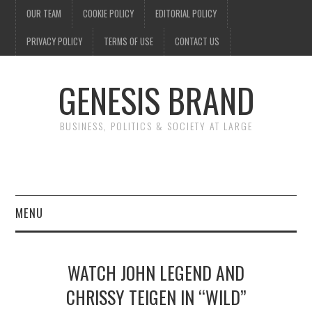
OUR TEAM
COOKIE POLICY
EDITORIAL POLICY
PRIVACY POLICY
TERMS OF USE
CONTACT US
GENESIS BRAND
BUSINESS, POLITICS & SOCIETY AT LARGE
MENU
ENTERTAINMENT
WATCH JOHN LEGEND AND
FINANCE
CHRISSY TEIGEN IN “WILD”