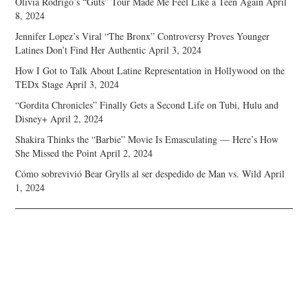
Olivia Rodrigo’s “Guts” Tour Made Me Feel Like a Teen Again
April
8, 2024
Jennifer Lopez’s Viral “The Bronx” Controversy Proves Younger
Latines Don’t Find Her Authentic
April 3, 2024
How I Got to Talk About Latine Representation in Hollywood on the
TEDx Stage
April 3, 2024
“Gordita Chronicles” Finally Gets a Second Life on Tubi, Hulu and
Disney+
April 2, 2024
Shakira Thinks the “Barbie” Movie Is Emasculating — Here’s How
She Missed the Point
April 2, 2024
Cómo sobrevivió Bear Grylls al ser despedido de Man vs. Wild
April
1, 2024