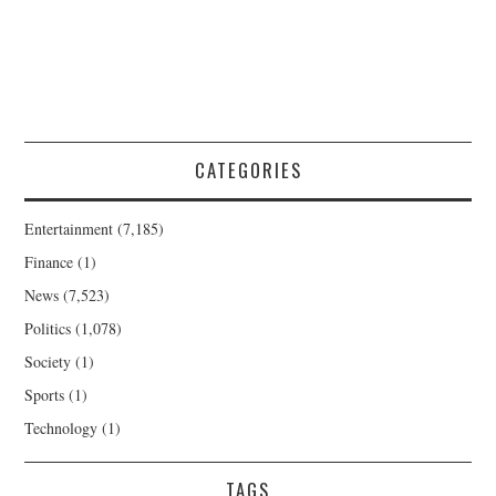
CATEGORIES
Entertainment
(7,185)
Finance
(1)
News
(7,523)
Politics
(1,078)
Society
(1)
Sports
(1)
Technology
(1)
TAGS