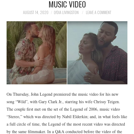
MUSIC VIDEO
NEWS
AUGUST 14, 2020
LYDIA LIVINGSTON
LEAVE A COMMENT
POLITICS
SOCIETY
SPORTS
TECHNOLOGY
On Thursday, John Legend premiered the music video for his new
song “Wild”, with Gary Clark Jr., starring his wife Chrissy Teigen.
The couple first met on the set of the Legend of 2006, music video
“Stereo,” which was directed by Nabil Elderkin; and, in what feels like
a full circle of time, the Legend of the most recent video was directed
by the same filmmaker. In a Q&A conducted before the video of the