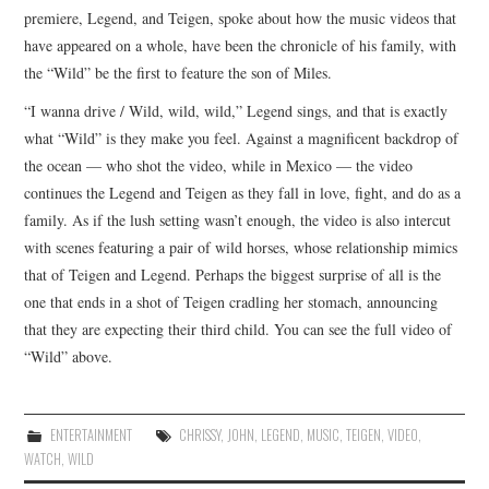
premiere, Legend, and Teigen, spoke about how the music videos that
have appeared on a whole, have been the chronicle of his family, with
the “Wild” be the first to feature the son of Miles.
“I wanna drive / Wild, wild, wild,” Legend sings, and that is exactly
what “Wild” is they make you feel. Against a magnificent backdrop of
the ocean — who shot the video, while in Mexico — the video
continues the Legend and Teigen as they fall in love, fight, and do as a
family. As if the lush setting wasn’t enough, the video is also intercut
with scenes featuring a pair of wild horses, whose relationship mimics
that of Teigen and Legend. Perhaps the biggest surprise of all is the
one that ends in a shot of Teigen cradling her stomach, announcing
that they are expecting their third child. You can see the full video of
“Wild” above.
ENTERTAINMENT
CHRISSY
,
JOHN
,
LEGEND
,
MUSIC
,
TEIGEN
,
VIDEO
,
WATCH
,
WILD