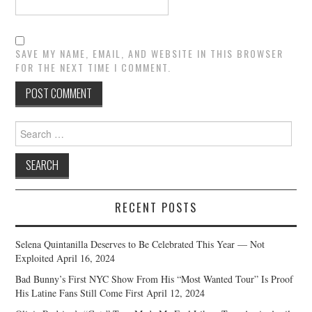
SAVE MY NAME, EMAIL, AND WEBSITE IN THIS BROWSER
FOR THE NEXT TIME I COMMENT.
Search
for:
RECENT POSTS
Selena Quintanilla Deserves to Be Celebrated This Year — Not
Exploited
April 16, 2024
Bad Bunny’s First NYC Show From His “Most Wanted Tour” Is Proof
His Latine Fans Still Come First
April 12, 2024