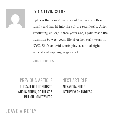
LYDIA LIVINGSTON
Lydia is the newest member of the Genesis Brand
family and has fit into the culture seamlessly. After
graduating college, three years ago, Lydia made the
transition to west coast life after her early years in
NYC. She's an avid tennis player, animal rights
activist and aspiring vegan chef.
MORE POSTS
Post
PREVIOUS ARTICLE
NEXT ARTICLE
navigation
THE SALE OF THE SUNSET:
ALEXANDRA SHIPP
WHO IS ADNAN, OF THE $75
INTERVIEW ON ENDLESS
MILLION HOMEOWNER?
LEAVE A REPLY