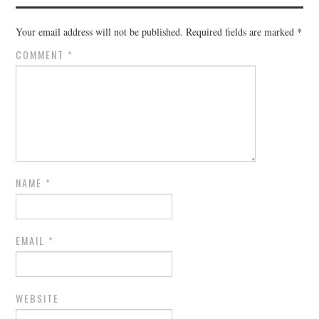
Your email address will not be published.
Required fields are marked
*
COMMENT
*
NAME
*
EMAIL
*
WEBSITE