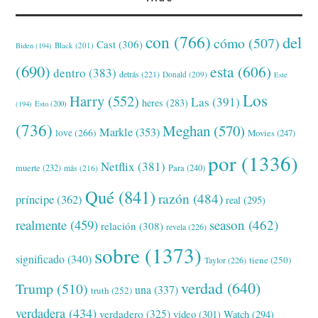
con
(766)
del
cómo
(507)
Cast
(306)
Black
(201)
Biden
(194)
(690)
esta
(606)
dentro
(383)
detrás
(221)
Donald
(209)
Este
Los
Harry
(552)
Las
(391)
heres
(283)
(194)
Esto
(200)
(736)
Meghan
(570)
Markle
(353)
love
(266)
Movies
(247)
por
(1336)
Netflix
(381)
muerte
(232)
Para
(240)
más
(216)
Qué
(841)
razón
(484)
príncipe
(362)
real
(295)
realmente
(459)
season
(462)
relación
(308)
revela
(226)
sobre
(1373)
significado
(340)
tiene
(250)
Taylor
(226)
verdad
(640)
Trump
(510)
una
(337)
truth
(252)
verdadera
(434)
verdadero
(325)
video
(301)
Watch
(294)