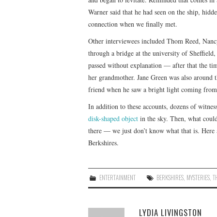
Warner said that he had seen on the ship, hidd
connection when we finally met.
Other interviewees included Thom Reed, Nanc
through a bridge at the university of Sheffield
passed without explanation — after that the ti
her grandmother. Jane Green was also around t
friend when he saw a bright light coming from 
In addition to these accounts, dozens of witnes
disk-shaped object
in the sky. Then, what could
there — we just don’t know what that is. Here 
Berkshires.
ENTERTAINMENT
BERKSHIRES
,
MYSTERIES
,
T
LYDIA LIVINGSTON