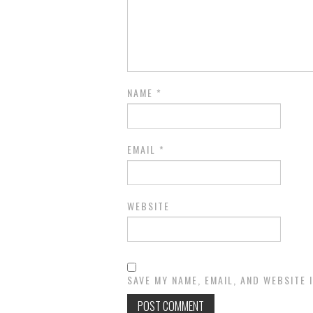
NAME
*
EMAIL
*
WEBSITE
SAVE MY NAME, EMAIL, AND WEBSITE 