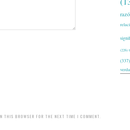
(1
raz
relac
signi
(226)
(337)
verd
IN THIS BROWSER FOR THE NEXT TIME I COMMENT.