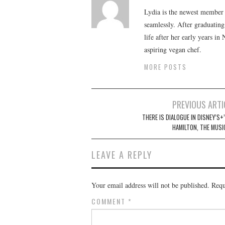
Lydia is the newest member o
seamlessly. After graduating
life after her early years in
aspiring vegan chef.
MORE POSTS
Post
PREVIOUS ARTI
navigation
THERE IS DIALOGUE IN DISNEY’S+
HAMILTON, THE MUSI
LEAVE A REPLY
Your email address will not be published.
Requ
COMMENT
*