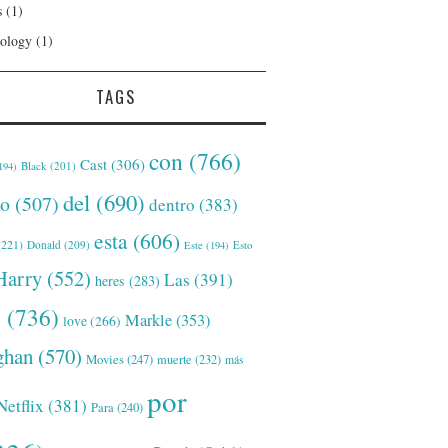
s
(1)
ology
(1)
TAGS
con
(766)
Cast
(306)
Black
(201)
194)
del
(690)
o
(507)
dentro
(383)
esta
(606)
221)
Donald
(209)
Este
(194)
Esto
Harry
(552)
Las
(391)
heres
(283)
s
(736)
Markle
(353)
love
(266)
han
(570)
Movies
(247)
muerte
(232)
más
por
Netflix
(381)
Para
(240)