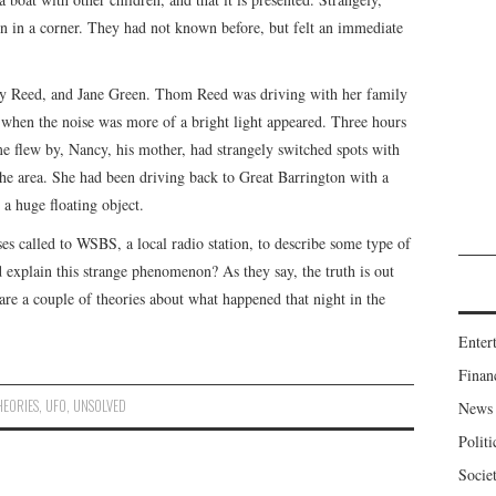
en in a corner. They had not known before, but felt an immediate
y Reed, and Jane Green. Thom Reed was driving with her family
, when the noise was more of a bright light appeared. Three hours
me flew by, Nancy, his mother, had strangely switched spots with
he area. She had been driving back to Great Barrington with a
a huge floating object.
ses called to WSBS, a local radio station, to describe some type of
 explain this strange phenomenon? As they say, the truth is out
are a couple of theories about what happened that night in the
Enter
Finan
HEORIES
,
UFO
,
UNSOLVED
News
Politi
Socie