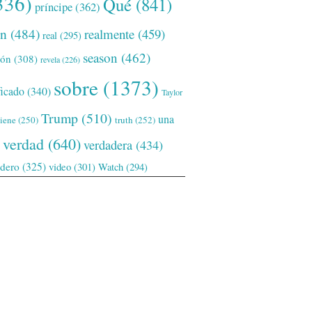
336)
Qué
(841)
príncipe
(362)
ón
(484)
realmente
(459)
real
(295)
season
(462)
ión
(308)
revela
(226)
sobre
(1373)
ficado
(340)
Taylor
Trump
(510)
una
tiene
(250)
truth
(252)
verdad
(640)
verdadera
(434)
adero
(325)
video
(301)
Watch
(294)