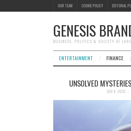
OUR TEAM
COOKIE POLICY
EDITORIAL P
GENESIS BRAN
BUSINESS, POLITICS & SOCIETY AT LAR
ENTERTAINMENT
FINANCE
UNSOLVED MYSTERIES
JULY 4, 2020