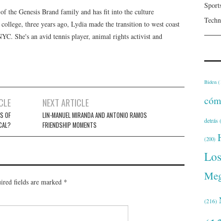
Sport
f the Genesis Brand family and has fit into the culture
Techn
 college, three years ago, Lydia made the transition to west coast
 NYC. She's an avid tennis player, animal rights activist and
Biden
(
cóm
CLE
NEXT ARTICLE
’S OF
LIN-MANUEL MIRANDA AND ANTONIO RAMOS
detrás
(
CAL?
FRIENDSHIP MOMENTS
(200)
Lo
Meg
ired fields are marked
*
(216)