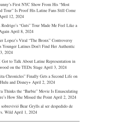
unny’s First NYC Show From His “Most
d Tour” Is Proof His Latine Fans Still Come
April 12, 2024
a Rodrigo’s “Guts” Tour Made Me Feel Like a
Again
April 8, 2024
fer Lopez’s Viral “The Bronx” Controversy
s Younger Latines Don’t Find Her Authentic
 3, 2024
 Got to Talk About Latine Representation in
wood on the TEDx Stage
April 3, 2024
ita Chronicles” Finally Gets a Second Life on
 Hulu and Disney+
April 2, 2024
ra Thinks the “Barbie” Movie Is Emasculating
e’s How She Missed the Point
April 2, 2024
sobrevivió Bear Grylls al ser despedido de
s. Wild
April 1, 2024