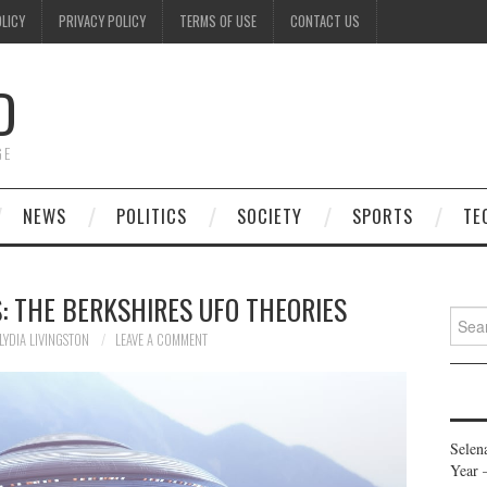
OLICY
PRIVACY POLICY
TERMS OF USE
CONTACT US
D
GE
NEWS
POLITICS
SOCIETY
SPORTS
TE
: THE BERKSHIRES UFO THEORIES
Searc
for:
LYDIA LIVINGSTON
LEAVE A COMMENT
Selen
Year 