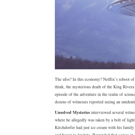
The ufos? In this economy? Netflix’s reboot o
think, the mysterious death of the King Rivera
episode of the adventure in the realm of scienc
dozens of witnesses reported seeing an unidentif
Unsolved Mysteries
interviewed several witne
where he allegedly was taken by a bolt of lig
Kirchdorfer had just ice cream with his family
and began to levitate. Reminded that comes in a