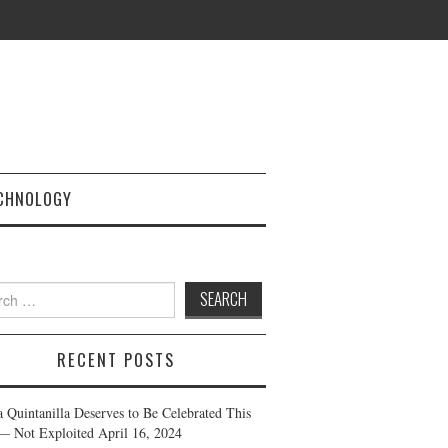
CHNOLOGY
h
RECENT POSTS
a Quintanilla Deserves to Be Celebrated This
— Not Exploited
April 16, 2024