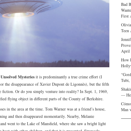
Bad B
Wante
First
Olivi
Teen 
Jenni
Prove
April
How I
Holly
“Gord
Unsolved Mysteries
f
it is predominantly a true crime effort (I
Tubi,
 or the disappearance of Xavier Dupont de Ligonnès), but the fifth
Shaki
e fiction. Or do you simply venture into reality? In Sept. 1, 1969,
— Her
ied flying object in different parts of the County of Berkshire.
Cómo 
sses in the area at the time. Tom Warner was at a friend’s house,
Man v
htning and then disappeared momentarily. Nearby, Melanie
 and went to the Lake of Mansfield, where she saw a bright light
 boat with other children, and that it is presented. Strangely,