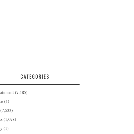
CATEGORIES
tainment
(7,185)
ce
(1)
(7,523)
cs
(1,078)
ty
(1)