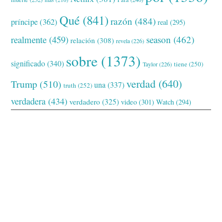
Qué
(841)
razón
(484)
príncipe
(362)
real
(295)
realmente
(459)
season
(462)
relación
(308)
revela
(226)
sobre
(1373)
significado
(340)
tiene
(250)
Taylor
(226)
verdad
(640)
Trump
(510)
una
(337)
truth
(252)
verdadera
(434)
verdadero
(325)
video
(301)
Watch
(294)