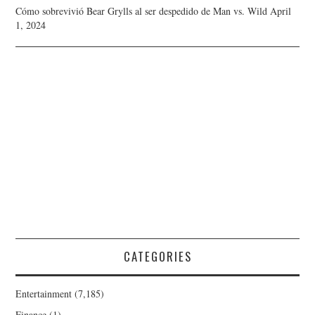
Cómo sobrevivió Bear Grylls al ser despedido de Man vs. Wild
April
1, 2024
CATEGORIES
Entertainment
(7,185)
Finance
(1)