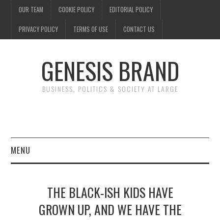
OUR TEAM
COOKIE POLICY
EDITORIAL POLICY
PRIVACY POLICY
TERMS OF USE
CONTACT US
GENESIS BRAND
BUSINESS, POLITICS & SOCIETY AT LARGE
MENU
ENTERTAINMENT
THE BLACK-ISH KIDS HAVE
FINANCE
GROWN UP, AND WE HAVE THE