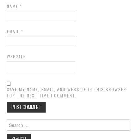
NAME
*
EMAIL
*
WEBSITE
SAVE MY NAME, EMAIL, AND WEBSITE IN THIS BROWSER
FOR THE NEXT TIME I COMMENT.
Search
for: