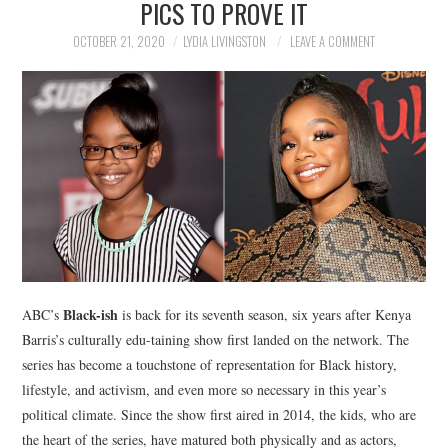
PICS TO PROVE IT
NEWS
OCTOBER 21, 2020
LYDIA LIVINGSTON
LEAVE A COMMENT
POLITICS
SOCIETY
SPORTS
TECHNOLOGY
Black-ish
ABC’s
is back for its seventh season, six years after Kenya
Barris’s culturally edu-taining show first landed on the network. The
series has become a touchstone of representation for Black history,
lifestyle, and activism, and even more so necessary in this year’s
political climate. Since the show first aired in 2014, the kids, who are
the heart of the series, have matured both physically and as actors,