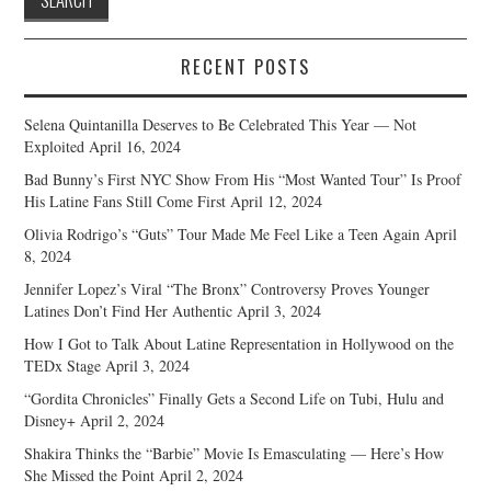
RECENT POSTS
Selena Quintanilla Deserves to Be Celebrated This Year — Not
Exploited
April 16, 2024
Bad Bunny’s First NYC Show From His “Most Wanted Tour” Is Proof
His Latine Fans Still Come First
April 12, 2024
Olivia Rodrigo’s “Guts” Tour Made Me Feel Like a Teen Again
April
8, 2024
Jennifer Lopez’s Viral “The Bronx” Controversy Proves Younger
Latines Don’t Find Her Authentic
April 3, 2024
How I Got to Talk About Latine Representation in Hollywood on the
TEDx Stage
April 3, 2024
“Gordita Chronicles” Finally Gets a Second Life on Tubi, Hulu and
Disney+
April 2, 2024
Shakira Thinks the “Barbie” Movie Is Emasculating — Here’s How
She Missed the Point
April 2, 2024