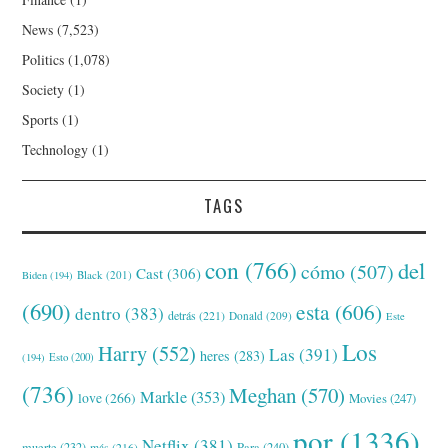
News
(7,523)
Politics
(1,078)
Society
(1)
Sports
(1)
Technology
(1)
TAGS
con
(766)
del
cómo
(507)
Cast
(306)
Black
(201)
Biden
(194)
(690)
esta
(606)
dentro
(383)
detrás
(221)
Donald
(209)
Este
Los
Harry
(552)
Las
(391)
heres
(283)
(194)
Esto
(200)
(736)
Meghan
(570)
Markle
(353)
love
(266)
Movies
(247)
por
(1336)
Netflix
(381)
muerte
(232)
Para
(240)
más
(216)