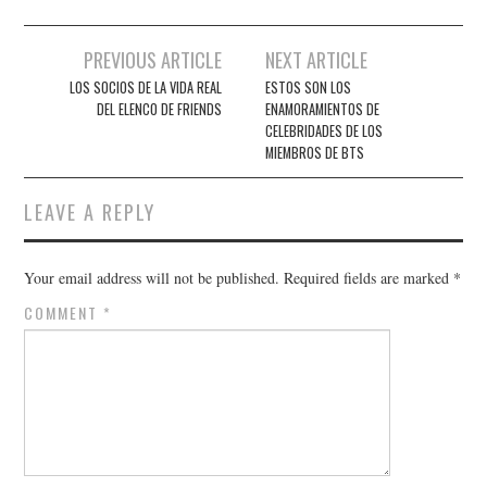
Post
PREVIOUS ARTICLE
NEXT ARTICLE
navigation
LOS SOCIOS DE LA VIDA REAL
ESTOS SON LOS
DEL ELENCO DE FRIENDS
ENAMORAMIENTOS DE
CELEBRIDADES DE LOS
MIEMBROS DE BTS
LEAVE A REPLY
Your email address will not be published.
Required fields are marked
*
COMMENT
*