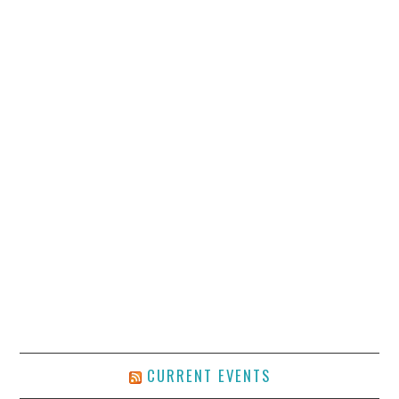
CURRENT EVENTS