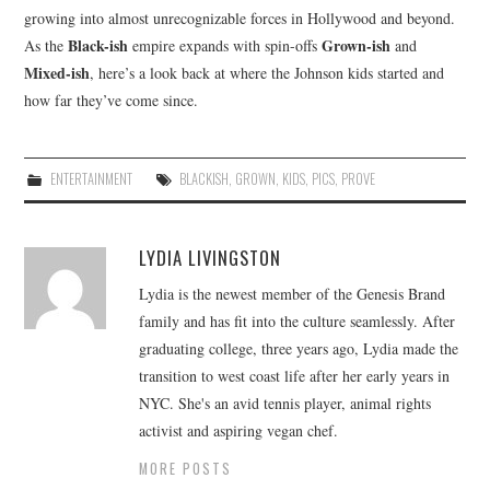
growing into almost unrecognizable forces in Hollywood and beyond.
Black-ish
Grown-ish
As the
empire expands with spin-offs
and
Mixed-ish
, here’s a look back at where the Johnson kids started and
how far they’ve come since.
ENTERTAINMENT
BLACKISH
,
GROWN
,
KIDS
,
PICS
,
PROVE
LYDIA LIVINGSTON
Lydia is the newest member of the Genesis Brand
family and has fit into the culture seamlessly. After
graduating college, three years ago, Lydia made the
transition to west coast life after her early years in
NYC. She's an avid tennis player, animal rights
activist and aspiring vegan chef.
MORE POSTS