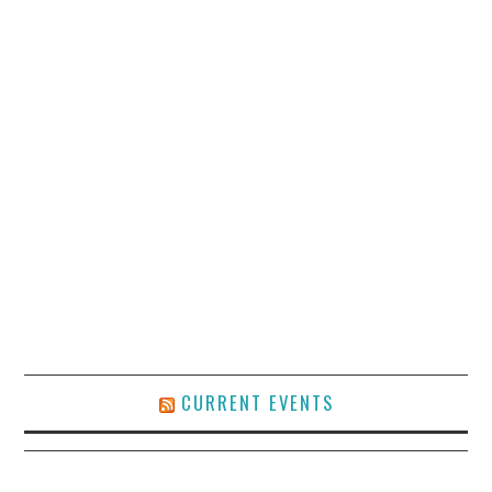
CURRENT EVENTS