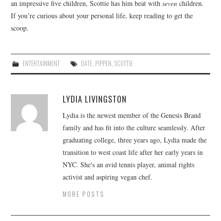
an impressive five children, Scottie has him beat with
seven
children.
If you’re curious about your personal life, keep reading to get the
scoop.
ENTERTAINMENT
DATE
,
PIPPEN
,
SCOTTIE
LYDIA LIVINGSTON
Lydia is the newest member of the Genesis Brand
family and has fit into the culture seamlessly. After
graduating college, three years ago, Lydia made the
transition to west coast life after her early years in
NYC. She's an avid tennis player, animal rights
activist and aspiring vegan chef.
MORE POSTS