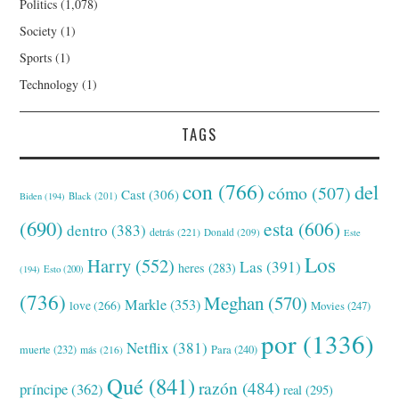
Politics
(1,078)
Society
(1)
Sports
(1)
Technology
(1)
TAGS
con
(766)
del
cómo
(507)
Cast
(306)
Black
(201)
Biden
(194)
(690)
esta
(606)
dentro
(383)
detrás
(221)
Donald
(209)
Este
Los
Harry
(552)
Las
(391)
heres
(283)
(194)
Esto
(200)
(736)
Meghan
(570)
Markle
(353)
love
(266)
Movies
(247)
por
(1336)
Netflix
(381)
muerte
(232)
Para
(240)
más
(216)
Qué
(841)
razón
(484)
príncipe
(362)
real
(295)