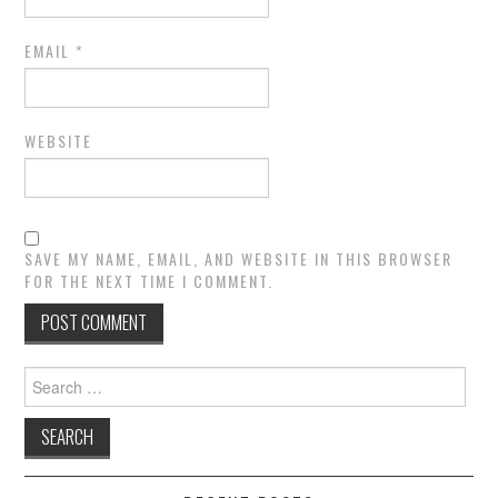
EMAIL
*
WEBSITE
SAVE MY NAME, EMAIL, AND WEBSITE IN THIS BROWSER
FOR THE NEXT TIME I COMMENT.
Search
for: