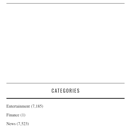
CATEGORIES
Entertainment
(7,185)
Finance
(1)
News
(7,523)