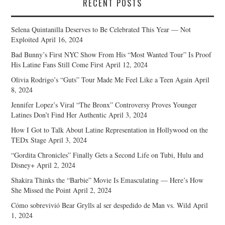
RECENT POSTS
Selena Quintanilla Deserves to Be Celebrated This Year — Not
Exploited
April 16, 2024
Bad Bunny’s First NYC Show From His “Most Wanted Tour” Is Proof
His Latine Fans Still Come First
April 12, 2024
Olivia Rodrigo’s “Guts” Tour Made Me Feel Like a Teen Again
April
8, 2024
Jennifer Lopez’s Viral “The Bronx” Controversy Proves Younger
Latines Don’t Find Her Authentic
April 3, 2024
How I Got to Talk About Latine Representation in Hollywood on the
TEDx Stage
April 3, 2024
“Gordita Chronicles” Finally Gets a Second Life on Tubi, Hulu and
Disney+
April 2, 2024
Shakira Thinks the “Barbie” Movie Is Emasculating — Here’s How
She Missed the Point
April 2, 2024
Cómo sobrevivió Bear Grylls al ser despedido de Man vs. Wild
April
1, 2024