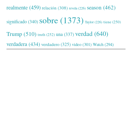
realmente
(459)
season
(462)
relación
(308)
revela
(226)
sobre
(1373)
significado
(340)
tiene
(250)
Taylor
(226)
verdad
(640)
Trump
(510)
una
(337)
truth
(252)
verdadera
(434)
verdadero
(325)
video
(301)
Watch
(294)