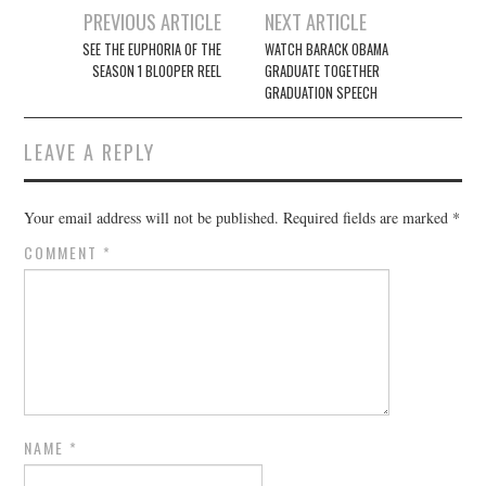
Post
PREVIOUS ARTICLE
NEXT ARTICLE
navigation
SEE THE EUPHORIA OF THE
WATCH BARACK OBAMA
SEASON 1 BLOOPER REEL
GRADUATE TOGETHER
GRADUATION SPEECH
LEAVE A REPLY
Your email address will not be published.
Required fields are marked
*
COMMENT
*
NAME
*