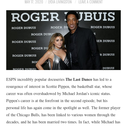
NEWS
MAY 17, 2020
LYDIA LIVINGSTON
LEAVE A COMMENT
POLITICS
SOCIETY
SPORTS
TECHNOLOGY
The Last Dance
ESPN incredibly popular docuseries
has led to a
resurgence of interest in Scottie Pippen, the basketball star, whose
career was often overshadowed by Michael Jordan’s iconic status.
Pippen’s career is at the forefront in the second episode, but his
personal life has again come in the spotlight as well. The former player
of the Chicago Bulls, has been linked to various women through the
decades, and he has been married two times. In fact, while Michael has