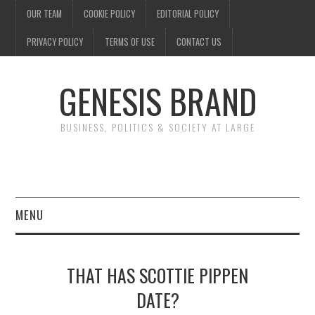
OUR TEAM
COOKIE POLICY
EDITORIAL POLICY
PRIVACY POLICY
TERMS OF USE
CONTACT US
GENESIS BRAND
BUSINESS, POLITICS & SOCIETY AT LARGE
MENU
ENTERTAINMENT
THAT HAS SCOTTIE PIPPEN
FINANCE
DATE?