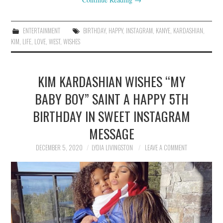
ENTERTAINMENT
BIRTHDAY
,
HAPPY
,
INSTAGRAM
,
KANYE
,
KARDASHIAN
,
KIM
,
LIFE
,
LOVE
,
WEST
,
WISHES
KIM KARDASHIAN WISHES “MY
BABY BOY” SAINT A HAPPY 5TH
BIRTHDAY IN SWEET INSTAGRAM
MESSAGE
DECEMBER 5, 2020
LYDIA LIVINGSTON
LEAVE A COMMENT