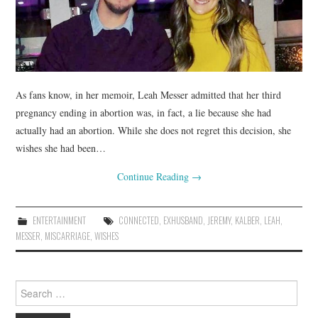
As fans know, in her memoir, Leah Messer admitted that her third
pregnancy ending in abortion was, in fact, a lie because she had
actually had an abortion. While she does not regret this decision, she
wishes she had been…
Continue Reading
→
ENTERTAINMENT
CONNECTED
,
EXHUSBAND
,
JEREMY
,
KALBER
,
LEAH
,
MESSER
,
MISCARRIAGE
,
WISHES
Search
for: