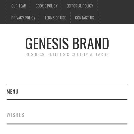
OUR TEAM
COOKIE POLICY
EDITORIAL POLICY
PRIVACY POLICY
TERMS OF USE
CONTACT US
GENESIS BRAND
BUSINESS, POLITICS & SOCIETY AT LARGE
MENU
ENTERTAINMENT
WISHES
FINANCE