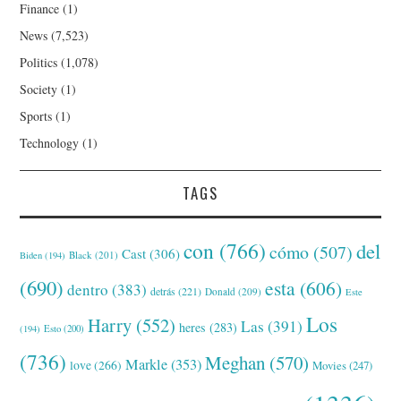
Finance
(1)
News
(7,523)
Politics
(1,078)
Society
(1)
Sports
(1)
Technology
(1)
TAGS
con
(766)
del
cómo
(507)
Cast
(306)
Black
(201)
Biden
(194)
(690)
esta
(606)
dentro
(383)
detrás
(221)
Donald
(209)
Este
Los
Harry
(552)
Las
(391)
heres
(283)
(194)
Esto
(200)
(736)
Meghan
(570)
Markle
(353)
love
(266)
Movies
(247)