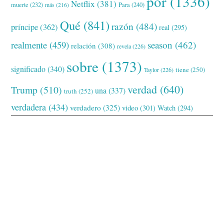
por
(1336)
Netflix
(381)
muerte
(232)
Para
(240)
más
(216)
Qué
(841)
razón
(484)
príncipe
(362)
real
(295)
realmente
(459)
season
(462)
relación
(308)
revela
(226)
sobre
(1373)
significado
(340)
tiene
(250)
Taylor
(226)
verdad
(640)
Trump
(510)
una
(337)
truth
(252)
verdadera
(434)
verdadero
(325)
video
(301)
Watch
(294)