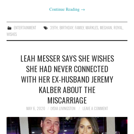
Continue Reading
→
ENTERTAINMENT
39TH
,
BIRTHDAY
,
FAMILY
,
MARKLES
,
MEGHAN
,
ROYAL
,
WISHES
LEAH MESSER SAYS SHE WISHES
SHE HAD NEVER CONNECTED
WITH HER EX-HUSBAND JEREMY
KALBER ABOUT THE
MISCARRIAGE
MAY 6, 2020
LYDIA LIVINGSTON
LEAVE A COMMENT