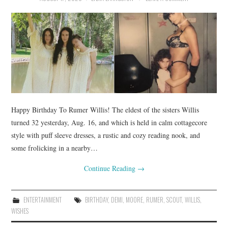
Happy Birthday To Rumer Willis! The eldest of the sisters Willis
turned 32 yesterday, Aug. 16, and which is held in calm cottagecore
style with puff sleeve dresses, a rustic and cozy reading nook, and
some frolicking in a nearby…
Continue Reading
→
ENTERTAINMENT
BIRTHDAY
,
DEMI
,
MOORE
,
RUMER
,
SCOUT
,
WILLIS
,
WISHES