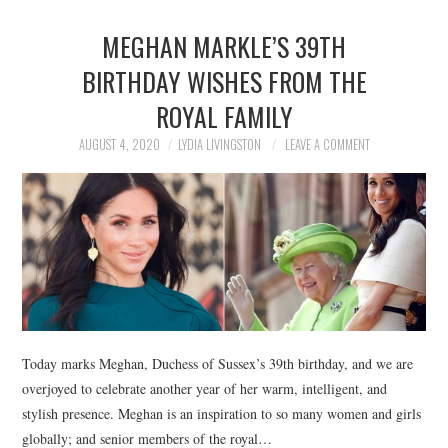
MEGHAN MARKLE’S 39TH
BIRTHDAY WISHES FROM THE
ROYAL FAMILY
AUGUST 4, 2020
LYDIA LIVINGSTON
LEAVE A COMMENT
Today marks Meghan, Duchess of Sussex’s 39th birthday, and we are
overjoyed to celebrate another year of her warm, intelligent, and
stylish presence. Meghan is an inspiration to so many women and girls
globally; and senior members of the royal…