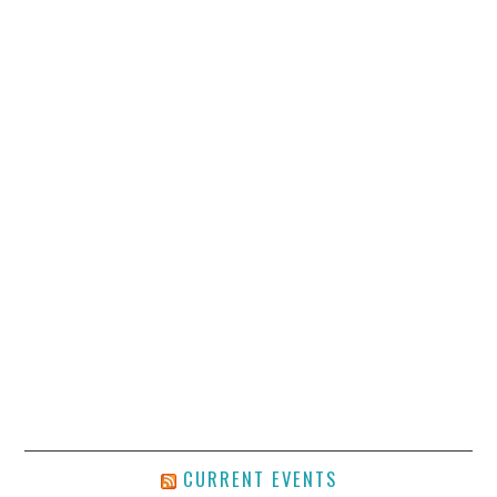
CURRENT EVENTS