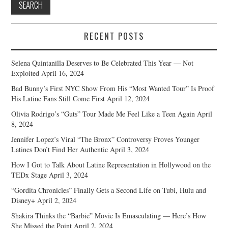
RECENT POSTS
Selena Quintanilla Deserves to Be Celebrated This Year — Not
Exploited
April 16, 2024
Bad Bunny’s First NYC Show From His “Most Wanted Tour” Is Proof
His Latine Fans Still Come First
April 12, 2024
Olivia Rodrigo’s “Guts” Tour Made Me Feel Like a Teen Again
April
8, 2024
Jennifer Lopez’s Viral “The Bronx” Controversy Proves Younger
Latines Don’t Find Her Authentic
April 3, 2024
How I Got to Talk About Latine Representation in Hollywood on the
TEDx Stage
April 3, 2024
“Gordita Chronicles” Finally Gets a Second Life on Tubi, Hulu and
Disney+
April 2, 2024
Shakira Thinks the “Barbie” Movie Is Emasculating — Here’s How
She Missed the Point
April 2, 2024