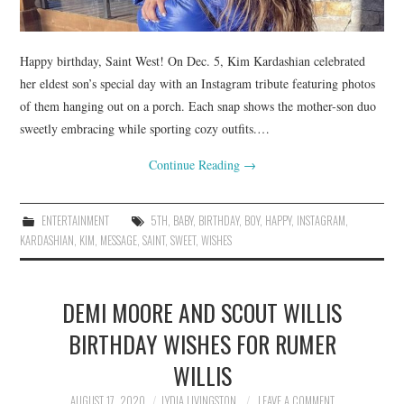
Happy birthday, Saint West! On Dec. 5, Kim Kardashian celebrated
her eldest son’s special day with an Instagram tribute featuring photos
of them hanging out on a porch. Each snap shows the mother-son duo
sweetly embracing while sporting cozy outfits.…
Continue Reading
→
ENTERTAINMENT
5TH
,
BABY
,
BIRTHDAY
,
BOY
,
HAPPY
,
INSTAGRAM
,
KARDASHIAN
,
KIM
,
MESSAGE
,
SAINT
,
SWEET
,
WISHES
DEMI MOORE AND SCOUT WILLIS
BIRTHDAY WISHES FOR RUMER
WILLIS
AUGUST 17, 2020
LYDIA LIVINGSTON
LEAVE A COMMENT