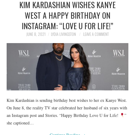
KIM KARDASHIAN WISHES KANYE
NEWS
WEST A HAPPY BIRTHDAY ON
POLITICS
INSTAGRAM: “LOVE U FOR LIFE!”
SOCIETY
JUNE 8, 2021
LYDIA LIVINGSTON
LEAVE A COMMENT
SPORTS
TECHNOLOGY
Kim Kardashian is sending birthday best wishes to her ex Kanye West.
On June 8, the reality TV star celebrated her husband of six years with
an Instagram post and Stories. “Happy Birthday Love U for Life!
”
she captioned…
Continue Reading
→