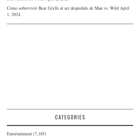
Cómo sobrevivió Bear Grylls al ser despedido de Man vs. Wild
April
1, 2024
CATEGORIES
Entertainment
(7,185)