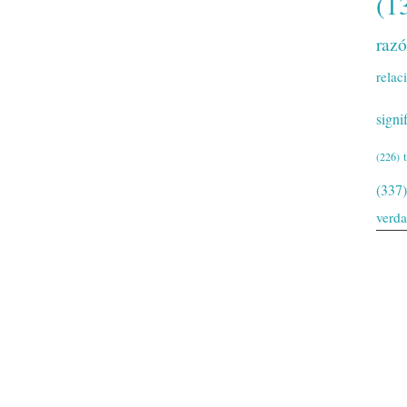
(1
raz
relac
signi
(226)
(337)
verd