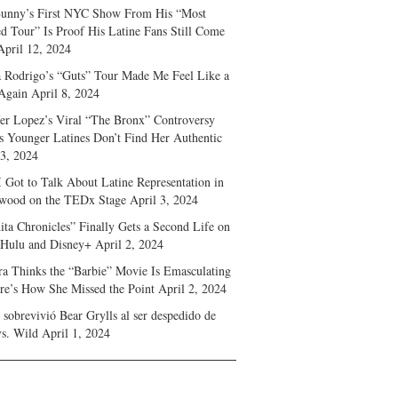
unny’s First NYC Show From His “Most
d Tour” Is Proof His Latine Fans Still Come
April 12, 2024
a Rodrigo’s “Guts” Tour Made Me Feel Like a
Again
April 8, 2024
fer Lopez’s Viral “The Bronx” Controversy
s Younger Latines Don’t Find Her Authentic
 3, 2024
 Got to Talk About Latine Representation in
wood on the TEDx Stage
April 3, 2024
ita Chronicles” Finally Gets a Second Life on
 Hulu and Disney+
April 2, 2024
ra Thinks the “Barbie” Movie Is Emasculating
e’s How She Missed the Point
April 2, 2024
sobrevivió Bear Grylls al ser despedido de
s. Wild
April 1, 2024