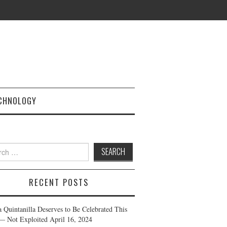
CHNOLOGY
h
RECENT POSTS
a Quintanilla Deserves to Be Celebrated This
— Not Exploited
April 16, 2024