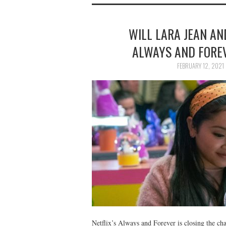
WILL LARA JEAN AN
ALWAYS AND FORE
FEBRUARY 12, 2021
Netflix’s Always and Forever is closing the cha