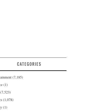
CATEGORIES
tainment
(7,185)
ce
(1)
(7,523)
cs
(1,078)
ty
(1)