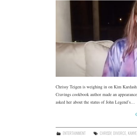
Chrissy Teigen is weighing in on Kim Kardash
Cravings cookbook author made an appearanc
asked her about the status of John Legend’s…
ENTERTAINMENT
CHRISSY
,
DIVORCE
,
KANYE