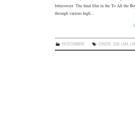
bittersweet. The final film in the To All the B
through various high…
ENTERTAINMENT
CONDOR
,
JEAN
,
LANA
,
LA