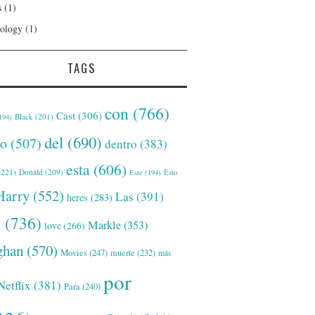
s
(1)
ology
(1)
TAGS
con
(766)
Cast
(306)
Black
(201)
194)
del
(690)
o
(507)
dentro
(383)
esta
(606)
221)
Donald
(209)
Este
(194)
Esto
Harry
(552)
Las
(391)
heres
(283)
s
(736)
Markle
(353)
love
(266)
han
(570)
Movies
(247)
muerte
(232)
más
por
Netflix
(381)
Para
(240)