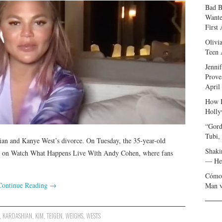
Bad B
Wante
First
Olivi
Teen 
Jenni
Prove
April
How I
Holly
“Gord
Tubi,
ian and Kanye West’s divorce. On Tuesday, the 35-year-old
Shaki
e on Watch What Happens Live With Andy Cohen, where fans
— Her
Cómo 
Continue Reading
→
Man v
,
KARDASHIAN
,
KIM
,
TEIGEN
,
WEIGHS
,
WESTS