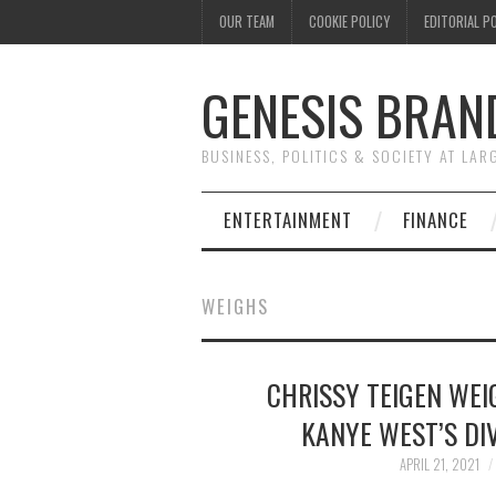
OUR TEAM
COOKIE POLICY
EDITORIAL P
GENESIS BRAN
BUSINESS, POLITICS & SOCIETY AT LAR
ENTERTAINMENT
FINANCE
WEIGHS
CHRISSY TEIGEN WEI
KANYE WEST’S DIV
APRIL 21, 2021