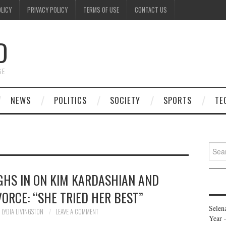
OLICY
PRIVACY POLICY
TERMS OF USE
CONTACT US
D
GE
NEWS
POLITICS
SOCIETY
SPORTS
TE
Searc
for:
GHS IN ON KIM KARDASHIAN AND
ORCE: “SHE TRIED HER BEST”
Selen
LYDIA LIVINGSTON
LEAVE A COMMENT
Year 