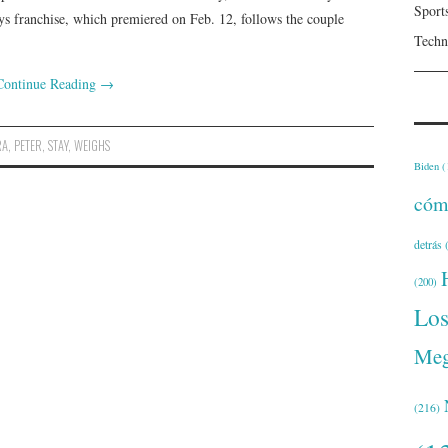
Sport
oys franchise, which premiered on Feb. 12, follows the couple
Techn
Continue Reading
→
RA
,
PETER
,
STAY
,
WEIGHS
Biden
(
cóm
detrás
(
(200)
Lo
Meg
(216)