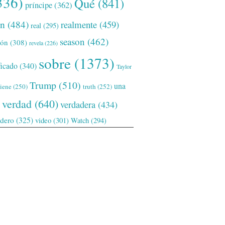
336)
Qué
(841)
príncipe
(362)
ón
(484)
realmente
(459)
real
(295)
season
(462)
ión
(308)
revela
(226)
sobre
(1373)
ficado
(340)
Taylor
Trump
(510)
una
tiene
(250)
truth
(252)
verdad
(640)
verdadera
(434)
adero
(325)
video
(301)
Watch
(294)