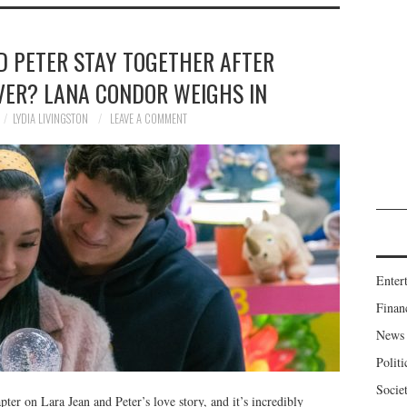
D PETER STAY TOGETHER AFTER
VER? LANA CONDOR WEIGHS IN
LYDIA LIVINGSTON
LEAVE A COMMENT
Enter
Finan
News
Politi
Socie
pter on Lara Jean and Peter’s love story, and it’s incredibly