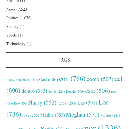
Finance
(1)
News
(7,523)
Politics
(1,078)
Society
(1)
Sports
(1)
Technology
(1)
TAGS
con
(766)
del
cómo
(507)
Cast
(306)
Black
(201)
Biden
(194)
(690)
esta
(606)
dentro
(383)
detrás
(221)
Donald
(209)
Este
Los
Harry
(552)
Las
(391)
heres
(283)
(194)
Esto
(200)
(736)
Meghan
(570)
Markle
(353)
love
(266)
Movies
(247)
por
(1336)
Netflix
(381)