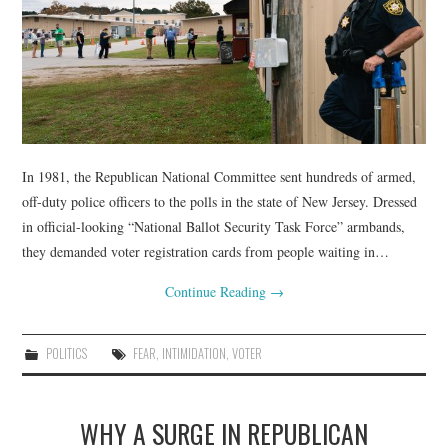
In 1981, the Republican National Committee sent hundreds of armed,
off-duty police officers to the polls in the state of New Jersey. Dressed
in official-looking “National Ballot Security Task Force” armbands,
they demanded voter registration cards from people waiting in…
Continue Reading
→
POLITICS
FEAR
,
INTIMIDATION
,
VOTER
WHY A SURGE IN REPUBLICAN