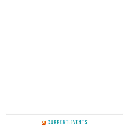
CURRENT EVENTS