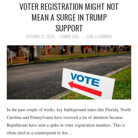
VOTER REGISTRATION MIGHT NOT
MEAN A SURGE IN TRUMP
SUPPORT
OCTOBER 21, 2020
CONNIE CHU
LEAVE A COMMENT
In the past couple of weeks, key battleground states like Florida, North
Carolina and Pennsylvania have received a lot of attention because
Republicans have seen a spike in voter registration numbers. This is
often cited as a counterpoint to Joe…