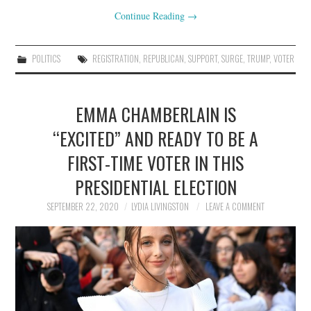
Continue Reading
→
POLITICS
REGISTRATION
,
REPUBLICAN
,
SUPPORT
,
SURGE
,
TRUMP
,
VOTER
EMMA CHAMBERLAIN IS
“EXCITED” AND READY TO BE A
FIRST-TIME VOTER IN THIS
PRESIDENTIAL ELECTION
SEPTEMBER 22, 2020
LYDIA LIVINGSTON
LEAVE A COMMENT