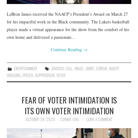
LeBron James received the NAACP’s President’s Award on March 27
for his impactful work in the Black community. The Lakers basketball
player made a virtual appearance for the show from the comfort of his
own home and delivered a passionate…
Continue Reading
→
ENTERTAINMENT
AWARDS
,
CALL
,
IMAGE
,
JAMES
,
LEBRON
,
NAACP
,
ONGOING
,
SPEECH
,
SUPPRESSION
,
VOTER
FEAR OF VOTER INTIMIDATION IS
ITS OWN VOTER INTIMIDATION
OCTOBER 28, 2020
CONNIE CHU
LEAVE A COMMENT