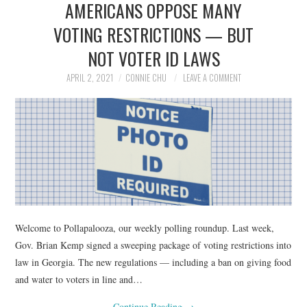
AMERICANS OPPOSE MANY
NEWS
VOTING RESTRICTIONS — BUT
POLITICS
NOT VOTER ID LAWS
SOCIETY
APRIL 2, 2021
CONNIE CHU
LEAVE A COMMENT
SPORTS
TECHNOLOGY
Welcome to Pollapalooza, our weekly polling roundup. Last week,
Gov. Brian Kemp signed a sweeping package of voting restrictions into
law in Georgia. The new regulations — including a ban on giving food
and water to voters in line and…
Continue Reading
→