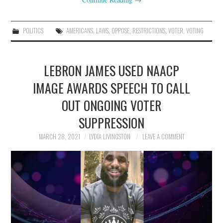
POLITICS
AMERICANS
,
LAWS
,
OPPOSE
,
RESTRICTIONS
,
VOTER
,
VOTING
LEBRON JAMES USED NAACP
IMAGE AWARDS SPEECH TO CALL
OUT ONGOING VOTER
SUPPRESSION
MARCH 28, 2021
LYDIA LIVINGSTON
LEAVE A COMMENT