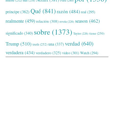
muerte
(232)
Para
(240)
más
(216)
Qué
(841)
razón
(484)
príncipe
(362)
real
(295)
realmente
(459)
season
(462)
relación
(308)
revela
(226)
sobre
(1373)
significado
(340)
tiene
(250)
Taylor
(226)
verdad
(640)
Trump
(510)
una
(337)
truth
(252)
verdadera
(434)
verdadero
(325)
video
(301)
Watch
(294)