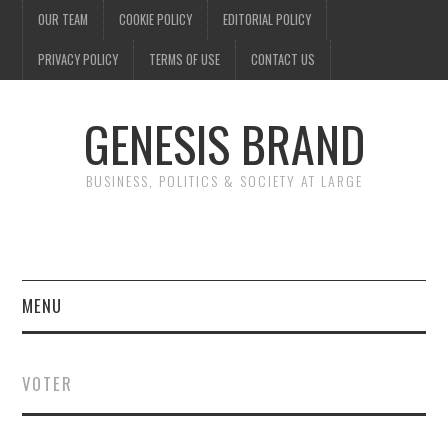
OUR TEAM
COOKIE POLICY
EDITORIAL POLICY
PRIVACY POLICY
TERMS OF USE
CONTACT US
GENESIS BRAND
BUSINESS, POLITICS & SOCIETY AT LARGE
MENU
ENTERTAINMENT
VOTER
FINANCE