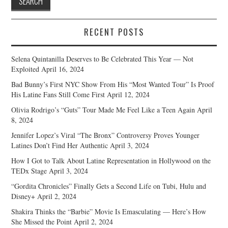
RECENT POSTS
Selena Quintanilla Deserves to Be Celebrated This Year — Not
Exploited
April 16, 2024
Bad Bunny’s First NYC Show From His “Most Wanted Tour” Is Proof
His Latine Fans Still Come First
April 12, 2024
Olivia Rodrigo’s “Guts” Tour Made Me Feel Like a Teen Again
April
8, 2024
Jennifer Lopez’s Viral “The Bronx” Controversy Proves Younger
Latines Don’t Find Her Authentic
April 3, 2024
How I Got to Talk About Latine Representation in Hollywood on the
TEDx Stage
April 3, 2024
“Gordita Chronicles” Finally Gets a Second Life on Tubi, Hulu and
Disney+
April 2, 2024
Shakira Thinks the “Barbie” Movie Is Emasculating — Here’s How
She Missed the Point
April 2, 2024