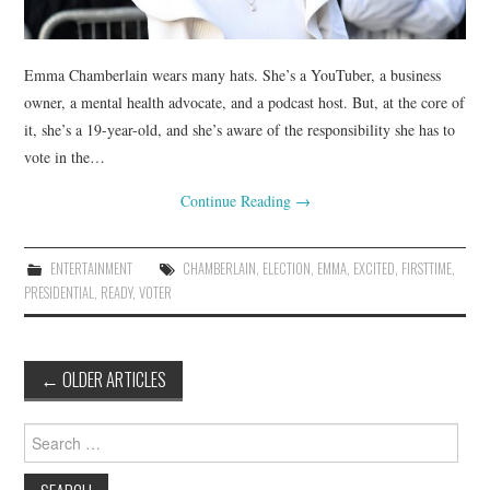
Emma Chamberlain wears many hats. She’s a YouTuber, a business
owner, a mental health advocate, and a podcast host. But, at the core of
it, she’s a 19-year-old, and she’s aware of the responsibility she has to
vote in the…
Continue Reading
→
ENTERTAINMENT
CHAMBERLAIN
,
ELECTION
,
EMMA
,
EXCITED
,
FIRSTTIME
,
PRESIDENTIAL
,
READY
,
VOTER
Post
←
OLDER ARTICLES
navigation
Search
for: