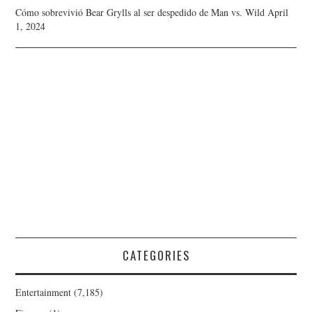
Cómo sobrevivió Bear Grylls al ser despedido de Man vs. Wild
April
1, 2024
CATEGORIES
Entertainment
(7,185)