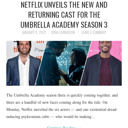
NETFLIX UNVEILS THE NEW AND
NEWS
RETURNING CAST FOR THE
POLITICS
UMBRELLA ACADEMY SEASON 3
SOCIETY
JANUARY 11, 2021
LYDIA LIVINGSTON
LEAVE A COMMENT
SPORTS
TECHNOLOGY
The Umbrella Academy season three is quickly coming together, and
there are a handful of new faces coming along for the ride. On
Monday, Netflix unveiled the six actors — and one existential-dread-
inducing psykronium cube — who would be making…
Continue Reading
→