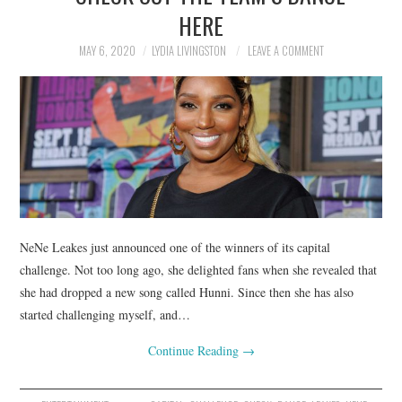
HERE
MAY 6, 2020
LYDIA LIVINGSTON
LEAVE A COMMENT
NeNe Leakes just announced one of the winners of its capital
challenge. Not too long ago, she delighted fans when she revealed that
she had dropped a new song called Hunni. Since then she has also
started challenging myself, and…
Continue Reading
→