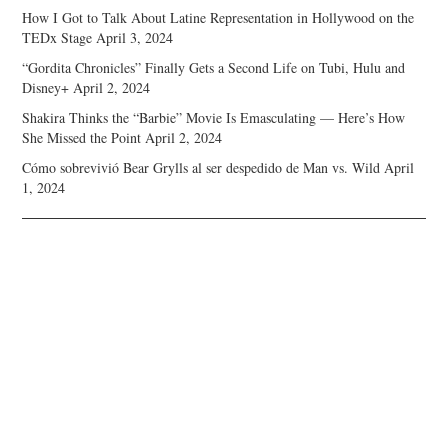
How I Got to Talk About Latine Representation in Hollywood on the
TEDx Stage
April 3, 2024
“Gordita Chronicles” Finally Gets a Second Life on Tubi, Hulu and
Disney+
April 2, 2024
Shakira Thinks the “Barbie” Movie Is Emasculating — Here’s How
She Missed the Point
April 2, 2024
Cómo sobrevivió Bear Grylls al ser despedido de Man vs. Wild
April
1, 2024