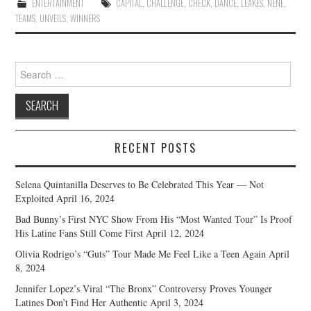
ENTERTAINMENT
CAPITAL
,
CHALLENGE
,
CHECK
,
DANCE
,
LEAKES
,
NENE
,
TEAMS
,
UNVEILS
,
WINNERS
Search
for:
RECENT POSTS
Selena Quintanilla Deserves to Be Celebrated This Year — Not
Exploited
April 16, 2024
Bad Bunny’s First NYC Show From His “Most Wanted Tour” Is Proof
His Latine Fans Still Come First
April 12, 2024
Olivia Rodrigo’s “Guts” Tour Made Me Feel Like a Teen Again
April
8, 2024
Jennifer Lopez’s Viral “The Bronx” Controversy Proves Younger
Latines Don’t Find Her Authentic
April 3, 2024