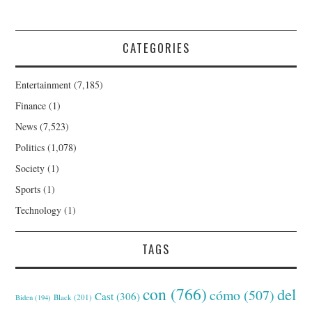
CATEGORIES
Entertainment
(7,185)
Finance
(1)
News
(7,523)
Politics
(1,078)
Society
(1)
Sports
(1)
Technology
(1)
TAGS
con
(766)
del
cómo
(507)
Cast
(306)
Black
(201)
Biden
(194)