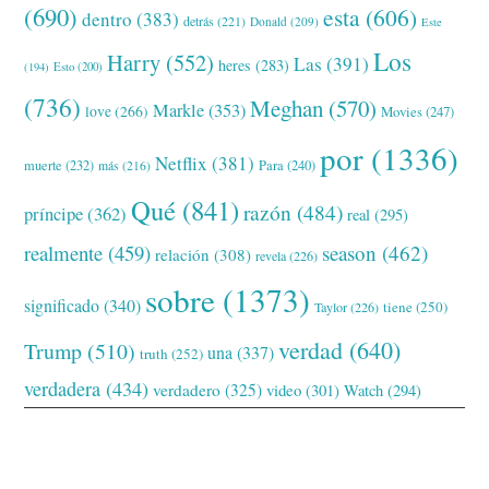
(690)
esta
(606)
dentro
(383)
detrás
(221)
Donald
(209)
Este
Los
Harry
(552)
Las
(391)
heres
(283)
(194)
Esto
(200)
(736)
Meghan
(570)
Markle
(353)
love
(266)
Movies
(247)
por
(1336)
Netflix
(381)
muerte
(232)
Para
(240)
más
(216)
Qué
(841)
razón
(484)
príncipe
(362)
real
(295)
realmente
(459)
season
(462)
relación
(308)
revela
(226)
sobre
(1373)
significado
(340)
tiene
(250)
Taylor
(226)
verdad
(640)
Trump
(510)
una
(337)
truth
(252)
verdadera
(434)
verdadero
(325)
video
(301)
Watch
(294)