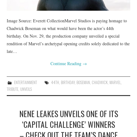
Image Source: Everett CollectionMarvel Studios is paying homage to
Chadwick Boseman on what would have been the actor’s 44th
birthday. On Nov. 29, the production company unveiled a special
rendition of Marvel’s archetypal opening credits solely dedicated to the
late…
Continue Reading
→
ENTERTAINMENT
44TH
,
BIRTHDAY
,
BOSEMAN
,
CHADWICK
,
MARVEL
,
TRIBUTE
,
UNVEILS
NENE LEAKES UNVEILS ONE OF ITS
‘CAPITAL CHALLENGE’ WINNERS
– CHECK OUT THE TEAM’S DANCE