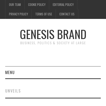
OUR TEAM
COOKIE POLICY
EDITORIAL POLICY
PRIVACY POLICY
TERMS OF USE
CONTACT US
GENESIS BRAND
BUSINESS, POLITICS & SOCIETY AT LARGE
MENU
ENTERTAINMENT
UNVEILS
FINANCE