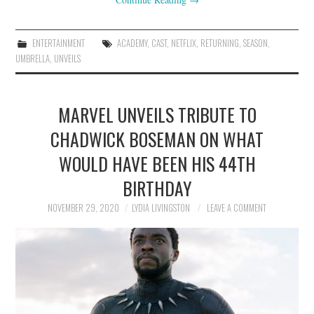
ENTERTAINMENT
ACADEMY
,
CAST
,
NETFLIX
,
RETURNING
,
SEASON
,
UMBRELLA
,
UNVEILS
MARVEL UNVEILS TRIBUTE TO
CHADWICK BOSEMAN ON WHAT
WOULD HAVE BEEN HIS 44TH
BIRTHDAY
NOVEMBER 29, 2020
LYDIA LIVINGSTON
LEAVE A COMMENT