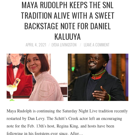
MAYA RUDOLPH KEEPS THE SNL
NEWS
TRADITION ALIVE WITH A SWEET
POLITICS
BACKSTAGE NOTE FOR DANIEL
SOCIETY
KALUUYA
APRIL 4, 2021
LYDIA LIVINGSTON
LEAVE A COMMENT
SPORTS
TECHNOLOGY
Maya Rudolph is continuing the Saturday Night Live tradition recently
restarted by Dan Levy. The Schitt’s Creek actor left an encouraging
note for the Feb. 13th’s host, Regina King, and hosts have been
following in his footsteps ever since. After…