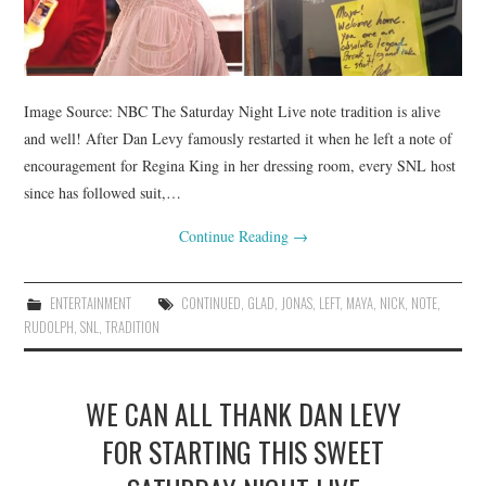
Image Source: NBC The Saturday Night Live note tradition is alive
and well! After Dan Levy famously restarted it when he left a note of
encouragement for Regina King in her dressing room, every SNL host
since has followed suit,…
Continue Reading
→
ENTERTAINMENT
CONTINUED
,
GLAD
,
JONAS
,
LEFT
,
MAYA
,
NICK
,
NOTE
,
RUDOLPH
,
SNL
,
TRADITION
WE CAN ALL THANK DAN LEVY
FOR STARTING THIS SWEET