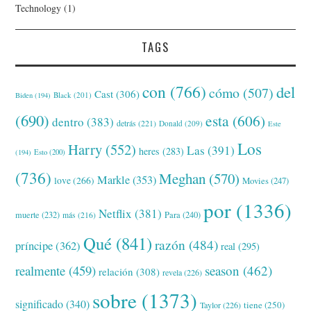
Technology
(1)
TAGS
con
(766)
del
cómo
(507)
Cast
(306)
Black
(201)
Biden
(194)
(690)
esta
(606)
dentro
(383)
detrás
(221)
Donald
(209)
Este
Los
Harry
(552)
Las
(391)
heres
(283)
(194)
Esto
(200)
(736)
Meghan
(570)
Markle
(353)
love
(266)
Movies
(247)
por
(1336)
Netflix
(381)
muerte
(232)
Para
(240)
más
(216)
Qué
(841)
razón
(484)
príncipe
(362)
real
(295)
realmente
(459)
season
(462)
relación
(308)
revela
(226)
sobre
(1373)
significado
(340)
tiene
(250)
Taylor
(226)