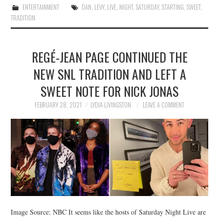
ENTERTAINMENT
DAN
,
LEVY
,
LIVE
,
NIGHT
,
SATURDAY
,
STARTING
,
SWEET
,
TRADITION
REGÉ-JEAN PAGE CONTINUED THE
NEW SNL TRADITION AND LEFT A
SWEET NOTE FOR NICK JONAS
FEBRUARY 28, 2021
LYDIA LIVINGSTON
LEAVE A COMMENT
Image Source: NBC It seems like the hosts of Saturday Night Live are