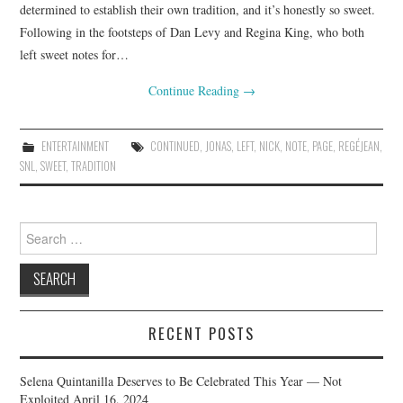
determined to establish their own tradition, and it’s honestly so sweet.
Following in the footsteps of Dan Levy and Regina King, who both
left sweet notes for…
Continue Reading
→
ENTERTAINMENT
CONTINUED
,
JONAS
,
LEFT
,
NICK
,
NOTE
,
PAGE
,
REGÉJEAN
,
SNL
,
SWEET
,
TRADITION
Search
for:
RECENT POSTS
Selena Quintanilla Deserves to Be Celebrated This Year — Not
Exploited
April 16, 2024