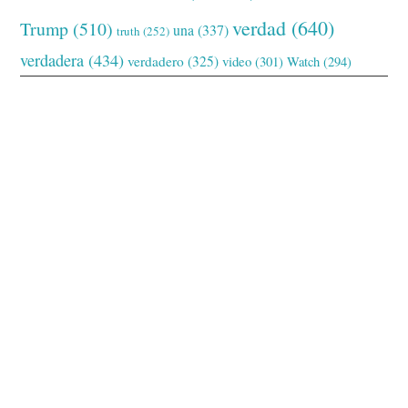
verdad
(640)
Trump
(510)
una
(337)
truth
(252)
verdadera
(434)
verdadero
(325)
video
(301)
Watch
(294)