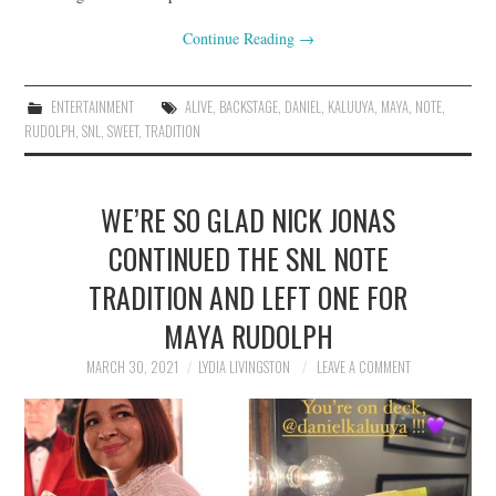
Continue Reading
→
ENTERTAINMENT
ALIVE
,
BACKSTAGE
,
DANIEL
,
KALUUYA
,
MAYA
,
NOTE
,
RUDOLPH
,
SNL
,
SWEET
,
TRADITION
WE’RE SO GLAD NICK JONAS
CONTINUED THE SNL NOTE
TRADITION AND LEFT ONE FOR
MAYA RUDOLPH
MARCH 30, 2021
LYDIA LIVINGSTON
LEAVE A COMMENT