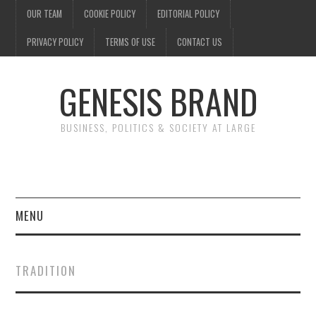
OUR TEAM
COOKIE POLICY
EDITORIAL POLICY
PRIVACY POLICY
TERMS OF USE
CONTACT US
GENESIS BRAND
BUSINESS, POLITICS & SOCIETY AT LARGE
MENU
ENTERTAINMENT
TRADITION
FINANCE