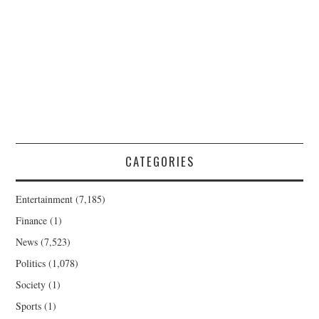
CATEGORIES
Entertainment
(7,185)
Finance
(1)
News
(7,523)
Politics
(1,078)
Society
(1)
Sports
(1)