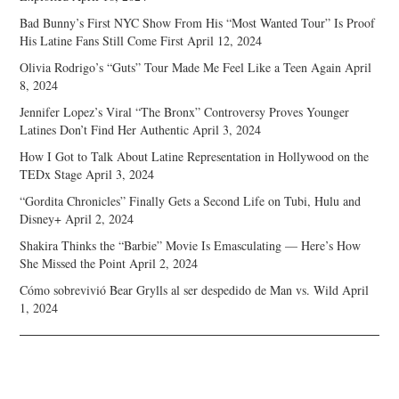
Bad Bunny’s First NYC Show From His “Most Wanted Tour” Is Proof
His Latine Fans Still Come First
April 12, 2024
Olivia Rodrigo’s “Guts” Tour Made Me Feel Like a Teen Again
April
8, 2024
Jennifer Lopez’s Viral “The Bronx” Controversy Proves Younger
Latines Don’t Find Her Authentic
April 3, 2024
How I Got to Talk About Latine Representation in Hollywood on the
TEDx Stage
April 3, 2024
“Gordita Chronicles” Finally Gets a Second Life on Tubi, Hulu and
Disney+
April 2, 2024
Shakira Thinks the “Barbie” Movie Is Emasculating — Here’s How
She Missed the Point
April 2, 2024
Cómo sobrevivió Bear Grylls al ser despedido de Man vs. Wild
April
1, 2024