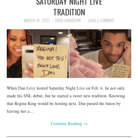
SATURDAY NIGHT LIVE
TRADITION
MARCH 25, 2021
LYDIA LIVINGSTON
LEAVE A COMMENT
When Dan Levy hosted Saturday Night Live on Feb. 6, he not only
made his SNL debut, but he started a sweet new tradition. Knowing
that Regina King would be hosting next, Dan passed the baton by
leaving her a…
Continue Reading
→