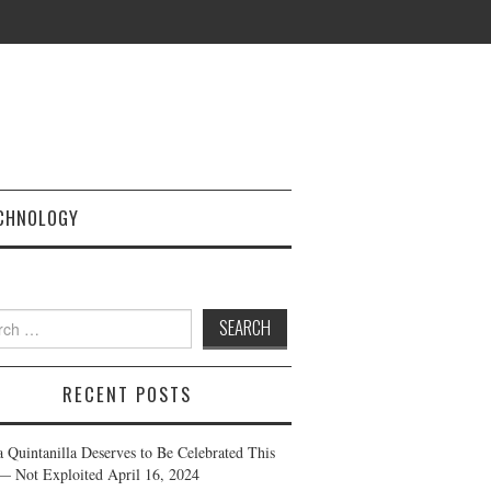
CHNOLOGY
h
RECENT POSTS
a Quintanilla Deserves to Be Celebrated This
— Not Exploited
April 16, 2024