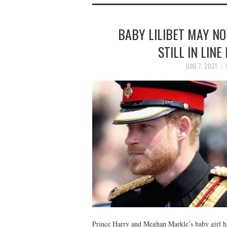
BABY LILIBET MAY NO
STILL IN LIN
JUNE 7, 2021
Prince Harry and Meghan Markle’s baby girl h