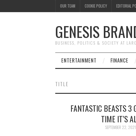
OUR TEAM
COOKIE POLICY
EDITORIAL P
GENESIS BRAN
BUSINESS, POLITICS & SOCIETY AT LAR
ENTERTAINMENT
FINANCE
TITLE
FANTASTIC BEASTS 3 G
TIME IT’S 
SEPTEMBER 22, 2021