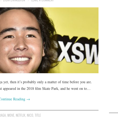
a yet, then it’s probably only a matter of time before you are.
rst appeared in the 2018 film Skate Park, and he went on to…
Continue Reading
→
RAGA
,
MOVE
,
NETFLIX
,
NICO
,
TITLE