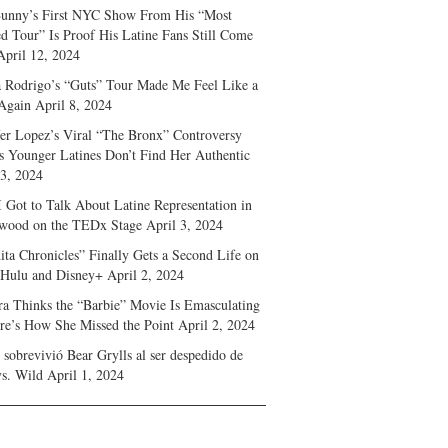
unny’s First NYC Show From His “Most
d Tour” Is Proof His Latine Fans Still Come
April 12, 2024
a Rodrigo’s “Guts” Tour Made Me Feel Like a
Again
April 8, 2024
fer Lopez’s Viral “The Bronx” Controversy
s Younger Latines Don’t Find Her Authentic
 3, 2024
 Got to Talk About Latine Representation in
wood on the TEDx Stage
April 3, 2024
ita Chronicles” Finally Gets a Second Life on
 Hulu and Disney+
April 2, 2024
ra Thinks the “Barbie” Movie Is Emasculating
e’s How She Missed the Point
April 2, 2024
sobrevivió Bear Grylls al ser despedido de
s. Wild
April 1, 2024