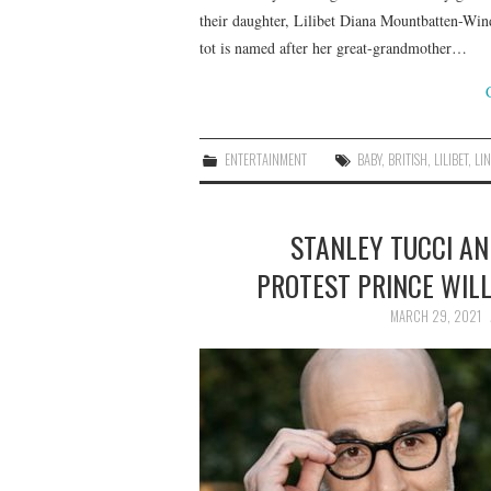
their daughter, Lilibet Diana Mountbatten-Wind
tot is named after her great-grandmother…
ENTERTAINMENT
BABY
,
BRITISH
,
LILIBET
,
LI
STANLEY TUCCI A
PROTEST PRINCE WILL
MARCH 29, 2021