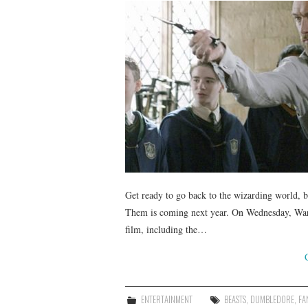
Get ready to go back to the wizarding world, b
Them is coming next year. On Wednesday, Warn
film, including the…
ENTERTAINMENT
BEASTS
,
DUMBLEDORE
,
FA