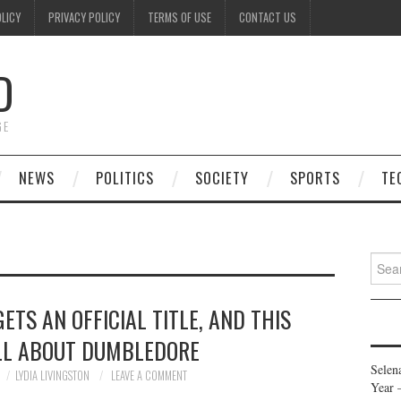
OLICY
PRIVACY POLICY
TERMS OF USE
CONTACT US
D
GE
NEWS
POLITICS
SOCIETY
SPORTS
TE
Searc
for:
ETS AN OFFICIAL TITLE, AND THIS
ALL ABOUT DUMBLEDORE
Selen
LYDIA LIVINGSTON
LEAVE A COMMENT
Year 