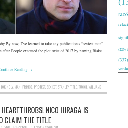
(1
raz
relac
signi
y By now, I’ve learned to take any publication’s “sexiest man”
(226)
ars after People executed the plot twist of 2017 by naming Blake
(337)
verd
Continue Reading
→
,
JOKINGLY
,
MAN
,
PRINCE
,
PROTEST
,
SEXIEST
,
STANLEY
,
TITLE
,
TUCCI
,
WILLIAMS
 HEARTTHROBS! NICO HIRAGA IS
O CLAIM THE TITLE
LYDIA LIVINGSTON
LEAVE A COMMENT