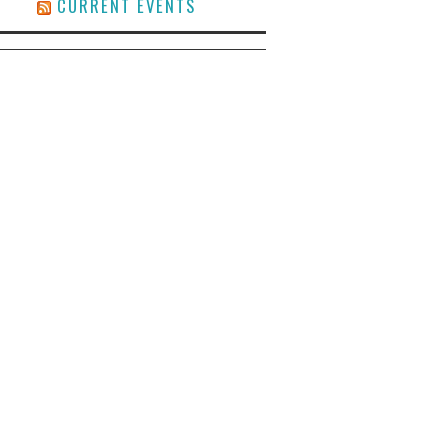
CURRENT EVENTS