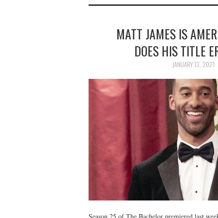
MATT JAMES IS AMER
DOES HIS TITLE E
JANUARY 13, 2021
Season 25 of The Bachelor premiered last week,