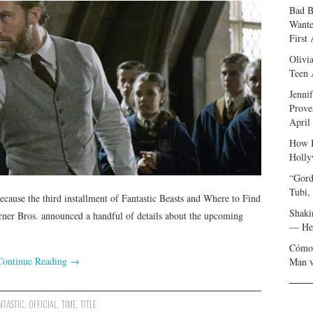
Bad B
Wante
First
Olivi
Teen 
Jenni
Prove
April
How I
Holly
“Gord
Tubi,
ecause the third installment of Fantastic Beasts and Where to Find
Shaki
er Bros. announced a handful of details about the upcoming
— Her
Cómo 
Continue Reading
→
Man v
NTASTIC
,
OFFICIAL
,
TIME
,
TITLE