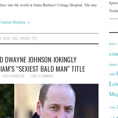
Sport
sor, into the world at Santa Barbara’s Cottage Hospital. The tiny
Techn
Continue Reading
→
NE
,
ROYAL
,
SHES
,
THRONE
,
TITLE
Biden
(
cóm
ND DWAYNE JOHNSON JOKINGLY
detrás
(
IAM’S “SEXIEST BALD MAN” TITLE
(200)
LYDIA LIVINGSTON
LEAVE A COMMENT
Lo
Meg
(216)