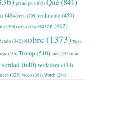
336)
Qué
(841)
príncipe
(362)
ón
(484)
realmente
(459)
real
(295)
season
(462)
ión
(308)
revela
(226)
sobre
(1373)
ficado
(340)
Taylor
Trump
(510)
una
tiene
(250)
truth
(252)
verdad
(640)
verdadera
(434)
adero
(325)
video
(301)
Watch
(294)