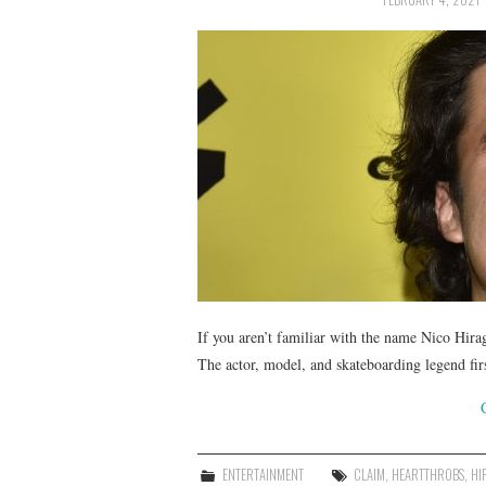
If you aren’t familiar with the name Nico Hirag
The actor, model, and skateboarding legend fi
ENTERTAINMENT
CLAIM
,
HEARTTHROBS
,
HI