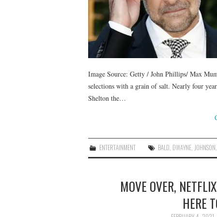
Image Source: Getty / John Phillips/ Max Mumb
selections with a grain of salt. Nearly four ye
Shelton the…
ENTERTAINMENT
BALD
,
DWAYNE
,
JOHNSON
MOVE OVER, NETFLIX
HERE T
FEBRUARY 4, 2021