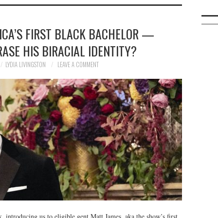
ICA’S FIRST BLACK BACHELOR —
RASE HIS BIRACIAL IDENTITY?
LYDIA LIVINGSTON
LEAVE A COMMENT
 introducing us to eligible gent Matt James, aka the show’s first