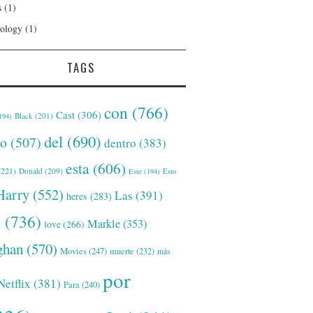
s
(1)
ology
(1)
TAGS
con
(766)
Cast
(306)
Black
(201)
194)
del
(690)
o
(507)
dentro
(383)
esta
(606)
221)
Donald
(209)
Este
(194)
Esto
Harry
(552)
Las
(391)
heres
(283)
s
(736)
Markle
(353)
love
(266)
han
(570)
Movies
(247)
muerte
(232)
más
por
Netflix
(381)
Para
(240)