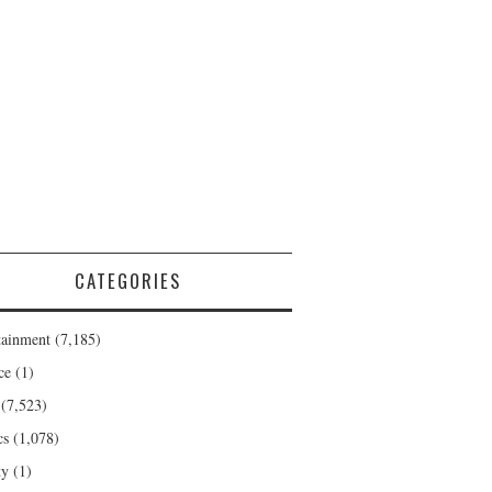
CATEGORIES
tainment
(7,185)
ce
(1)
(7,523)
cs
(1,078)
ty
(1)