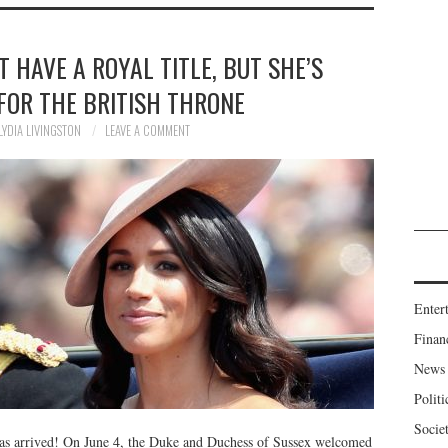
T HAVE A ROYAL TITLE, BUT SHE’S
E FOR THE BRITISH THRONE
LYDIA LIVINGSTON
LEAVE A COMMENT
Enter
Finan
News
Politi
Socie
as arrived! On June 4, the Duke and Duchess of Sussex welcomed