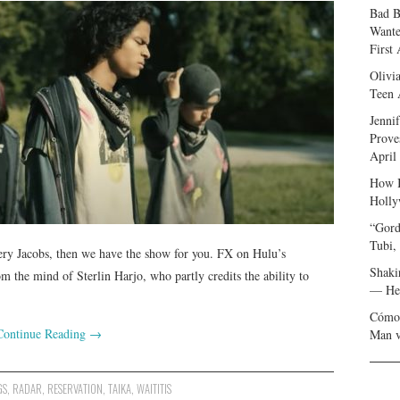
Bad B
Wante
First
Olivi
Teen 
Jenni
Prove
April
How I
Holly
“Gord
Tubi,
ery Jacobs, then we have the show for you. FX on Hulu’s
Shaki
he mind of Sterlin Harjo, who partly credits the ability to
— Her
Cómo 
Continue Reading
→
Man v
GS
,
RADAR
,
RESERVATION
,
TAIKA
,
WAITITIS