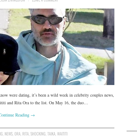
now were dating, it’s been a wild week in celebrity couples news,
titi and Rita Ora to the list. On May 16, the duo…
Continue Reading
→
NG
,
NEWS
,
ORA
,
RITA
,
SHOCKING
,
TAIKA
,
WAITITI