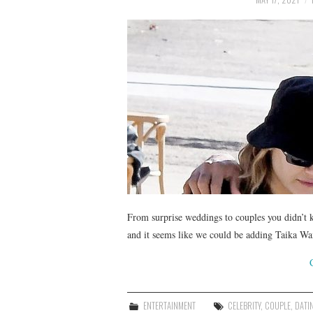
From surprise weddings to couples you didn’t k
and it seems like we could be adding Taika Wai
ENTERTAINMENT
CELEBRITY
,
COUPLE
,
DATI