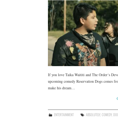
If you love Taika Waititi and The Order‘s Dev
upcoming comedy Reservation Dogs comes from t
make his dream…
ENTERTAINMENT
ABSOLUTELY
,
COMEDY
,
DO