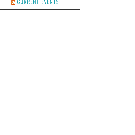
CURRENT EVENTS