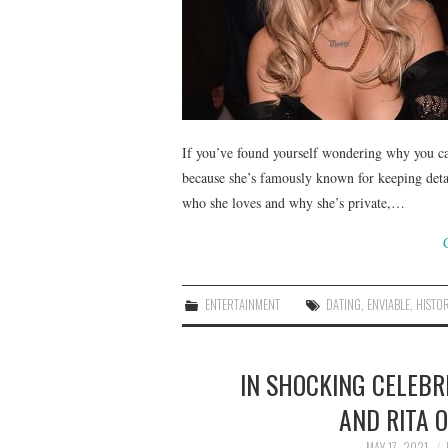
If you’ve found yourself wondering why you can
because she’s famously known for keeping detai
who she loves and why she’s private,…
ENTERTAINMENT
DATING
,
ENVIABLE
,
HISTO
IN SHOCKING CELEBRI
AND RITA 
MAY 17, 2021