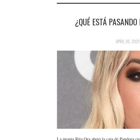
¿QUÉ ESTÁ PASANDO 
APRIL 30, 2021
La propia Rita Ora abrió la caja de Pandora cu