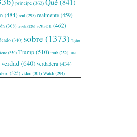
336)
Qué
(841)
príncipe
(362)
ón
(484)
realmente
(459)
real
(295)
season
(462)
ión
(308)
revela
(226)
sobre
(1373)
ficado
(340)
Taylor
Trump
(510)
una
tiene
(250)
truth
(252)
verdad
(640)
verdadera
(434)
adero
(325)
video
(301)
Watch
(294)