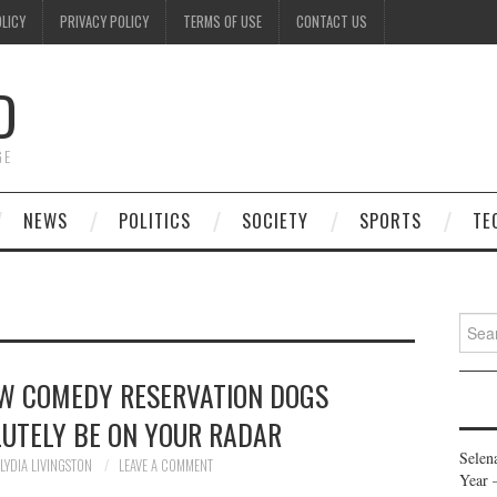
OLICY
PRIVACY POLICY
TERMS OF USE
CONTACT US
D
GE
NEWS
POLITICS
SOCIETY
SPORTS
TE
Searc
for:
NEW COMEDY RESERVATION DOGS
UTELY BE ON YOUR RADAR
Selen
LYDIA LIVINGSTON
LEAVE A COMMENT
Year 