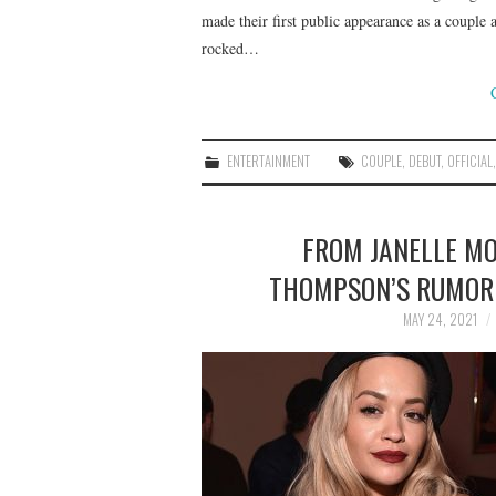
made their first public appearance as a couple 
rocked…
ENTERTAINMENT
COUPLE
,
DEBUT
,
OFFICIAL
FROM JANELLE MON
THOMPSON’S RUMORE
MAY 24, 2021