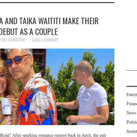
ORA AND TAIKA WAITITI MAKE THEIR
DEBUT AS A COUPLE
LYDIA LIVINGSTON
LEAVE A COMMENT
Enter
Finan
News
Politi
Socie
fficial! After sparking romance rumors back in April, the pair