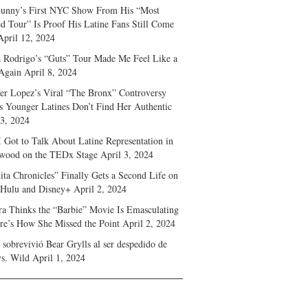
unny’s First NYC Show From His “Most
d Tour” Is Proof His Latine Fans Still Come
April 12, 2024
a Rodrigo’s “Guts” Tour Made Me Feel Like a
Again
April 8, 2024
fer Lopez’s Viral “The Bronx” Controversy
s Younger Latines Don’t Find Her Authentic
 3, 2024
 Got to Talk About Latine Representation in
wood on the TEDx Stage
April 3, 2024
ita Chronicles” Finally Gets a Second Life on
 Hulu and Disney+
April 2, 2024
ra Thinks the “Barbie” Movie Is Emasculating
e’s How She Missed the Point
April 2, 2024
sobrevivió Bear Grylls al ser despedido de
s. Wild
April 1, 2024