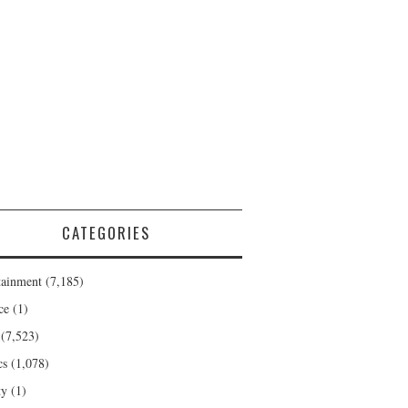
CATEGORIES
tainment
(7,185)
ce
(1)
(7,523)
cs
(1,078)
ty
(1)