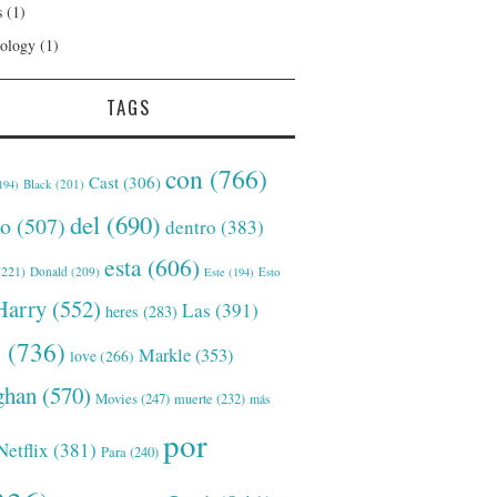
s
(1)
ology
(1)
TAGS
con
(766)
Cast
(306)
Black
(201)
194)
del
(690)
o
(507)
dentro
(383)
esta
(606)
221)
Donald
(209)
Este
(194)
Esto
Harry
(552)
Las
(391)
heres
(283)
s
(736)
Markle
(353)
love
(266)
han
(570)
Movies
(247)
muerte
(232)
más
por
Netflix
(381)
Para
(240)