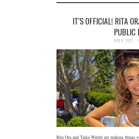
IT’S OFFICIAL! RITA 
PUBLIC 
JULY 6, 2021
Rita Ora and Taika Waititi are making things o