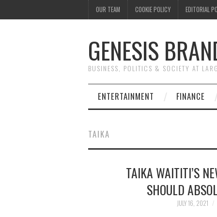
OUR TEAM
COOKIE POLICY
EDITORIAL P
GENESIS BRAN
BUSINESS, POLITICS & SOCIETY AT LAR
ENTERTAINMENT
FINANCE
TAIKA
TAIKA WAITITI’S 
SHOULD ABSOL
JULY 16, 2021