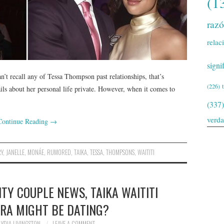
(1
raz
relac
signi
’t recall any of Tessa Thompson past relationships, that’s
(226)
ls about her personal life private. However, when it comes to
(337)
verd
Continue Reading
→
RY
,
JANELLE
,
MONÁE
,
RUMORED
,
TAIKA
,
TESSA
,
THOMPSONS
,
WAITITI
TY COUPLE NEWS, TAIKA WAITITI
ORA MIGHT BE DATING?
LYDIA LIVINGSTON
LEAVE A COMMENT