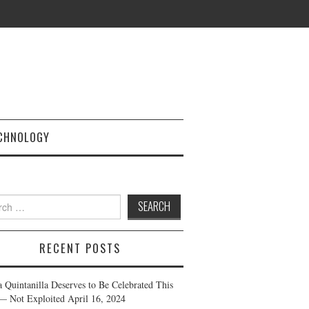
CHNOLOGY
h
RECENT POSTS
a Quintanilla Deserves to Be Celebrated This
— Not Exploited
April 16, 2024