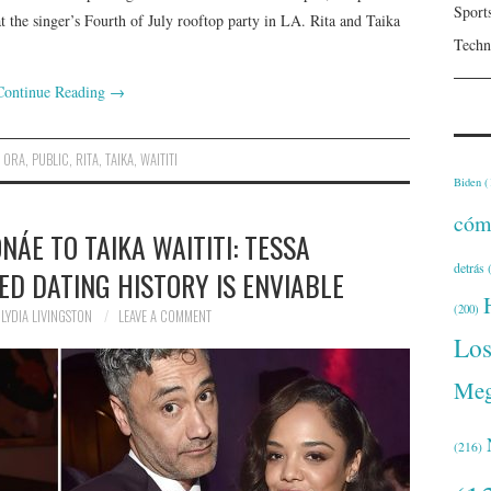
Sport
at the singer’s Fourth of July rooftop party in LA. Rita and Taika
Techn
Continue Reading
→
,
ORA
,
PUBLIC
,
RITA
,
TAIKA
,
WAITITI
Biden
(
cóm
ÁE TO TAIKA WAITITI: TESSA
detrás
(
D DATING HISTORY IS ENVIABLE
(200)
LYDIA LIVINGSTON
LEAVE A COMMENT
Lo
Meg
(216)