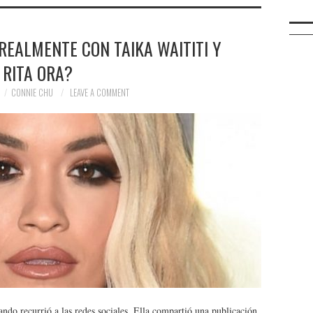
REALMENTE CON TAIKA WAITITI Y
RITA ORA?
CONNIE CHU
LEAVE A COMMENT
ando recurrió a las redes sociales. Ella compartió una publicación