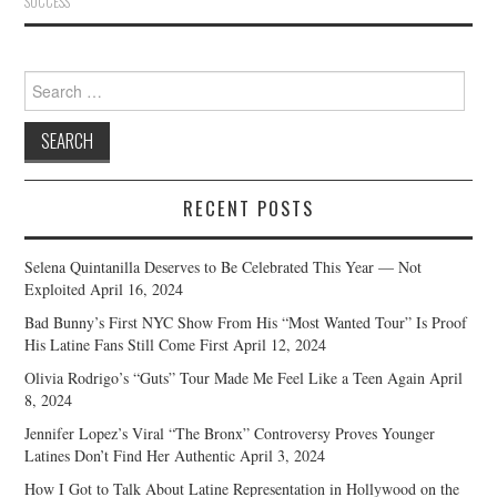
SUCCESS
Search
for:
RECENT POSTS
Selena Quintanilla Deserves to Be Celebrated This Year — Not
Exploited
April 16, 2024
Bad Bunny’s First NYC Show From His “Most Wanted Tour” Is Proof
His Latine Fans Still Come First
April 12, 2024
Olivia Rodrigo’s “Guts” Tour Made Me Feel Like a Teen Again
April
8, 2024
Jennifer Lopez’s Viral “The Bronx” Controversy Proves Younger
Latines Don’t Find Her Authentic
April 3, 2024
How I Got to Talk About Latine Representation in Hollywood on the