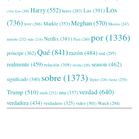
Los
Harry
(552)
Las
(391)
heres
(283)
(194)
Esto
(200)
(736)
Meghan
(570)
Markle
(353)
love
(266)
Movies
(247)
por
(1336)
Netflix
(381)
muerte
(232)
Para
(240)
más
(216)
Qué
(841)
razón
(484)
príncipe
(362)
real
(295)
realmente
(459)
season
(462)
relación
(308)
revela
(226)
sobre
(1373)
significado
(340)
tiene
(250)
Taylor
(226)
verdad
(640)
Trump
(510)
una
(337)
truth
(252)
verdadera
(434)
verdadero
(325)
video
(301)
Watch
(294)