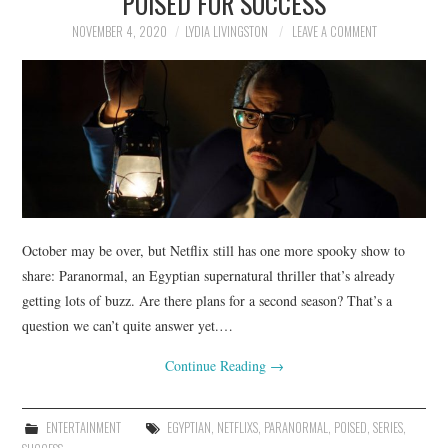
POISED FOR SUCCESS
NOVEMBER 4, 2020
LYDIA LIVINGSTON
LEAVE A COMMENT
October may be over, but Netflix still has one more spooky show to
share: Paranormal, an Egyptian supernatural thriller that’s already
getting lots of buzz. Are there plans for a second season? That’s a
question we can’t quite answer yet.…
Continue Reading
→
ENTERTAINMENT
EGYPTIAN
,
NETFLIXS
,
PARANORMAL
,
POISED
,
SERIES
,