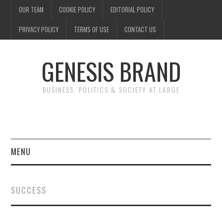
OUR TEAM
COOKIE POLICY
EDITORIAL POLICY
PRIVACY POLICY
TERMS OF USE
CONTACT US
GENESIS BRAND
BUSINESS, POLITICS & SOCIETY AT LARGE
MENU
ENTERTAINMENT
SUCCESS
FINANCE