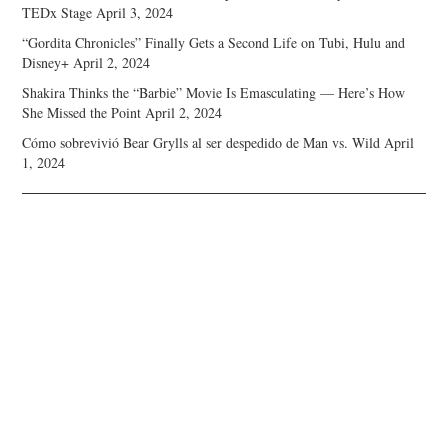
TEDx Stage
April 3, 2024
“Gordita Chronicles” Finally Gets a Second Life on Tubi, Hulu and
Disney+
April 2, 2024
Shakira Thinks the “Barbie” Movie Is Emasculating — Here’s How
She Missed the Point
April 2, 2024
Cómo sobrevivió Bear Grylls al ser despedido de Man vs. Wild
April
1, 2024