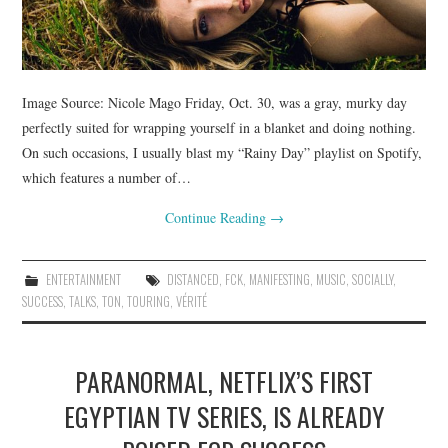
Image Source: Nicole Mago Friday, Oct. 30, was a gray, murky day
perfectly suited for wrapping yourself in a blanket and doing nothing.
On such occasions, I usually blast my “Rainy Day” playlist on Spotify,
which features a number of…
Continue Reading
→
ENTERTAINMENT
DISTANCED
,
FCK
,
MANIFESTING
,
MUSIC
,
SOCIALLY
,
SUCCESS
,
TALKS
,
TON
,
TOURING
,
VÉRITÉ
PARANORMAL, NETFLIX’S FIRST
EGYPTIAN TV SERIES, IS ALREADY