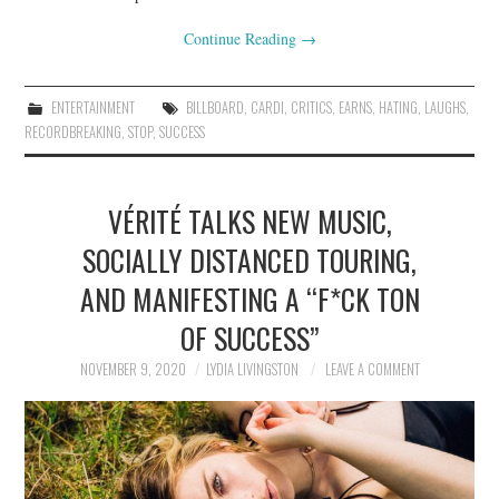
Continue Reading
→
ENTERTAINMENT
BILLBOARD
,
CARDI
,
CRITICS
,
EARNS
,
HATING
,
LAUGHS
,
RECORDBREAKING
,
STOP
,
SUCCESS
VÉRITÉ TALKS NEW MUSIC,
SOCIALLY DISTANCED TOURING,
AND MANIFESTING A “F*CK TON
OF SUCCESS”
NOVEMBER 9, 2020
LYDIA LIVINGSTON
LEAVE A COMMENT