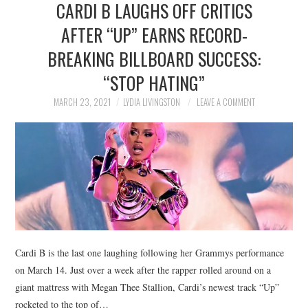
CARDI B LAUGHS OFF CRITICS
NEWS
AFTER “UP” EARNS RECORD-
POLITICS
BREAKING BILLBOARD SUCCESS:
SOCIETY
“STOP HATING”
MARCH 23, 2021
LYDIA LIVINGSTON
LEAVE A COMMENT
SPORTS
TECHNOLOGY
Cardi B is the last one laughing following her Grammys performance
on March 14. Just over a week after the rapper rolled around on a
giant mattress with Megan Thee Stallion, Cardi’s newest track “Up”
rocketed to the top of…