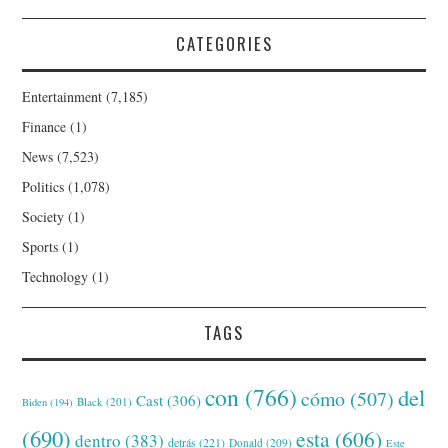
CATEGORIES
Entertainment
(7,185)
Finance
(1)
News
(7,523)
Politics
(1,078)
Society
(1)
Sports
(1)
Technology
(1)
TAGS
con
(766)
del
cómo
(507)
Cast
(306)
Black
(201)
Biden
(194)
(690)
esta
(606)
dentro
(383)
detrás
(221)
Donald
(209)
Este