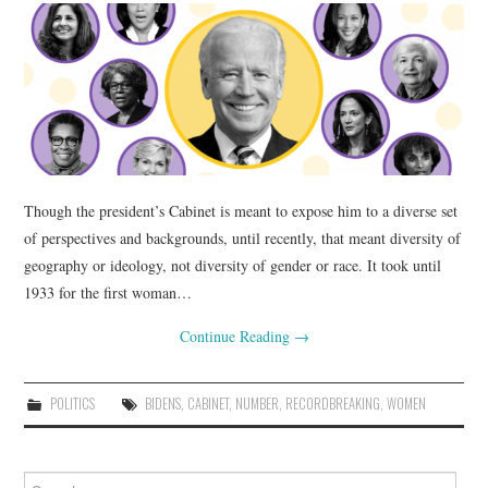
Though the president’s Cabinet is meant to expose him to a diverse set
of perspectives and backgrounds, until recently, that meant diversity of
geography or ideology, not diversity of gender or race. It took until
1933 for the first woman…
Continue Reading
→
POLITICS
BIDENS
,
CABINET
,
NUMBER
,
RECORDBREAKING
,
WOMEN
Search