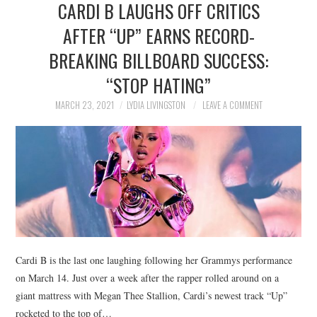
CARDI B LAUGHS OFF CRITICS
NEWS
AFTER “UP” EARNS RECORD-
POLITICS
BREAKING BILLBOARD SUCCESS:
SOCIETY
“STOP HATING”
MARCH 23, 2021
LYDIA LIVINGSTON
LEAVE A COMMENT
SPORTS
TECHNOLOGY
Cardi B is the last one laughing following her Grammys performance
on March 14. Just over a week after the rapper rolled around on a
giant mattress with Megan Thee Stallion, Cardi’s newest track “Up”
rocketed to the top of…