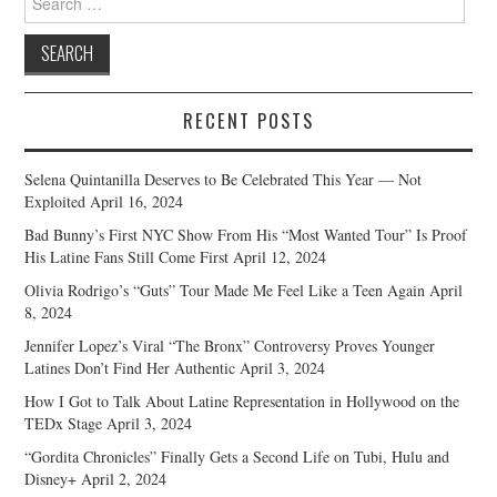
for:
RECENT POSTS
Selena Quintanilla Deserves to Be Celebrated This Year — Not
Exploited
April 16, 2024
Bad Bunny’s First NYC Show From His “Most Wanted Tour” Is Proof
His Latine Fans Still Come First
April 12, 2024
Olivia Rodrigo’s “Guts” Tour Made Me Feel Like a Teen Again
April
8, 2024
Jennifer Lopez’s Viral “The Bronx” Controversy Proves Younger
Latines Don’t Find Her Authentic
April 3, 2024
How I Got to Talk About Latine Representation in Hollywood on the
TEDx Stage
April 3, 2024
“Gordita Chronicles” Finally Gets a Second Life on Tubi, Hulu and
Disney+
April 2, 2024