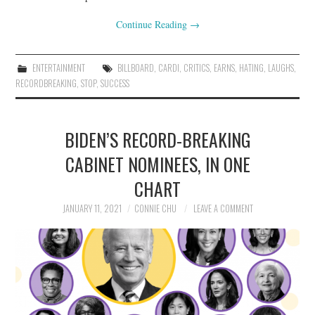
Continue Reading
→
ENTERTAINMENT
BILLBOARD
,
CARDI
,
CRITICS
,
EARNS
,
HATING
,
LAUGHS
,
RECORDBREAKING
,
STOP
,
SUCCESS
BIDEN’S RECORD-BREAKING
CABINET NOMINEES, IN ONE
CHART
JANUARY 11, 2021
CONNIE CHU
LEAVE A COMMENT