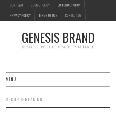
OUR TEAM
COOKIE POLICY
EDITORIAL POLICY
PRIVACY POLICY
TERMS OF USE
CONTACT US
GENESIS BRAND
BUSINESS, POLITICS & SOCIETY AT LARGE
MENU
ENTERTAINMENT
RECORDBREAKING
FINANCE