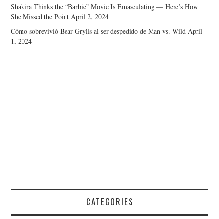
Shakira Thinks the “Barbie” Movie Is Emasculating — Here’s How
She Missed the Point
April 2, 2024
Cómo sobrevivió Bear Grylls al ser despedido de Man vs. Wild
April
1, 2024
CATEGORIES