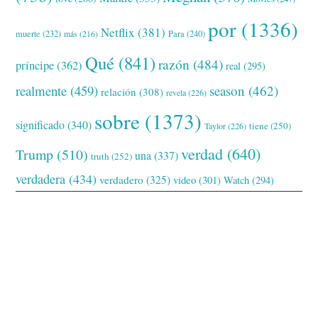
por
(1336)
Netflix
(381)
muerte
(232)
Para
(240)
más
(216)
Qué
(841)
razón
(484)
príncipe
(362)
real
(295)
realmente
(459)
season
(462)
relación
(308)
revela
(226)
sobre
(1373)
significado
(340)
tiene
(250)
Taylor
(226)
verdad
(640)
Trump
(510)
una
(337)
truth
(252)
verdadera
(434)
verdadero
(325)
video
(301)
Watch
(294)