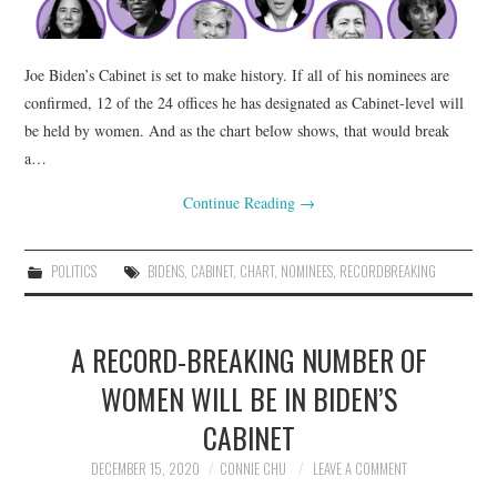
Joe Biden’s Cabinet is set to make history. If all of his nominees are
confirmed, 12 of the 24 offices he has designated as Cabinet-level will
be held by women. And as the chart below shows, that would break
a…
Continue Reading
→
POLITICS
BIDENS
,
CABINET
,
CHART
,
NOMINEES
,
RECORDBREAKING
A RECORD-BREAKING NUMBER OF
WOMEN WILL BE IN BIDEN’S
CABINET
DECEMBER 15, 2020
CONNIE CHU
LEAVE A COMMENT