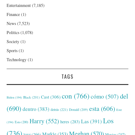
Entertainment
(7,185)
Finance
(1)
News
(7,523)
Politics
(1,078)
Society
(1)
Sports
(1)
Technology
(1)
TAGS
con
(766)
del
cómo
(507)
Cast
(306)
Black
(201)
Biden
(194)
(690)
esta
(606)
dentro
(383)
detrás
(221)
Donald
(209)
Este
Los
Harry
(552)
Las
(391)
heres
(283)
(194)
Esto
(200)
(736)
Meghan
(570)
Markle
(353)
love
(266)
Movies
(247)