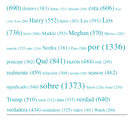
(690)
esta
(606)
dentro
(383)
detrás
(221)
Donald
(209)
Este
Los
Harry
(552)
Las
(391)
heres
(283)
(194)
Esto
(200)
(736)
Meghan
(570)
Markle
(353)
love
(266)
Movies
(247)
por
(1336)
Netflix
(381)
muerte
(232)
Para
(240)
más
(216)
Qué
(841)
razón
(484)
príncipe
(362)
real
(295)
realmente
(459)
season
(462)
relación
(308)
revela
(226)
sobre
(1373)
significado
(340)
tiene
(250)
Taylor
(226)
verdad
(640)
Trump
(510)
una
(337)
truth
(252)
verdadera
(434)
verdadero
(325)
video
(301)
Watch
(294)