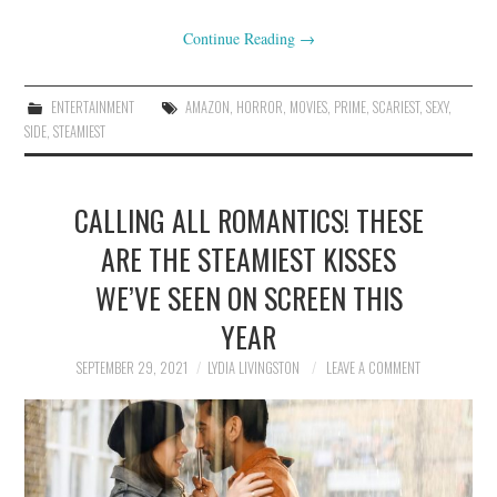
Continue Reading
→
ENTERTAINMENT
AMAZON
,
HORROR
,
MOVIES
,
PRIME
,
SCARIEST
,
SEXY
,
SIDE
,
STEAMIEST
CALLING ALL ROMANTICS! THESE
ARE THE STEAMIEST KISSES
WE’VE SEEN ON SCREEN THIS
YEAR
SEPTEMBER 29, 2021
LYDIA LIVINGSTON
LEAVE A COMMENT