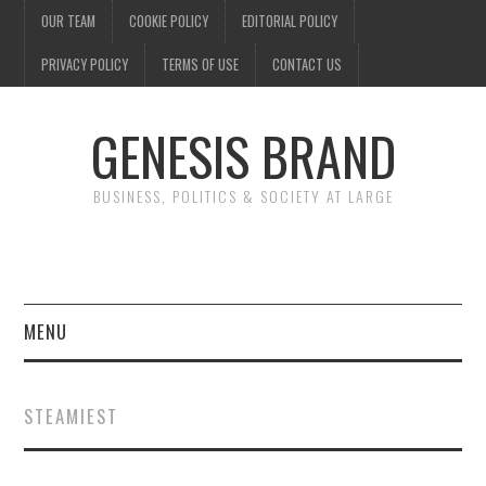
OUR TEAM
COOKIE POLICY
EDITORIAL POLICY
PRIVACY POLICY
TERMS OF USE
CONTACT US
GENESIS BRAND
BUSINESS, POLITICS & SOCIETY AT LARGE
MENU
ENTERTAINMENT
STEAMIEST
FINANCE