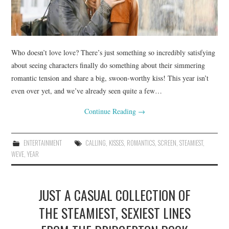
Who doesn’t love love? There’s just something so incredibly satisfying
about seeing characters finally do something about their simmering
romantic tension and share a big, swoon-worthy kiss! This year isn’t
even over yet, and we’ve already seen quite a few…
Continue Reading
→
ENTERTAINMENT
CALLING
,
KISSES
,
ROMANTICS
,
SCREEN
,
STEAMIEST
,
WEVE
,
YEAR
JUST A CASUAL COLLECTION OF
THE STEAMIEST, SEXIEST LINES