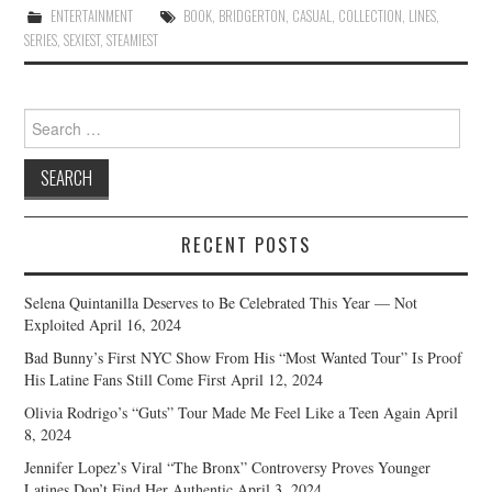
ENTERTAINMENT
BOOK
,
BRIDGERTON
,
CASUAL
,
COLLECTION
,
LINES
,
SERIES
,
SEXIEST
,
STEAMIEST
Search
for:
RECENT POSTS
Selena Quintanilla Deserves to Be Celebrated This Year — Not
Exploited
April 16, 2024
Bad Bunny’s First NYC Show From His “Most Wanted Tour” Is Proof
His Latine Fans Still Come First
April 12, 2024
Olivia Rodrigo’s “Guts” Tour Made Me Feel Like a Teen Again
April
8, 2024
Jennifer Lopez’s Viral “The Bronx” Controversy Proves Younger
Latines Don’t Find Her Authentic
April 3, 2024