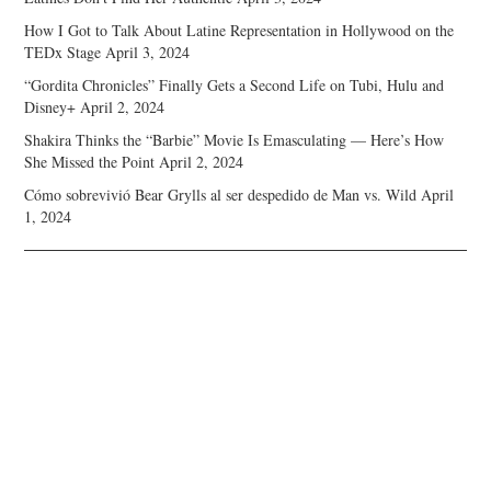
How I Got to Talk About Latine Representation in Hollywood on the
TEDx Stage
April 3, 2024
“Gordita Chronicles” Finally Gets a Second Life on Tubi, Hulu and
Disney+
April 2, 2024
Shakira Thinks the “Barbie” Movie Is Emasculating — Here’s How
She Missed the Point
April 2, 2024
Cómo sobrevivió Bear Grylls al ser despedido de Man vs. Wild
April
1, 2024