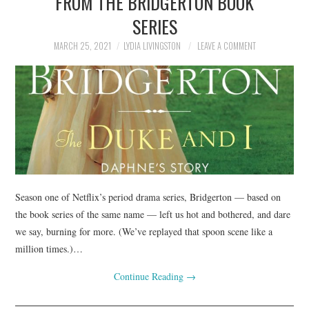
FROM THE BRIDGERTON BOOK
SERIES
MARCH 25, 2021
LYDIA LIVINGSTON
LEAVE A COMMENT
Season one of Netflix’s period drama series, Bridgerton — based on
the book series of the same name — left us hot and bothered, and dare
we say, burning for more. (We’ve replayed that spoon scene like a
million times.)…
Continue Reading
→