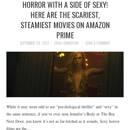
HORROR WITH A SIDE OF SEXY!
NEWS
HERE ARE THE SCARIEST,
POLITICS
STEAMIEST MOVIES ON AMAZON
SOCIETY
PRIME
SEPTEMBER 29, 2021
LYDIA LIVINGSTON
LEAVE A COMMENT
SPORTS
TECHNOLOGY
While it may seem odd to use “psychological thriller” and “sexy” in
the same sentence, if you’ve ever seen Jennifer’s Body or The Boy
Next Door, you know it’s not as far-fetched as it sounds. Sexy horror
films are the…