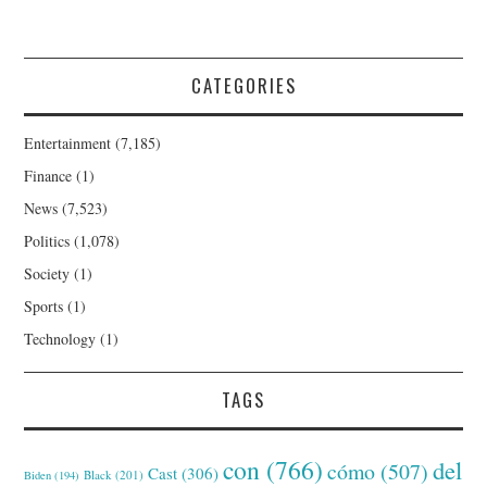
CATEGORIES
Entertainment
(7,185)
Finance
(1)
News
(7,523)
Politics
(1,078)
Society
(1)
Sports
(1)
Technology
(1)
TAGS
con
(766)
del
cómo
(507)
Cast
(306)
Black
(201)
Biden
(194)