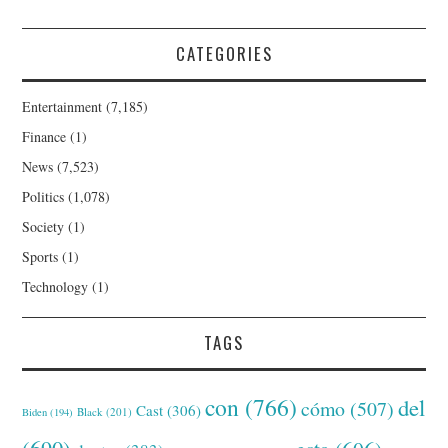
CATEGORIES
Entertainment
(7,185)
Finance
(1)
News
(7,523)
Politics
(1,078)
Society
(1)
Sports
(1)
Technology
(1)
TAGS
con
(766)
del
cómo
(507)
Cast
(306)
Black
(201)
Biden
(194)