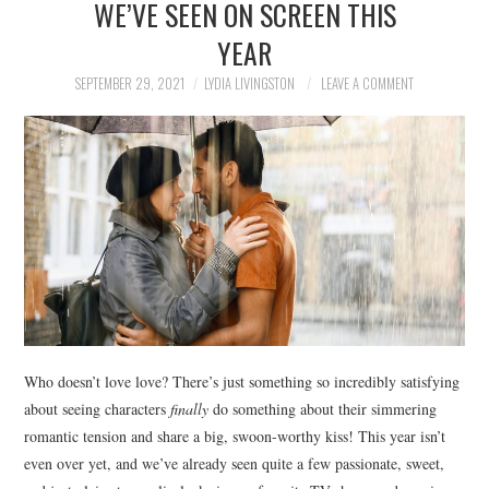
WE’VE SEEN ON SCREEN THIS
NEWS
YEAR
POLITICS
SEPTEMBER 29, 2021
LYDIA LIVINGSTON
LEAVE A COMMENT
SOCIETY
SPORTS
TECHNOLOGY
Who doesn’t love love? There’s just something so incredibly satisfying
about seeing characters
finally
do something about their simmering
romantic tension and share a big, swoon-worthy kiss! This year isn’t
even over yet, and we’ve already seen quite a few passionate, sweet,