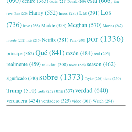
(690)
esta
(606)
dentro
(383)
detrás
(221)
Donald
(209)
Este
Los
Harry
(552)
Las
(391)
heres
(283)
(194)
Esto
(200)
(736)
Meghan
(570)
Markle
(353)
love
(266)
Movies
(247)
por
(1336)
Netflix
(381)
muerte
(232)
Para
(240)
más
(216)
Qué
(841)
razón
(484)
príncipe
(362)
real
(295)
realmente
(459)
season
(462)
relación
(308)
revela
(226)
sobre
(1373)
significado
(340)
tiene
(250)
Taylor
(226)
verdad
(640)
Trump
(510)
una
(337)
truth
(252)
verdadera
(434)
verdadero
(325)
video
(301)
Watch
(294)