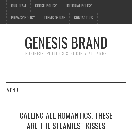
OUR TEAM
COOKIE POLICY
EDITORIAL POLICY
PRIVACY POLICY
TERMS OF USE
CONTACT US
GENESIS BRAND
BUSINESS, POLITICS & SOCIETY AT LARGE
MENU
ENTERTAINMENT
CALLING ALL ROMANTICS! THESE
FINANCE
ARE THE STEAMIEST KISSES