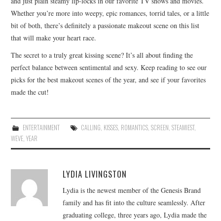
and just plain steamy lip-locks in our favorite TV shows and movies.
Whether you’re more into weepy, epic romances, torrid tales, or a little
bit of both, there’s definitely a passionate makeout scene on this list
that will make your heart race.
The secret to a truly great kissing scene? It’s all about finding the
perfect balance between sentimental and sexy. Keep reading to see our
picks for the best makeout scenes of the year, and see if your favorites
made the cut!
ENTERTAINMENT
CALLING
,
KISSES
,
ROMANTICS
,
SCREEN
,
STEAMIEST
,
WEVE
,
YEAR
LYDIA LIVINGSTON
Lydia is the newest member of the Genesis Brand
family and has fit into the culture seamlessly. After
graduating college, three years ago, Lydia made the