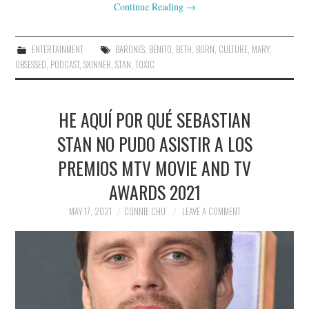
Continue Reading
→
ENTERTAINMENT
BARONES
,
BENITO
,
BETH
,
BORN
,
CULTURE
,
MARY
,
OBSESSED
,
PODCAST
,
SKINNER
,
STAN
,
TOXIC
HE AQUÍ POR QUÉ SEBASTIAN
STAN NO PUDO ASISTIR A LOS
PREMIOS MTV MOVIE AND TV
AWARDS 2021
MAY 17, 2021
CONNIE CHU
LEAVE A COMMENT