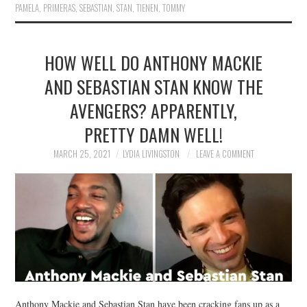
PAMELA
,
PRIMERAS
,
SEBASTIAN
,
STAN
,
TIENEN
,
TOMMY
HOW WELL DO ANTHONY MACKIE
AND SEBASTIAN STAN KNOW THE
AVENGERS? APPARENTLY,
PRETTY DAMN WELL!
MARCH 25, 2021
LYDIA LIVINGSTON
LEAVE A COMMENT
Anthony Mackie and Sebastian Stan have been cracking fans up as a