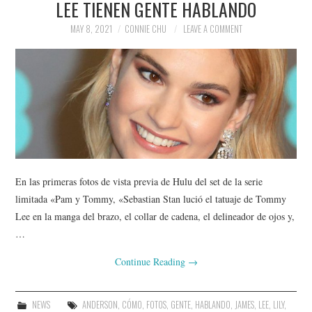
LEE TIENEN GENTE HABLANDO
MAY 8, 2021
CONNIE CHU
LEAVE A COMMENT
En las primeras fotos de vista previa de Hulu del set de la serie
limitada «Pam y Tommy, «Sebastian Stan lució el tatuaje de Tommy
Lee en la manga del brazo, el collar de cadena, el delineador de ojos y,
…
Continue Reading
→
NEWS
ANDERSON
,
CÓMO
,
FOTOS
,
GENTE
,
HABLANDO
,
JAMES
,
LEE
,
LILY
,