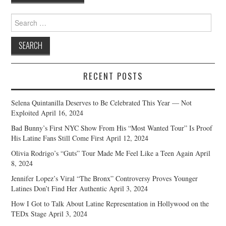
navigation
Search
for:
RECENT POSTS
Selena Quintanilla Deserves to Be Celebrated This Year — Not
Exploited
April 16, 2024
Bad Bunny’s First NYC Show From His “Most Wanted Tour” Is Proof
His Latine Fans Still Come First
April 12, 2024
Olivia Rodrigo’s “Guts” Tour Made Me Feel Like a Teen Again
April
8, 2024
Jennifer Lopez’s Viral “The Bronx” Controversy Proves Younger
Latines Don’t Find Her Authentic
April 3, 2024
How I Got to Talk About Latine Representation in Hollywood on the
TEDx Stage
April 3, 2024