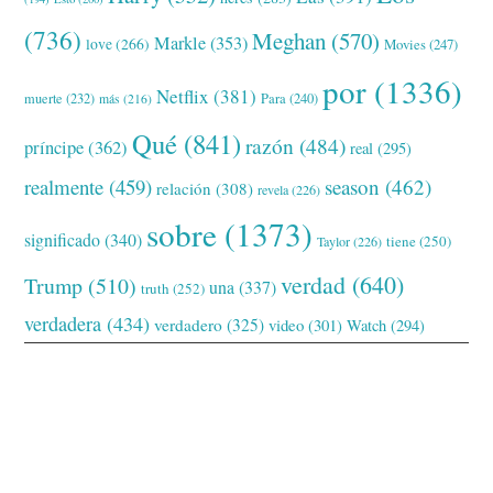
(736)
Meghan
(570)
Markle
(353)
love
(266)
Movies
(247)
por
(1336)
Netflix
(381)
muerte
(232)
Para
(240)
más
(216)
Qué
(841)
razón
(484)
príncipe
(362)
real
(295)
realmente
(459)
season
(462)
relación
(308)
revela
(226)
sobre
(1373)
significado
(340)
tiene
(250)
Taylor
(226)
verdad
(640)
Trump
(510)
una
(337)
truth
(252)
verdadera
(434)
verdadero
(325)
video
(301)
Watch
(294)