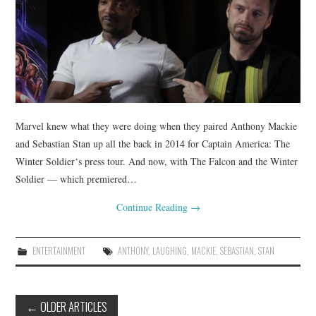
Marvel knew what they were doing when they paired Anthony Mackie
and Sebastian Stan up all the back in 2014 for Captain America: The
Winter Soldier‘s press tour. And now, with The Falcon and the Winter
Soldier — which premiered…
Continue Reading
→
ENTERTAINMENT
ANTHONY
,
LAUGHING
,
MACKIE
,
SEBASTIAN
,
STAN
Post
←
OLDER ARTICLES