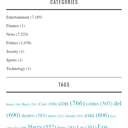
CATEGORIES
Entertainment
(7,185)
Finance
(1)
News
(7,523)
Politics
(1,078)
Society
(1)
Sports
(1)
Technology
(1)
TAGS
con
(766)
del
cómo
(507)
Cast
(306)
Black
(201)
Biden
(194)
(690)
esta
(606)
dentro
(383)
detrás
(221)
Donald
(209)
Este
Los
Harry
(552)
Las
(391)
heres
(283)
(194)
Esto
(200)