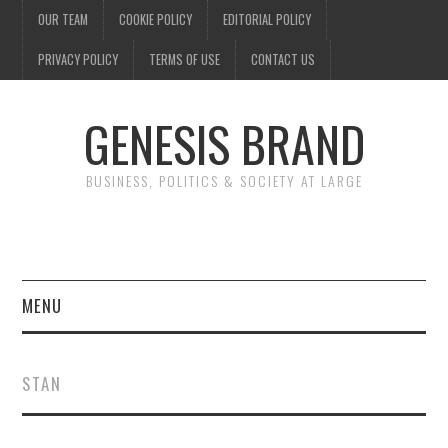
OUR TEAM
COOKIE POLICY
EDITORIAL POLICY
PRIVACY POLICY
TERMS OF USE
CONTACT US
GENESIS BRAND
BUSINESS, POLITICS & SOCIETY AT LARGE
MENU
ENTERTAINMENT
STAN
FINANCE