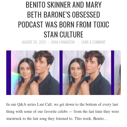
BENITO SKINNER AND MARY
NEWS
BETH BARONE’S OBSESSED
POLITICS
PODCAST WAS BORN FROM TOXIC
SOCIETY
STAN CULTURE
AUGUST 26, 2021
LYDIA LIVINGSTON
LEAVE A COMMENT
SPORTS
TECHNOLOGY
In our Q&A series Last Call, we get down to the bottom of every last
thing with some of our favorite celebs — from the last time they were
starstruck to the last song they listened to. This week, Benito…