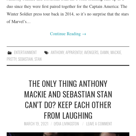
duo since they were first paired together for the Captain America: The
Winter Soldier press tour back in 2014, so it’s no surprise that the stars
of Marvel’s…
Continue Reading
→
ENTERTAINMENT
ANTHONY
,
APPARENTLY
,
AVENGERS
,
DAMN
,
MACKIE
,
PRETTY
,
SEBASTIAN
,
STAN
THE ONLY THING ANTHONY
MACKIE AND SEBASTIAN STAN
CAN’T DO? KEEP EACH OTHER
FROM LAUGHING
MARCH 19, 2021
LYDIA LIVINGSTON
LEAVE A COMMENT