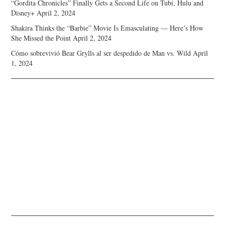
“Gordita Chronicles” Finally Gets a Second Life on Tubi, Hulu and
Disney+
April 2, 2024
Shakira Thinks the “Barbie” Movie Is Emasculating — Here’s How
She Missed the Point
April 2, 2024
Cómo sobrevivió Bear Grylls al ser despedido de Man vs. Wild
April
1, 2024