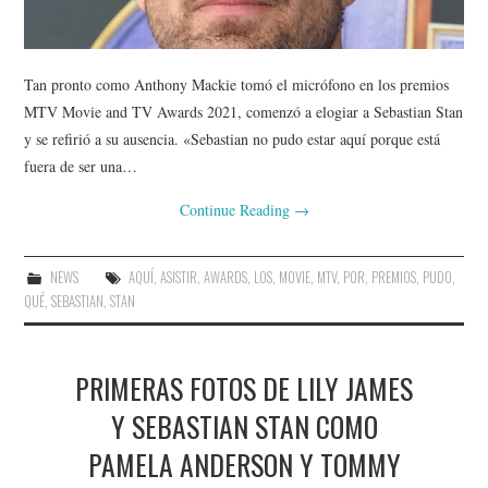
Tan pronto como Anthony Mackie tomó el micrófono en los premios
MTV Movie and TV Awards 2021, comenzó a elogiar a Sebastian Stan
y se refirió a su ausencia. «Sebastian no pudo estar aquí porque está
fuera de ser una…
Continue Reading
→
NEWS
AQUÍ
,
ASISTIR
,
AWARDS
,
LOS
,
MOVIE
,
MTV
,
POR
,
PREMIOS
,
PUDO
,
QUÉ
,
SEBASTIAN
,
STAN
PRIMERAS FOTOS DE LILY JAMES
Y SEBASTIAN STAN COMO
PAMELA ANDERSON Y TOMMY