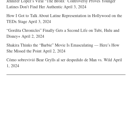
Jennifer Lopez’s Viral “The Bronx” Controversy Proves Younger
Latines Don’t Find Her Authentic
April 3, 2024
How I Got to Talk About Latine Representation in Hollywood on the
TEDx Stage
April 3, 2024
“Gordita Chronicles” Finally Gets a Second Life on Tubi, Hulu and
Disney+
April 2, 2024
Shakira Thinks the “Barbie” Movie Is Emasculating — Here’s How
She Missed the Point
April 2, 2024
Cómo sobrevivió Bear Grylls al ser despedido de Man vs. Wild
April
1, 2024