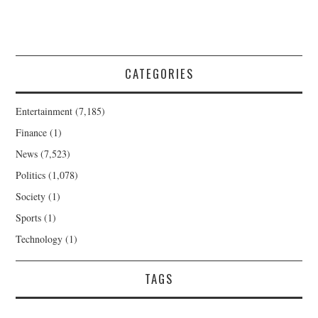
CATEGORIES
Entertainment
(7,185)
Finance
(1)
News
(7,523)
Politics
(1,078)
Society
(1)
Sports
(1)
Technology
(1)
TAGS