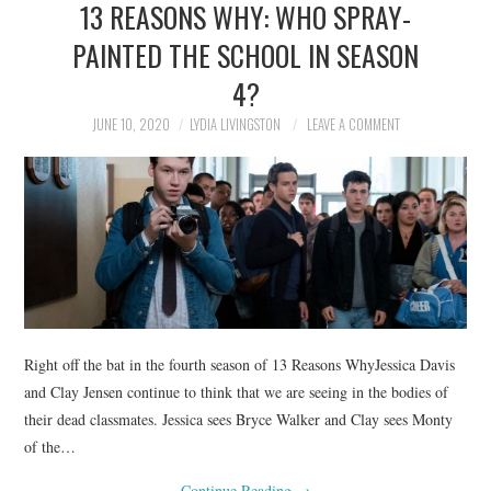
13 REASONS WHY: WHO SPRAY-
NEWS
PAINTED THE SCHOOL IN SEASON
POLITICS
4?
SOCIETY
JUNE 10, 2020
LYDIA LIVINGSTON
LEAVE A COMMENT
SPORTS
TECHNOLOGY
Right off the bat in the fourth season of 13 Reasons WhyJessica Davis
and Clay Jensen continue to think that we are seeing in the bodies of
their dead classmates. Jessica sees Bryce Walker and Clay sees Monty
of the…
Continue Reading
→