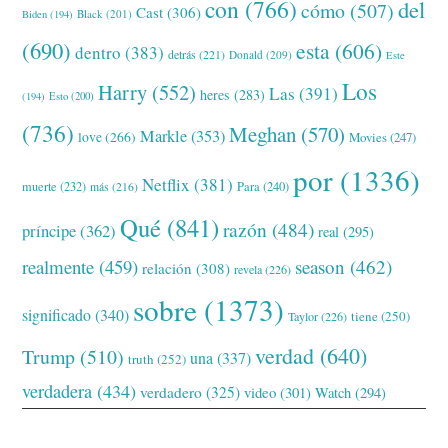
con
(766)
del
cómo
(507)
Cast
(306)
Black
(201)
Biden
(194)
(690)
esta
(606)
dentro
(383)
detrás
(221)
Donald
(209)
Este
Los
Harry
(552)
Las
(391)
heres
(283)
(194)
Esto
(200)
(736)
Meghan
(570)
Markle
(353)
love
(266)
Movies
(247)
por
(1336)
Netflix
(381)
muerte
(232)
Para
(240)
más
(216)
Qué
(841)
razón
(484)
príncipe
(362)
real
(295)
realmente
(459)
season
(462)
relación
(308)
revela
(226)
sobre
(1373)
significado
(340)
tiene
(250)
Taylor
(226)
verdad
(640)
Trump
(510)
una
(337)
truth
(252)
verdadera
(434)
verdadero
(325)
video
(301)
Watch
(294)