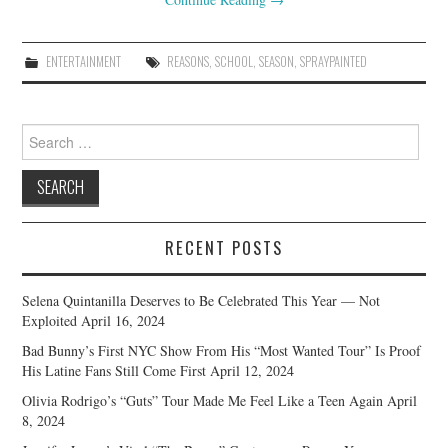
ENTERTAINMENT
REASONS
,
SCHOOL
,
SEASON
,
SPRAYPAINTED
Search
for:
RECENT POSTS
Selena Quintanilla Deserves to Be Celebrated This Year — Not
Exploited
April 16, 2024
Bad Bunny’s First NYC Show From His “Most Wanted Tour” Is Proof
His Latine Fans Still Come First
April 12, 2024
Olivia Rodrigo’s “Guts” Tour Made Me Feel Like a Teen Again
April
8, 2024