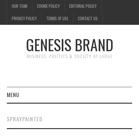
OUR TEAM
COOKIE POLICY
EDITORIAL POLICY
PRIVACY POLICY
TERMS OF USE
CONTACT US
GENESIS BRAND
BUSINESS, POLITICS & SOCIETY AT LARGE
MENU
ENTERTAINMENT
SPRAYPAINTED
FINANCE