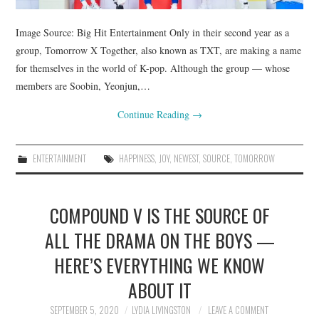
Image Source: Big Hit Entertainment Only in their second year as a
group, Tomorrow X Together, also known as TXT, are making a name
for themselves in the world of K-pop. Although the group — whose
members are Soobin, Yeonjun,…
Continue Reading
→
ENTERTAINMENT
HAPPINESS
,
JOY
,
NEWEST
,
SOURCE
,
TOMORROW
COMPOUND V IS THE SOURCE OF
ALL THE DRAMA ON THE BOYS —
HERE’S EVERYTHING WE KNOW
ABOUT IT
SEPTEMBER 5, 2020
LYDIA LIVINGSTON
LEAVE A COMMENT