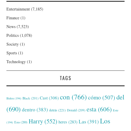
Entertainment
(7,185)
Finance
(1)
News
(7,523)
Politics
(1,078)
Society
(1)
Sports
(1)
Technology
(1)
TAGS
con
(766)
del
cómo
(507)
Cast
(306)
Black
(201)
Biden
(194)
(690)
esta
(606)
dentro
(383)
detrás
(221)
Donald
(209)
Este
Los
Harry
(552)
Las
(391)
heres
(283)
(194)
Esto
(200)