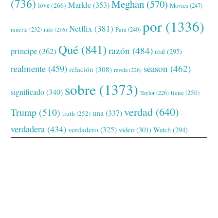
(736)
Meghan
(570)
Markle
(353)
love
(266)
Movies
(247)
por
(1336)
Netflix
(381)
muerte
(232)
Para
(240)
más
(216)
Qué
(841)
razón
(484)
príncipe
(362)
real
(295)
realmente
(459)
season
(462)
relación
(308)
revela
(226)
sobre
(1373)
significado
(340)
tiene
(250)
Taylor
(226)
verdad
(640)
Trump
(510)
una
(337)
truth
(252)
verdadera
(434)
verdadero
(325)
video
(301)
Watch
(294)