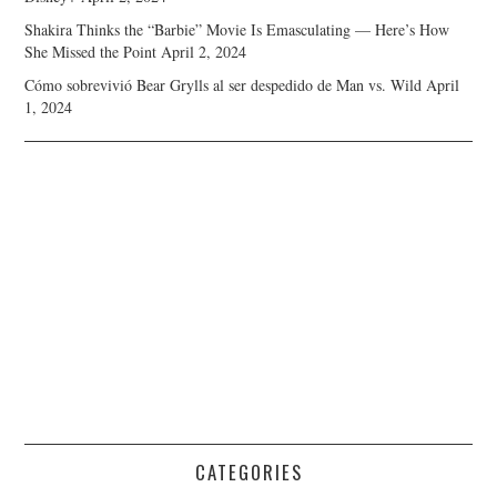
Shakira Thinks the “Barbie” Movie Is Emasculating — Here’s How
She Missed the Point
April 2, 2024
Cómo sobrevivió Bear Grylls al ser despedido de Man vs. Wild
April
1, 2024
CATEGORIES