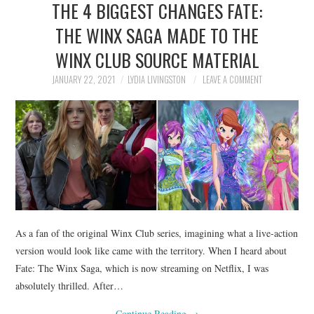
THE 4 BIGGEST CHANGES FATE:
NEWS
THE WINX SAGA MADE TO THE
POLITICS
WINX CLUB SOURCE MATERIAL
SOCIETY
JANUARY 22, 2021
LYDIA LIVINGSTON
LEAVE A COMMENT
SPORTS
TECHNOLOGY
As a fan of the original Winx Club series, imagining what a live-action
version would look like came with the territory. When I heard about
Fate: The Winx Saga, which is now streaming on Netflix, I was
absolutely thrilled. After…
Continue Reading
→