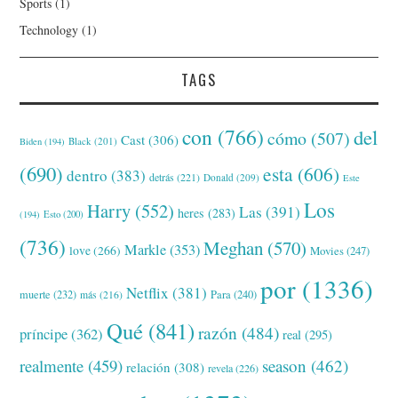
Sports
(1)
Technology
(1)
TAGS
con
(766)
del
cómo
(507)
Cast
(306)
Black
(201)
Biden
(194)
(690)
esta
(606)
dentro
(383)
detrás
(221)
Donald
(209)
Este
Los
Harry
(552)
Las
(391)
heres
(283)
(194)
Esto
(200)
(736)
Meghan
(570)
Markle
(353)
love
(266)
Movies
(247)
por
(1336)
Netflix
(381)
muerte
(232)
Para
(240)
más
(216)
Qué
(841)
razón
(484)
príncipe
(362)
real
(295)
realmente
(459)
season
(462)
relación
(308)
revela
(226)