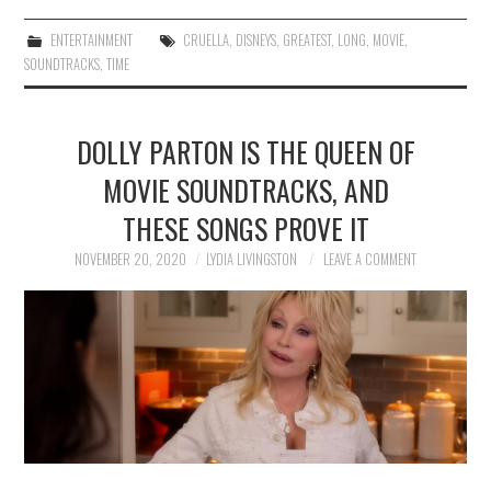
ENTERTAINMENT
CRUELLA
,
DISNEYS
,
GREATEST
,
LONG
,
MOVIE
,
SOUNDTRACKS
,
TIME
DOLLY PARTON IS THE QUEEN OF
MOVIE SOUNDTRACKS, AND
THESE SONGS PROVE IT
NOVEMBER 20, 2020
LYDIA LIVINGSTON
LEAVE A COMMENT