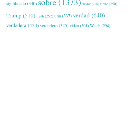
sobre
(1373)
significado
(340)
tiene
(250)
Taylor
(226)
verdad
(640)
Trump
(510)
una
(337)
truth
(252)
verdadera
(434)
verdadero
(325)
video
(301)
Watch
(294)