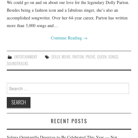
We could go on and on about our love for the legendary Dolly Parton.
Besides being a fashion icon and a fabulous singer, she’s also an
accomplished songwriter. Over her 64-year career, Parton has written
more than 3,000 songs and…
Continue Reading
→
ENTERTAINMENT
DOLLY
,
MOVIE
,
PARTON
,
PROVE
,
QUEEN
,
SONGS
,
SOUNDTRACKS
Search
for:
RECENT POSTS
Selena Quintanilla Deserves to Be Celebrated This Year — Not