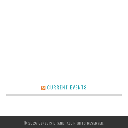
CURRENT EVENTS
© 2026 GENESIS BRAND. ALL RIGHTS RESERVED.