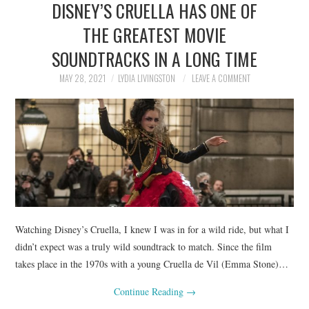
DISNEY’S CRUELLA HAS ONE OF
NEWS
THE GREATEST MOVIE
POLITICS
SOUNDTRACKS IN A LONG TIME
SOCIETY
MAY 28, 2021
LYDIA LIVINGSTON
LEAVE A COMMENT
SPORTS
TECHNOLOGY
Watching Disney’s Cruella, I knew I was in for a wild ride, but what I
didn’t expect was a truly wild soundtrack to match. Since the film
takes place in the 1970s with a young Cruella de Vil (Emma Stone)…
Continue Reading
→