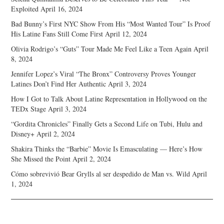
Exploited
April 16, 2024
Bad Bunny’s First NYC Show From His “Most Wanted Tour” Is Proof
His Latine Fans Still Come First
April 12, 2024
Olivia Rodrigo’s “Guts” Tour Made Me Feel Like a Teen Again
April
8, 2024
Jennifer Lopez’s Viral “The Bronx” Controversy Proves Younger
Latines Don’t Find Her Authentic
April 3, 2024
How I Got to Talk About Latine Representation in Hollywood on the
TEDx Stage
April 3, 2024
“Gordita Chronicles” Finally Gets a Second Life on Tubi, Hulu and
Disney+
April 2, 2024
Shakira Thinks the “Barbie” Movie Is Emasculating — Here’s How
She Missed the Point
April 2, 2024
Cómo sobrevivió Bear Grylls al ser despedido de Man vs. Wild
April
1, 2024