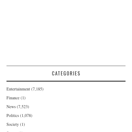
CATEGORIES
Entertainment
(7,185)
Finance
(1)
News
(7,523)
Politics
(1,078)
Society
(1)