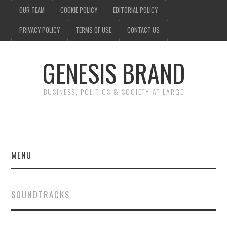
OUR TEAM
COOKIE POLICY
EDITORIAL POLICY
PRIVACY POLICY
TERMS OF USE
CONTACT US
GENESIS BRAND
BUSINESS, POLITICS & SOCIETY AT LARGE
MENU
ENTERTAINMENT
SOUNDTRACKS
FINANCE