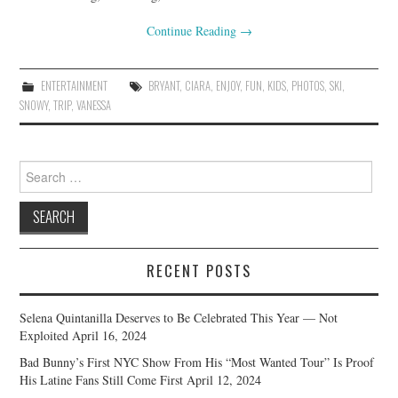
Continue Reading
→
ENTERTAINMENT
BRYANT
,
CIARA
,
ENJOY
,
FUN
,
KIDS
,
PHOTOS
,
SKI
,
SNOWY
,
TRIP
,
VANESSA
Search
for:
RECENT POSTS
Selena Quintanilla Deserves to Be Celebrated This Year — Not
Exploited
April 16, 2024
Bad Bunny’s First NYC Show From His “Most Wanted Tour” Is Proof
His Latine Fans Still Come First
April 12, 2024