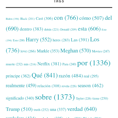
TAGS
con
(766)
del
cómo
(507)
Cast
(306)
Black
(201)
Biden
(194)
(690)
esta
(606)
dentro
(383)
detrás
(221)
Donald
(209)
Este
Los
Harry
(552)
Las
(391)
heres
(283)
(194)
Esto
(200)
(736)
Meghan
(570)
Markle
(353)
love
(266)
Movies
(247)
por
(1336)
Netflix
(381)
muerte
(232)
Para
(240)
más
(216)
Qué
(841)
razón
(484)
príncipe
(362)
real
(295)
realmente
(459)
season
(462)
relación
(308)
revela
(226)
sobre
(1373)
significado
(340)
tiene
(250)
Taylor
(226)
verdad
(640)
Trump
(510)
una
(337)
truth
(252)
verdadera
(434)