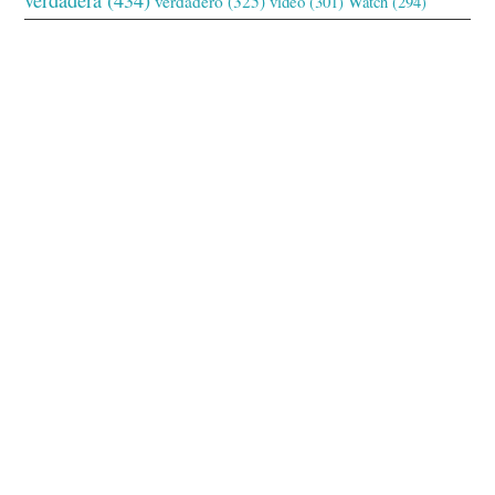
verdadero
(325)
video
(301)
Watch
(294)