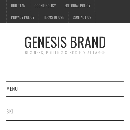
OUR TEAM
COOKIE POLICY
EDITORIAL POLICY
PRIVACY POLICY
TERMS OF USE
CONTACT US
GENESIS BRAND
BUSINESS, POLITICS & SOCIETY AT LARGE
MENU
ENTERTAINMENT
SKI
FINANCE