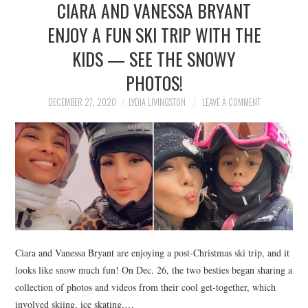
CIARA AND VANESSA BRYANT
NEWS
ENJOY A FUN SKI TRIP WITH THE
POLITICS
KIDS — SEE THE SNOWY
SOCIETY
PHOTOS!
DECEMBER 27, 2020
LYDIA LIVINGSTON
LEAVE A COMMENT
SPORTS
TECHNOLOGY
Ciara and Vanessa Bryant are enjoying a post-Christmas ski trip, and it
looks like snow much fun! On Dec. 26, the two besties began sharing a
collection of photos and videos from their cool get-together, which
involved skiing, ice skating,…