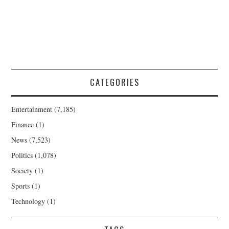
CATEGORIES
Entertainment
(7,185)
Finance
(1)
News
(7,523)
Politics
(1,078)
Society
(1)
Sports
(1)
Technology
(1)