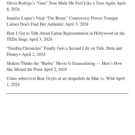
Olivia Rodrigo’s “Guts” Tour Made Me Feel Like a Teen Again
April
8, 2024
Jennifer Lopez’s Viral “The Bronx” Controversy Proves Younger
Latines Don’t Find Her Authentic
April 3, 2024
How I Got to Talk About Latine Representation in Hollywood on the
TEDx Stage
April 3, 2024
“Gordita Chronicles” Finally Gets a Second Life on Tubi, Hulu and
Disney+
April 2, 2024
Shakira Thinks the “Barbie” Movie Is Emasculating — Here’s How
She Missed the Point
April 2, 2024
Cómo sobrevivió Bear Grylls al ser despedido de Man vs. Wild
April
1, 2024