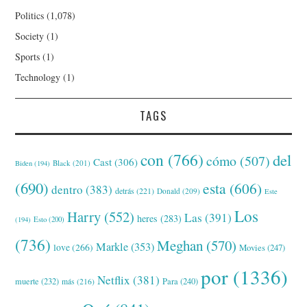
Politics
(1,078)
Society
(1)
Sports
(1)
Technology
(1)
TAGS
con
(766)
del
cómo
(507)
Cast
(306)
Black
(201)
Biden
(194)
(690)
esta
(606)
dentro
(383)
detrás
(221)
Donald
(209)
Este
Los
Harry
(552)
Las
(391)
heres
(283)
(194)
Esto
(200)
(736)
Meghan
(570)
Markle
(353)
love
(266)
Movies
(247)
por
(1336)
Netflix
(381)
muerte
(232)
Para
(240)
más
(216)