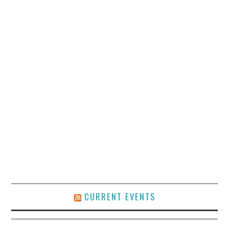
CURRENT EVENTS