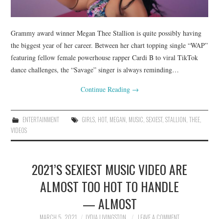
Grammy award winner Megan Thee Stallion is quite possibly having
the biggest year of her career. Between her chart topping single “WAP”
featuring fellow female powerhouse rapper Cardi B to viral TikTok
dance challenges, the “Savage” singer is always reminding…
Continue Reading
→
ENTERTAINMENT
GIRLS
,
HOT
,
MEGAN
,
MUSIC
,
SEXIEST
,
STALLION
,
THEE
,
VIDEOS
2021’S SEXIEST MUSIC VIDEO ARE
ALMOST TOO HOT TO HANDLE
— ALMOST
MARCH 5, 2021
LYDIA LIVINGSTON
LEAVE A COMMENT