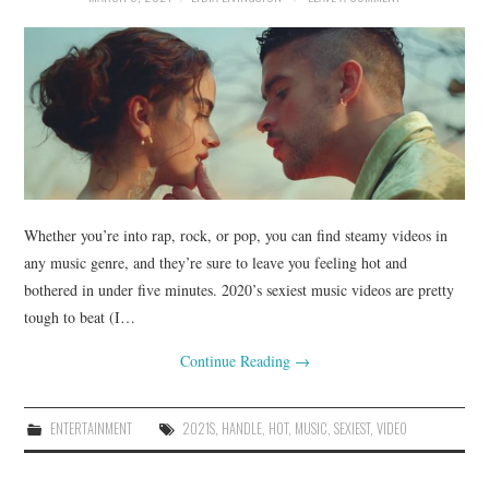
Whether you’re into rap, rock, or pop, you can find steamy videos in
any music genre, and they’re sure to leave you feeling hot and
bothered in under five minutes. 2020’s sexiest music videos are pretty
tough to beat (I…
Continue Reading
→
ENTERTAINMENT
2021S
,
HANDLE
,
HOT
,
MUSIC
,
SEXIEST
,
VIDEO