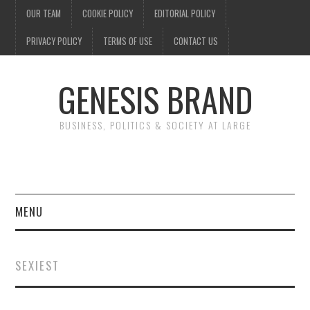
OUR TEAM
COOKIE POLICY
EDITORIAL POLICY
PRIVACY POLICY
TERMS OF USE
CONTACT US
GENESIS BRAND
BUSINESS, POLITICS & SOCIETY AT LARGE
MENU
ENTERTAINMENT
SEXIEST
FINANCE