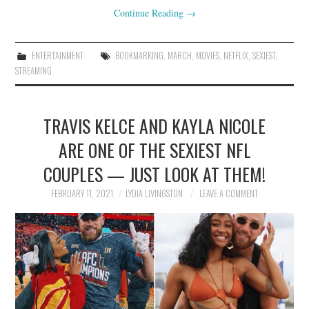
Continue Reading
→
ENTERTAINMENT
BOOKMARKING
,
MARCH
,
MOVIES
,
NETFLIX
,
SEXIEST
,
STREAMING
TRAVIS KELCE AND KAYLA NICOLE
ARE ONE OF THE SEXIEST NFL
COUPLES — JUST LOOK AT THEM!
FEBRUARY 11, 2021
LYDIA LIVINGSTON
LEAVE A COMMENT