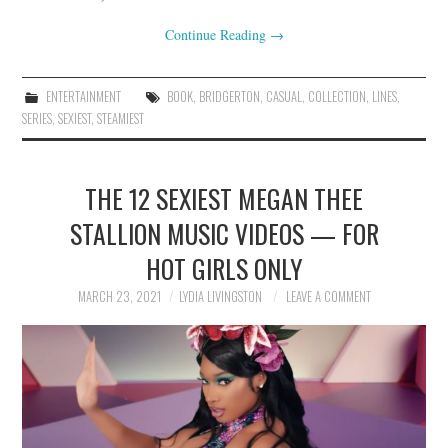
Continue Reading
→
ENTERTAINMENT
BOOK
,
BRIDGERTON
,
CASUAL
,
COLLECTION
,
LINES
,
SERIES
,
SEXIEST
,
STEAMIEST
THE 12 SEXIEST MEGAN THEE
STALLION MUSIC VIDEOS — FOR
HOT GIRLS ONLY
MARCH 23, 2021
LYDIA LIVINGSTON
LEAVE A COMMENT