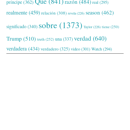
Qué
(841)
razón
(484)
príncipe
(362)
real
(295)
realmente
(459)
season
(462)
relación
(308)
revela
(226)
sobre
(1373)
significado
(340)
tiene
(250)
Taylor
(226)
verdad
(640)
Trump
(510)
una
(337)
truth
(252)
verdadera
(434)
verdadero
(325)
video
(301)
Watch
(294)