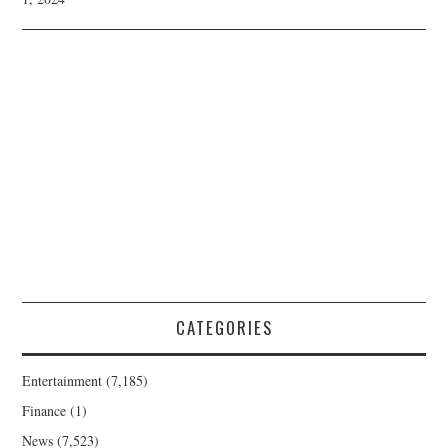
CATEGORIES
Entertainment
(7,185)
Finance
(1)
News
(7,523)