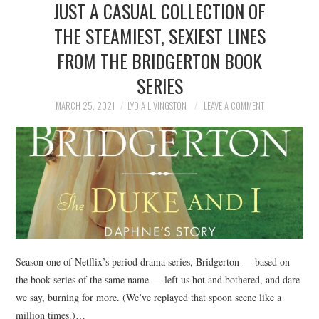
JUST A CASUAL COLLECTION OF
NEWS
THE STEAMIEST, SEXIEST LINES
POLITICS
FROM THE BRIDGERTON BOOK
SOCIETY
SERIES
MARCH 25, 2021
LYDIA LIVINGSTON
LEAVE A COMMENT
SPORTS
TECHNOLOGY
Season one of Netflix’s period drama series, Bridgerton — based on
the book series of the same name — left us hot and bothered, and dare
we say, burning for more. (We’ve replayed that spoon scene like a
million times.)…