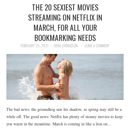
THE 20 SEXIEST MOVIES
STREAMING ON NETFLIX IN
MARCH, FOR ALL YOUR
BOOKMARKING NEEDS
FEBRUARY 25, 2021
LYDIA LIVINGSTON
LEAVE A COMMENT
The bad news: the groundhog saw his shadow, so spring may still be a
while off. The good news: Netflix has plenty of steamy movies to keep
you warm in the meantime. March is coming in like a lion on…