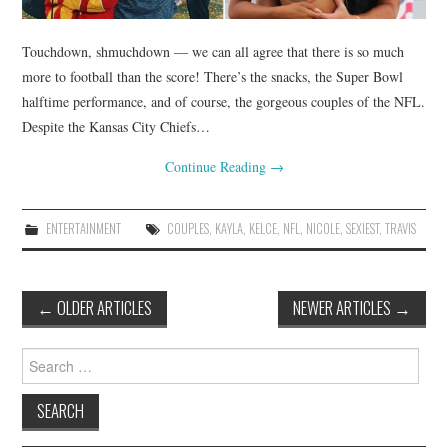
Touchdown, shmuchdown — we can all agree that there is so much
more to football than the score! There’s the snacks, the Super Bowl
halftime performance, and of course, the gorgeous couples of the NFL.
Despite the Kansas City Chiefs…
Continue Reading
→
ENTERTAINMENT
COUPLES
,
KAYLA
,
KELCE
,
NFL
,
NICOLE
,
SEXIEST
,
TRAVIS
Post
←
OLDER ARTICLES
NEWER ARTICLES
→
navigation
Search
for: