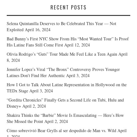
RECENT POSTS
Selena Quintanilla Deserves to Be Celebrated This Year — Not
Exploited
April 16, 2024
Bad Bunny’s First NYC Show From His “Most Wanted Tour” Is Proof
His Latine Fans Still Come First
April 12, 2024
Olivia Rodrigo’s “Guts” Tour Made Me Feel Like a Teen Again
April
8, 2024
Jennifer Lopez’s Viral “The Bronx” Controversy Proves Younger
Latines Don’t Find Her Authentic
April 3, 2024
How I Got to Talk About Latine Representation in Hollywood on the
TEDx Stage
April 3, 2024
“Gordita Chronicles” Finally Gets a Second Life on Tubi, Hulu and
Disney+
April 2, 2024
Shakira Thinks the “Barbie” Movie Is Emasculating — Here’s How
She Missed the Point
April 2, 2024
Cómo sobrevivió Bear Grylls al ser despedido de Man vs. Wild
April
1, 2024