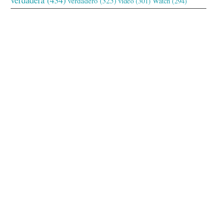
verdadero
(325)
video
(301)
Watch
(294)