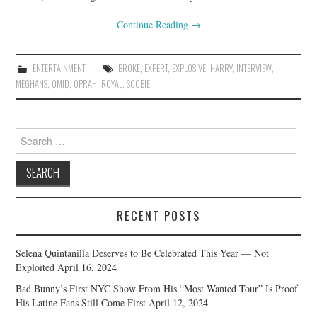
Continue Reading
→
ENTERTAINMENT
BROKE
,
EXPERT
,
EXPLOSIVE
,
HARRY
,
INTERVIEW
,
MEGHANS
,
OMID
,
OPRAH
,
ROYAL
,
SCOBIE
Search
for:
RECENT POSTS
Selena Quintanilla Deserves to Be Celebrated This Year — Not
Exploited
April 16, 2024
Bad Bunny’s First NYC Show From His “Most Wanted Tour” Is Proof
His Latine Fans Still Come First
April 12, 2024