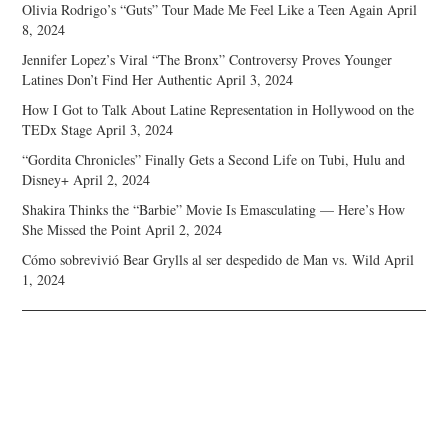
Olivia Rodrigo’s “Guts” Tour Made Me Feel Like a Teen Again
April
8, 2024
Jennifer Lopez’s Viral “The Bronx” Controversy Proves Younger
Latines Don’t Find Her Authentic
April 3, 2024
How I Got to Talk About Latine Representation in Hollywood on the
TEDx Stage
April 3, 2024
“Gordita Chronicles” Finally Gets a Second Life on Tubi, Hulu and
Disney+
April 2, 2024
Shakira Thinks the “Barbie” Movie Is Emasculating — Here’s How
She Missed the Point
April 2, 2024
Cómo sobrevivió Bear Grylls al ser despedido de Man vs. Wild
April
1, 2024