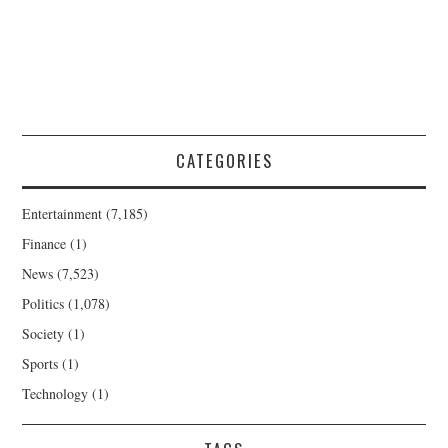
CATEGORIES
Entertainment
(7,185)
Finance
(1)
News
(7,523)
Politics
(1,078)
Society
(1)
Sports
(1)
Technology
(1)