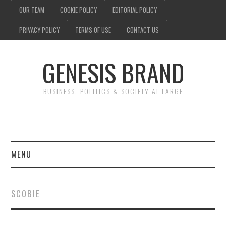
OUR TEAM
COOKIE POLICY
EDITORIAL POLICY
PRIVACY POLICY
TERMS OF USE
CONTACT US
GENESIS BRAND
BUSINESS, POLITICS & SOCIETY AT LARGE
MENU
ENTERTAINMENT
SCOBIE
FINANCE