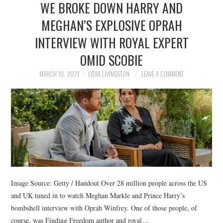
WE BROKE DOWN HARRY AND
NEWS
MEGHAN’S EXPLOSIVE OPRAH
POLITICS
INTERVIEW WITH ROYAL EXPERT
SOCIETY
OMID SCOBIE
MARCH 10, 2021
LYDIA LIVINGSTON
LEAVE A COMMENT
SPORTS
TECHNOLOGY
Image Source: Getty / Handout Over 28 million people across the US
and UK tuned in to watch Meghan Markle and Prince Harry’s
bombshell interview with Oprah Winfrey. One of those people, of
course, was Finding Freedom author and royal…