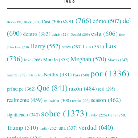
TAGS
con
(766)
del
cómo
(507)
Cast
(306)
Black
(201)
Biden
(194)
(690)
esta
(606)
dentro
(383)
detrás
(221)
Donald
(209)
Este
Los
Harry
(552)
Las
(391)
heres
(283)
(194)
Esto
(200)
(736)
Meghan
(570)
Markle
(353)
love
(266)
Movies
(247)
por
(1336)
Netflix
(381)
muerte
(232)
Para
(240)
más
(216)
Qué
(841)
razón
(484)
príncipe
(362)
real
(295)
realmente
(459)
season
(462)
relación
(308)
revela
(226)
sobre
(1373)
significado
(340)
tiene
(250)
Taylor
(226)
verdad
(640)
Trump
(510)
una
(337)
truth
(252)
verdadera
(434)