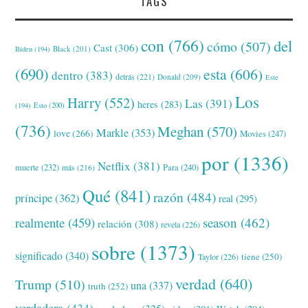
TAGS
con
(766)
del
cómo
(507)
Cast
(306)
Black
(201)
Biden
(194)
(690)
esta
(606)
dentro
(383)
detrás
(221)
Donald
(209)
Este
Los
Harry
(552)
Las
(391)
heres
(283)
(194)
Esto
(200)
(736)
Meghan
(570)
Markle
(353)
love
(266)
Movies
(247)
por
(1336)
Netflix
(381)
muerte
(232)
Para
(240)
más
(216)
Qué
(841)
razón
(484)
príncipe
(362)
real
(295)
realmente
(459)
season
(462)
relación
(308)
revela
(226)
sobre
(1373)
significado
(340)
tiene
(250)
Taylor
(226)
verdad
(640)
Trump
(510)
una
(337)
truth
(252)
verdadera
(434)