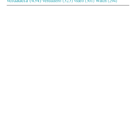
verdadero
(325)
video
(301)
Watch
(294)