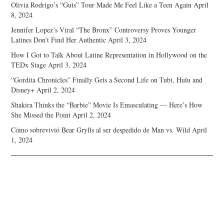
Olivia Rodrigo’s “Guts” Tour Made Me Feel Like a Teen Again
April
8, 2024
Jennifer Lopez’s Viral “The Bronx” Controversy Proves Younger
Latines Don’t Find Her Authentic
April 3, 2024
How I Got to Talk About Latine Representation in Hollywood on the
TEDx Stage
April 3, 2024
“Gordita Chronicles” Finally Gets a Second Life on Tubi, Hulu and
Disney+
April 2, 2024
Shakira Thinks the “Barbie” Movie Is Emasculating — Here’s How
She Missed the Point
April 2, 2024
Cómo sobrevivió Bear Grylls al ser despedido de Man vs. Wild
April
1, 2024