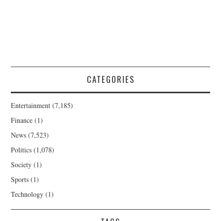
CATEGORIES
Entertainment
(7,185)
Finance
(1)
News
(7,523)
Politics
(1,078)
Society
(1)
Sports
(1)
Technology
(1)