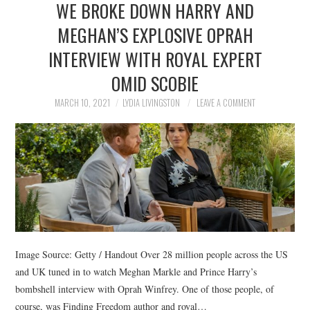
WE BROKE DOWN HARRY AND
NEWS
MEGHAN’S EXPLOSIVE OPRAH
POLITICS
INTERVIEW WITH ROYAL EXPERT
SOCIETY
OMID SCOBIE
MARCH 10, 2021
LYDIA LIVINGSTON
LEAVE A COMMENT
SPORTS
TECHNOLOGY
Image Source: Getty / Handout Over 28 million people across the US
and UK tuned in to watch Meghan Markle and Prince Harry’s
bombshell interview with Oprah Winfrey. One of those people, of
course, was Finding Freedom author and royal…