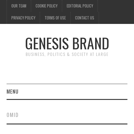
OUR TEAM
COOKIE POLICY
EDITORIAL POLICY
PRIVACY POLICY
TERMS OF USE
CONTACT US
GENESIS BRAND
BUSINESS, POLITICS & SOCIETY AT LARGE
MENU
ENTERTAINMENT
OMID
FINANCE