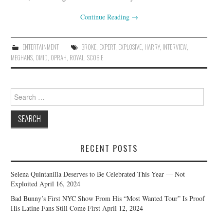
Continue Reading
→
ENTERTAINMENT
BROKE
,
EXPERT
,
EXPLOSIVE
,
HARRY
,
INTERVIEW
,
MEGHANS
,
OMID
,
OPRAH
,
ROYAL
,
SCOBIE
Search
for:
RECENT POSTS
Selena Quintanilla Deserves to Be Celebrated This Year — Not
Exploited
April 16, 2024
Bad Bunny’s First NYC Show From His “Most Wanted Tour” Is Proof
His Latine Fans Still Come First
April 12, 2024