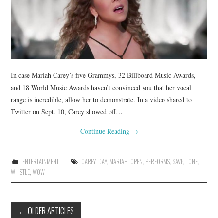
In case Mariah Carey’s five Grammys, 32 Billboard Music Awards,
and 18 World Music Awards haven’t convinced you that her vocal
range is incredible, allow her to demonstrate. In a video shared to
Twitter on Sept. 10, Carey showed off…
Continue Reading
→
ENTERTAINMENT
CAREY
,
DAY
,
MARIAH
,
OPEN
,
PERFORMS
,
SAVE
,
TONE
,
WHISTLE
,
WOW
Post
←
OLDER ARTICLES