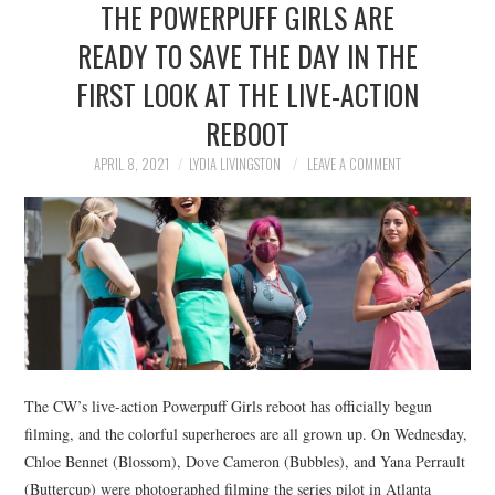
THE POWERPUFF GIRLS ARE
NEWS
READY TO SAVE THE DAY IN THE
POLITICS
FIRST LOOK AT THE LIVE-ACTION
SOCIETY
REBOOT
APRIL 8, 2021
LYDIA LIVINGSTON
LEAVE A COMMENT
SPORTS
TECHNOLOGY
The CW’s live-action Powerpuff Girls reboot has officially begun
filming, and the colorful superheroes are all grown up. On Wednesday,
Chloe Bennet (Blossom), Dove Cameron (Bubbles), and Yana Perrault
(Buttercup) were photographed filming the series pilot in Atlanta