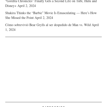
“Gordita Chronicles” Finally Gets a Second Life on Tubi, Hulu and
Disney+
April 2, 2024
Shakira Thinks the “Barbie” Movie Is Emasculating — Here’s How
She Missed the Point
April 2, 2024
Cómo sobrevivió Bear Grylls al ser despedido de Man vs. Wild
April
1, 2024