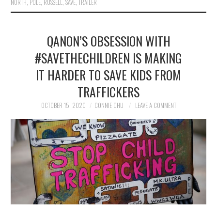
NORTH
,
POLE
,
RUSSELL
,
SAVE
,
TRAILER
QANON’S OBSESSION WITH
#SAVETHECHILDREN IS MAKING
IT HARDER TO SAVE KIDS FROM
TRAFFICKERS
OCTOBER 15, 2020
CONNIE CHU
LEAVE A COMMENT