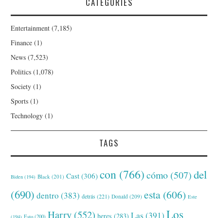
CATEGORIES
Entertainment
(7,185)
Finance
(1)
News
(7,523)
Politics
(1,078)
Society
(1)
Sports
(1)
Technology
(1)
TAGS
con
(766)
del
cómo
(507)
Cast
(306)
Black
(201)
Biden
(194)
(690)
esta
(606)
dentro
(383)
detrás
(221)
Donald
(209)
Este
Los
Harry
(552)
Las
(391)
heres
(283)
(194)
Esto
(200)