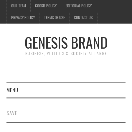
OUR TEAM
COOKIE POLICY
EDITORIAL POLICY
PRIVACY POLICY
TERMS OF USE
CONTACT US
GENESIS BRAND
BUSINESS, POLITICS & SOCIETY AT LARGE
MENU
ENTERTAINMENT
SAVE
FINANCE