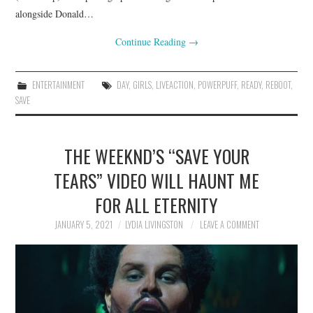
alongside Donald…
Continue Reading
→
ENTERTAINMENT
DAY
,
GIRLS
,
LIVEACTION
,
POWERPUFF
,
READY
,
REBOOT
,
SAVE
THE WEEKND’S “SAVE YOUR
TEARS” VIDEO WILL HAUNT ME
FOR ALL ETERNITY
JANUARY 5, 2021
LYDIA LIVINGSTON
LEAVE A COMMENT