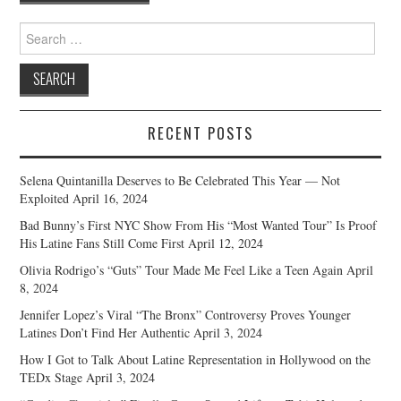
navigation
Search
for:
RECENT POSTS
Selena Quintanilla Deserves to Be Celebrated This Year — Not
Exploited
April 16, 2024
Bad Bunny’s First NYC Show From His “Most Wanted Tour” Is Proof
His Latine Fans Still Come First
April 12, 2024
Olivia Rodrigo’s “Guts” Tour Made Me Feel Like a Teen Again
April
8, 2024
Jennifer Lopez’s Viral “The Bronx” Controversy Proves Younger
Latines Don’t Find Her Authentic
April 3, 2024
How I Got to Talk About Latine Representation in Hollywood on the
TEDx Stage
April 3, 2024