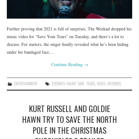
Further proving that 2021 is full of surprises, The Weeknd dropped his
music video for “Save Your Tears” on Tuesday, and there’s a lot to
discuss. For starters, the singer finally revealed what he’s been hiding
under his bandaged face…
Continue Reading
→
ENTERTAINMENT
ETERNITY
,
HAUNT
,
SAVE
,
TEARS
,
VIDEO
,
WEEKNDS
KURT RUSSELL AND GOLDIE
HAWN TRY TO SAVE THE NORTH
POLE IN THE CHRISTMAS