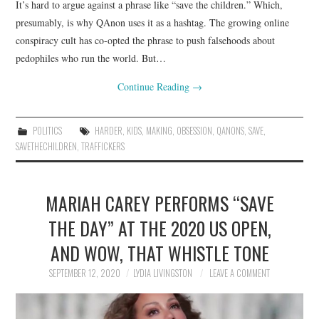
It’s hard to argue against a phrase like “save the children.” Which,
presumably, is why QAnon uses it as a hashtag. The growing online
conspiracy cult has co-opted the phrase to push falsehoods about
pedophiles who run the world. But…
Continue Reading
→
POLITICS
HARDER
,
KIDS
,
MAKING
,
OBSESSION
,
QANONS
,
SAVE
,
SAVETHECHILDREN
,
TRAFFICKERS
MARIAH CAREY PERFORMS “SAVE
THE DAY” AT THE 2020 US OPEN,
AND WOW, THAT WHISTLE TONE
SEPTEMBER 12, 2020
LYDIA LIVINGSTON
LEAVE A COMMENT