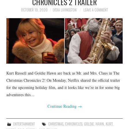
CHRONICLES 2 TRAILER
OCTOBER 19, 2020
LYDIA LIVINGSTON
LEAVE A COMMENT
Kurt Russell and Goldie Hawn are back as Mr. and Mrs. Claus in The
Christmas Chronicles 2! On Monday, Netflix shared the official trailer
for the upcoming holiday film, and it looks like we’re in for some big
adventures this…
Continue Reading
→
ENTERTAINMENT
CHRISTMAS
,
CHRONICLES
,
GOLDIE
,
HAWN
,
KURT
,