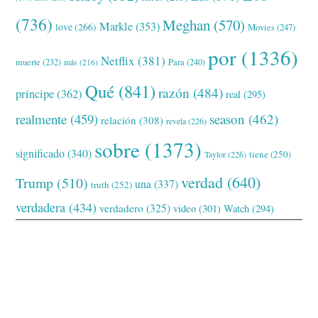
(736)
Meghan
(570)
Markle
(353)
love
(266)
Movies
(247)
por
(1336)
Netflix
(381)
muerte
(232)
Para
(240)
más
(216)
Qué
(841)
razón
(484)
príncipe
(362)
real
(295)
realmente
(459)
season
(462)
relación
(308)
revela
(226)
sobre
(1373)
significado
(340)
tiene
(250)
Taylor
(226)
verdad
(640)
Trump
(510)
una
(337)
truth
(252)
verdadera
(434)
verdadero
(325)
video
(301)
Watch
(294)