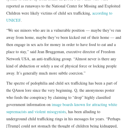
reported as runaways to the National Center for Missing and Exploited
Children were likely victims of child sex trafficking,
according to
UNICEF
.
“We see minors who are in a vulnerable position — maybe they’ve run
away from home, maybe they’ve been kicked out of their home — and
then engage in sex acts for money in order to have food to eat and a
place to stay,” said Jean Bruggeman, executive director of Freedom
Network USA, an anti-trafficking group. “Almost never is there any
kind of abduction or solely a use of physical force or locking people
away. It’s generally much more subtle coercion.”
The spectre of pedophilia and child sex trafficking has been a part of
the QAnon lore since the very beginning. Q, the anonymous poster
who feeds the conspiracy by claiming to “drop” highly classified
government information on
image boards known for attracting white
supremacists and violent misogynists
, has been alluding to
underground child trafficking rings in his messages for years. “Perhaps
[Trump] could not stomach the thought of children being kidnapped,