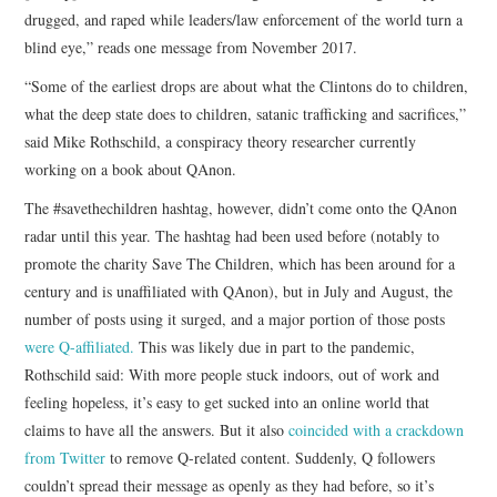
drugged, and raped while leaders/law enforcement of the world turn a
blind eye,” reads one message from November 2017.
“Some of the earliest drops are about what the Clintons do to children,
what the deep state does to children, satanic trafficking and sacrifices,”
said Mike Rothschild, a conspiracy theory researcher currently
working on a book about QAnon.
The #savethechildren hashtag, however, didn’t come onto the QAnon
radar until this year. The hashtag had been used before (notably to
promote the charity Save The Children, which has been around for a
century and is unaffiliated with QAnon), but in July and August, the
number of posts using it surged, and a major portion of those posts
were Q-affiliated.
This was likely due in part to the pandemic,
Rothschild said: With more people stuck indoors, out of work and
feeling hopeless, it’s easy to get sucked into an online world that
claims to have all the answers. But it also
coincided with a crackdown
from Twitter
to remove Q-related content. Suddenly, Q followers
couldn’t spread their message as openly as they had before, so it’s