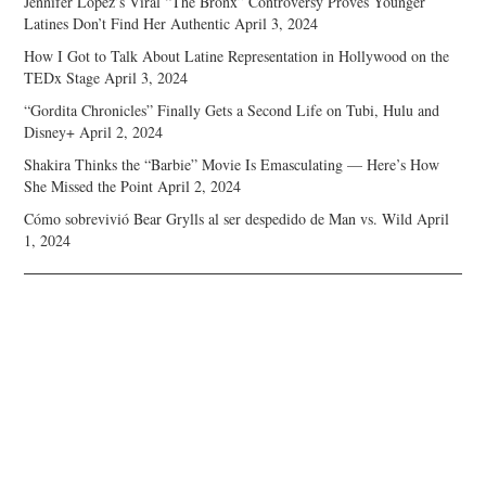
Jennifer Lopez’s Viral “The Bronx” Controversy Proves Younger
Latines Don’t Find Her Authentic
April 3, 2024
How I Got to Talk About Latine Representation in Hollywood on the
TEDx Stage
April 3, 2024
“Gordita Chronicles” Finally Gets a Second Life on Tubi, Hulu and
Disney+
April 2, 2024
Shakira Thinks the “Barbie” Movie Is Emasculating — Here’s How
She Missed the Point
April 2, 2024
Cómo sobrevivió Bear Grylls al ser despedido de Man vs. Wild
April
1, 2024