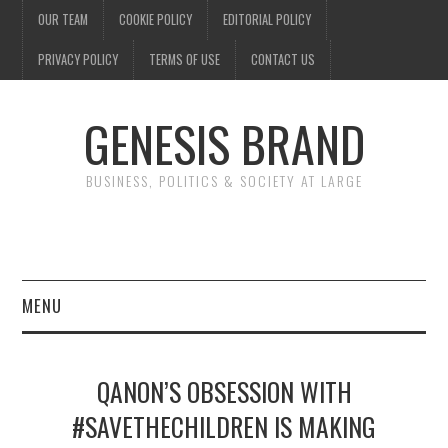
OUR TEAM
COOKIE POLICY
EDITORIAL POLICY
PRIVACY POLICY
TERMS OF USE
CONTACT US
GENESIS BRAND
BUSINESS, POLITICS & SOCIETY AT LARGE
MENU
ENTERTAINMENT
QANON’S OBSESSION WITH
FINANCE
#SAVETHECHILDREN IS MAKING