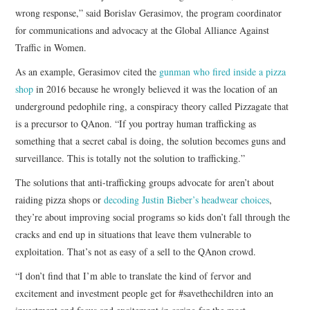
wrong response,” said Borislav Gerasimov, the program coordinator
for communications and advocacy at the Global Alliance Against
Traffic in Women.
As an example, Gerasimov cited the
gunman who fired inside a pizza
shop
in 2016 because he wrongly believed it was the location of an
underground pedophile ring, a conspiracy theory called Pizzagate that
is a precursor to QAnon. “If you portray human trafficking as
something that a secret cabal is doing, the solution becomes guns and
surveillance. This is totally not the solution to trafficking.”
The solutions that anti-trafficking groups advocate for aren’t about
raiding pizza shops or
decoding Justin Bieber’s headwear choices
,
they’re about improving social programs so kids don’t fall through the
cracks and end up in situations that leave them vulnerable to
exploitation. That’s not as easy of a sell to the QAnon crowd.
“I don’t find that I’m able to translate the kind of fervor and
excitement and investment people get for #savethechildren into an