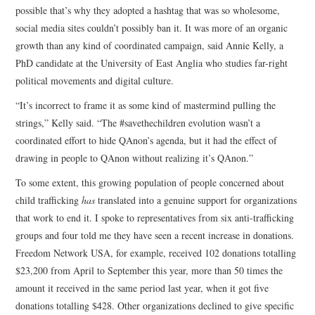
possible that’s why they adopted a hashtag that was so wholesome,
social media sites couldn’t possibly ban it. It was more of an organic
growth than any kind of coordinated campaign, said Annie Kelly, a
PhD candidate at the University of East Anglia who studies far-right
political movements and digital culture.
“It’s incorrect to frame it as some kind of mastermind pulling the
strings,” Kelly said. “The #savethechildren evolution wasn’t a
coordinated effort to hide QAnon’s agenda, but it had the effect of
drawing in people to QAnon without realizing it’s QAnon.”
To some extent, this growing population of people concerned about
child trafficking
has
translated into a genuine support for organizations
that work to end it. I spoke to representatives from six anti-trafficking
groups and four told me they have seen a recent increase in donations.
Freedom Network USA, for example, received 102 donations totalling
$23,200 from April to September this year, more than 50 times the
amount it received in the same period last year, when it got five
donations totalling $428. Other organizations declined to give specific