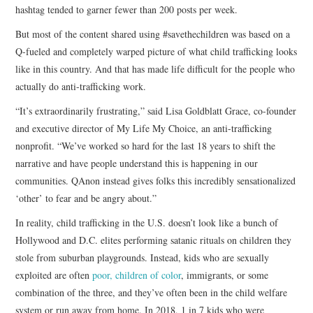
hashtag tended to garner fewer than 200 posts per week.
But most of the content shared using #savethechildren was based on a
Q-fueled and completely warped picture of what child trafficking looks
like in this country. And that has made life difficult for the people who
actually do anti-trafficking work.
“It’s extraordinarily frustrating,” said Lisa Goldblatt Grace, co-founder
and executive director of My Life My Choice, an anti-trafficking
nonprofit. “We’ve worked so hard for the last 18 years to shift the
narrative and have people understand this is happening in our
communities. QAnon instead gives folks this incredibly sensationalized
‘other’ to fear and be angry about.”
In reality, child trafficking in the U.S. doesn’t look like a bunch of
Hollywood and D.C. elites performing satanic rituals on children they
stole from suburban playgrounds. Instead, kids who are sexually
exploited are often
poor, children of color
, immigrants, or some
combination of the three, and they’ve often been in the child welfare
system or run away from home. In 2018, 1 in 7 kids who were