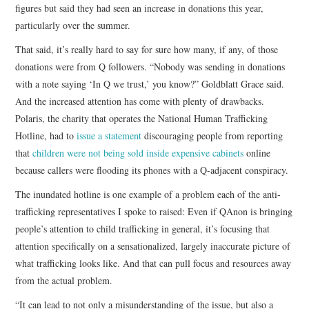
figures but said they had seen an increase in donations this year,
particularly over the summer.
That said, it’s really hard to say for sure how many, if any, of those
donations were from Q followers. “Nobody was sending in donations
with a note saying ‘In Q we trust,’ you know?” Goldblatt Grace said.
And the increased attention has come with plenty of drawbacks.
Polaris, the charity that operates the National Human Trafficking
Hotline, had to
issue a statement
discouraging people from reporting
that
children were not being sold inside expensive cabinets
online
because callers were flooding its phones with a Q-adjacent conspiracy.
The inundated hotline is one example of a problem each of the anti-
trafficking representatives I spoke to raised: Even if QAnon is bringing
people’s attention to child trafficking in general, it’s focusing that
attention specifically on a sensationalized, largely inaccurate picture of
what trafficking looks like. And that can pull focus and resources away
from the actual problem.
“It can lead to not only a misunderstanding of the issue, but also a