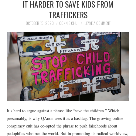
IT HARDER TO SAVE KIDS FROM
NEWS
TRAFFICKERS
POLITICS
OCTOBER 15, 2020
CONNIE CHU
LEAVE A COMMENT
SOCIETY
SPORTS
TECHNOLOGY
It’s hard to argue against a phrase like “save the children.” Which,
presumably, is why QAnon uses it as a hashtag. The growing online
conspiracy cult has co-opted the phrase to push falsehoods about
pedophiles who run the world. But in promoting its radical worldview,