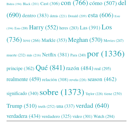
con
(766)
del
cómo
(507)
Cast
(306)
Black
(201)
Biden
(194)
(690)
esta
(606)
dentro
(383)
detrás
(221)
Donald
(209)
Este
Los
Harry
(552)
Las
(391)
heres
(283)
(194)
Esto
(200)
(736)
Meghan
(570)
Markle
(353)
love
(266)
Movies
(247)
por
(1336)
Netflix
(381)
muerte
(232)
Para
(240)
más
(216)
Qué
(841)
razón
(484)
príncipe
(362)
real
(295)
realmente
(459)
season
(462)
relación
(308)
revela
(226)
sobre
(1373)
significado
(340)
tiene
(250)
Taylor
(226)
verdad
(640)
Trump
(510)
una
(337)
truth
(252)
verdadera
(434)
verdadero
(325)
video
(301)
Watch
(294)