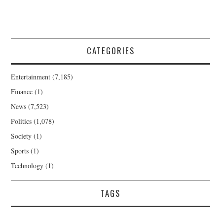
CATEGORIES
Entertainment
(7,185)
Finance
(1)
News
(7,523)
Politics
(1,078)
Society
(1)
Sports
(1)
Technology
(1)
TAGS