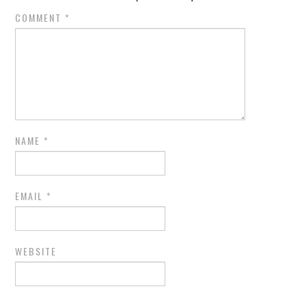
COMMENT
*
NAME
*
EMAIL
*
WEBSITE