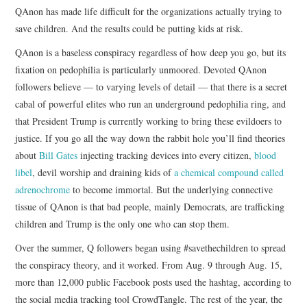
QAnon has made life difficult for the organizations actually trying to
save children. And the results could be putting kids at risk.
QAnon is a baseless conspiracy regardless of how deep you go, but its
fixation on pedophilia is particularly unmoored. Devoted QAnon
followers believe — to varying levels of detail — that there is a secret
cabal of powerful elites who run an underground pedophilia ring, and
that President Trump is currently working to bring these evildoers to
justice. If you go all the way down the rabbit hole you’ll find theories
about
Bill Gates
injecting tracking devices into every citizen,
blood
libel
, devil worship and draining kids of
a chemical compound called
adrenochrome
to become immortal. But the underlying connective
tissue of QAnon is that bad people, mainly Democrats, are trafficking
children and Trump is the only one who can stop them.
Over the summer, Q followers began using #savethechildren to spread
the conspiracy theory, and it worked. From Aug. 9 through Aug. 15,
more than 12,000 public Facebook posts used the hashtag, according to
the social media tracking tool CrowdTangle. The rest of the year, the