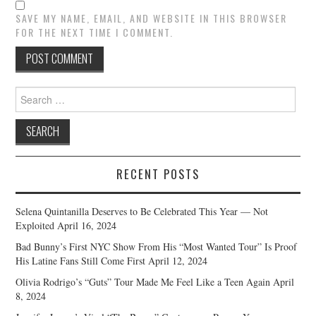
SAVE MY NAME, EMAIL, AND WEBSITE IN THIS BROWSER
FOR THE NEXT TIME I COMMENT.
Search
for:
RECENT POSTS
Selena Quintanilla Deserves to Be Celebrated This Year — Not
Exploited
April 16, 2024
Bad Bunny’s First NYC Show From His “Most Wanted Tour” Is Proof
His Latine Fans Still Come First
April 12, 2024
Olivia Rodrigo’s “Guts” Tour Made Me Feel Like a Teen Again
April
8, 2024