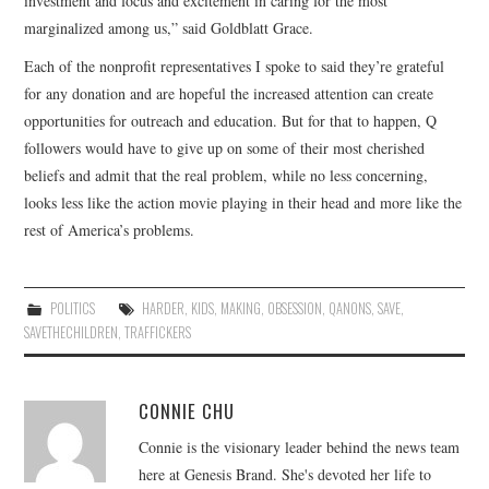
investment and focus and excitement in caring for the most
marginalized among us,” said Goldblatt Grace.
Each of the nonprofit representatives I spoke to said they’re grateful
for any donation and are hopeful the increased attention can create
opportunities for outreach and education. But for that to happen, Q
followers would have to give up on some of their most cherished
beliefs and admit that the real problem, while no less concerning,
looks less like the action movie playing in their head and more like the
rest of America’s problems.
POLITICS
HARDER
,
KIDS
,
MAKING
,
OBSESSION
,
QANONS
,
SAVE
,
SAVETHECHILDREN
,
TRAFFICKERS
CONNIE CHU
Connie is the visionary leader behind the news team
here at Genesis Brand. She's devoted her life to