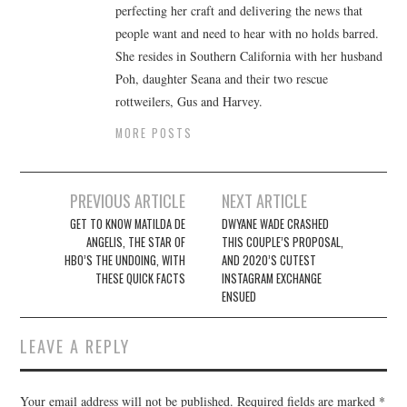
perfecting her craft and delivering the news that
people want and need to hear with no holds barred.
She resides in Southern California with her husband
Poh, daughter Seana and their two rescue
rottweilers, Gus and Harvey.
MORE POSTS
Post
PREVIOUS ARTICLE
NEXT ARTICLE
navigation
GET TO KNOW MATILDA DE
DWYANE WADE CRASHED
ANGELIS, THE STAR OF
THIS COUPLE’S PROPOSAL,
HBO’S THE UNDOING, WITH
AND 2020’S CUTEST
THESE QUICK FACTS
INSTAGRAM EXCHANGE
ENSUED
LEAVE A REPLY
Your email address will not be published.
Required fields are marked
*