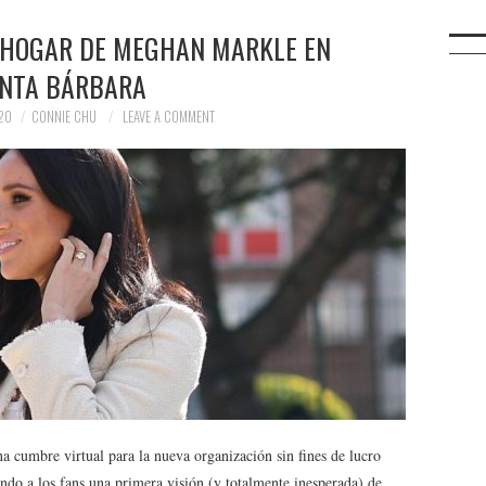
 HOGAR DE MEGHAN MARKLE EN
NTA BÁRBARA
20
CONNIE CHU
LEAVE A COMMENT
 cumbre virtual para la nueva organización sin fines de lucro
ando a los fans una primera visión (y totalmente inesperada) de