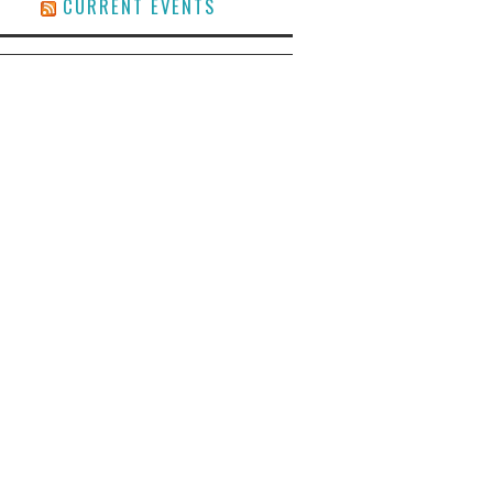
CURRENT EVENTS