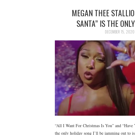
MEGAN THEE STALLIO
SANTA” IS THE ONL
DECEMBER 15, 2020
“All I Want For Christmas Is You” and “Have Yo
the only holiday song I’ll be jamming out t