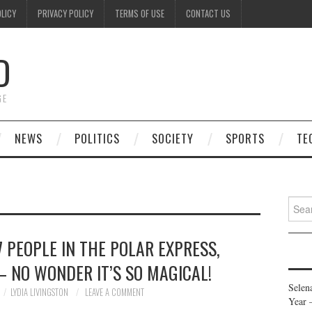
OLICY
PRIVACY POLICY
TERMS OF USE
CONTACT US
D
GE
NEWS
POLITICS
SOCIETY
SPORTS
TE
Searc
for:
 PEOPLE IN THE POLAR EXPRESS,
 NO WONDER IT’S SO MAGICAL!
Selen
LYDIA LIVINGSTON
LEAVE A COMMENT
Year 