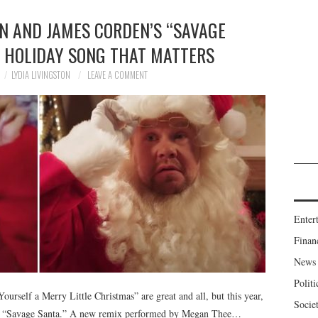
N AND JAMES CORDEN’S “SAVAGE
Y HOLIDAY SONG THAT MATTERS
LYDIA LIVINGSTON
LEAVE A COMMENT
Enter
Finan
News
Politi
urself a Merry Little Christmas” are great and all, but this year,
Socie
o is “Savage Santa.” A new remix performed by Megan Thee…