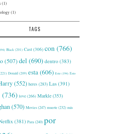
s
(1)
ology
(1)
TAGS
con
(766)
Cast
(306)
Black
(201)
194)
del
(690)
o
(507)
dentro
(383)
esta
(606)
221)
Donald
(209)
Este
(194)
Esto
Harry
(552)
Las
(391)
heres
(283)
s
(736)
Markle
(353)
love
(266)
han
(570)
Movies
(247)
muerte
(232)
más
por
Netflix
(381)
Para
(240)