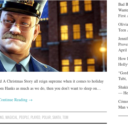
Bad B
Wante
First
Olivi
Teen 
Jenni
Prove
April
How I
Holly
“Gord
Tubi,
d A Christmas Story all reign supreme when it comes to holiday
Shaki
om Hanks as much as we do, then you don’t want to sleep on…
— Her
Continue Reading
→
Cómo 
Man v
ING
,
MAGICAL
,
PEOPLE
,
PLAYED
,
POLAR
,
SANTA
,
TOM