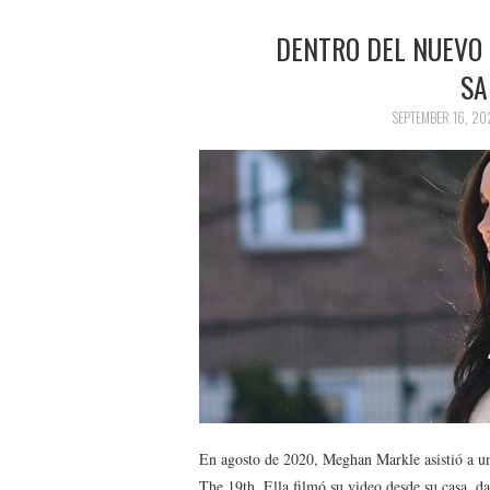
DENTRO DEL NUEVO
SA
SEPTEMBER 16, 20
En agosto de 2020, Meghan Markle asistió a una
The 19th. Ella filmó su video desde su casa, d