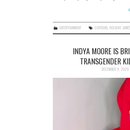
ENTERTAINMENT
CORDENS
,
HOLIDAY
,
JAME
INDYA MOORE IS BR
TRANSGENDER KI
DECEMBER 9, 2020