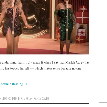
e understand that I truly mean it when I say that Mariah Carey has
usic has topped herself — which makes sense because no one
Continue Reading
→
HUDSONS
,
JENNIFER
,
MARIAH
,
SANTA
,
SAVED