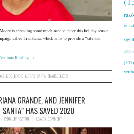
(1
raz
relac
Moore is spreading some much-needed cheer this holiday season.
paign called TranSanta, which aims to provide a “safe and
signi
(226)
Continue Reading
→
(337)
verd
DYA
,
KIDS
,
MAGIC
,
MOORE
,
SANTA
,
TRANSGENDER
RIANA GRANDE, AND JENNIFER
 SANTA” HAS SAVED 2020
LYDIA LIVINGSTON
LEAVE A COMMENT