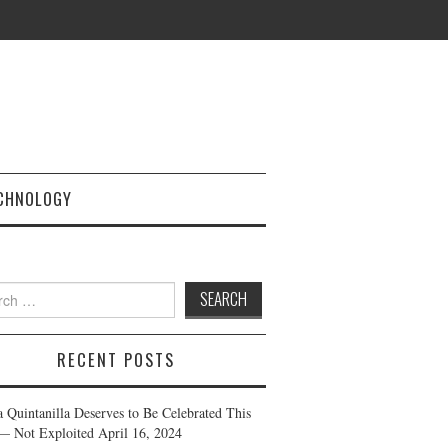
CHNOLOGY
h
RECENT POSTS
a Quintanilla Deserves to Be Celebrated This
— Not Exploited
April 16, 2024