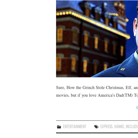
Sure, How the Grinch Stole Christmas, Elf, an
movies, but if you love America’s Dad(TM) T
ENTERTAINMENT
EXPRESS
,
HANKS
,
INCLUD