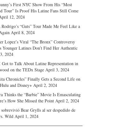
unny’s First NYC Show From His “Most
d Tour” Is Proof His Latine Fans Still Come
April 12, 2024
a Rodrigo’s “Guts” Tour Made Me Feel Like a
Again
April 8, 2024
fer Lopez’s Viral “The Bronx” Controversy
s Younger Latines Don’t Find Her Authentic
 3, 2024
 Got to Talk About Latine Representation in
wood on the TEDx Stage
April 3, 2024
ita Chronicles” Finally Gets a Second Life on
 Hulu and Disney+
April 2, 2024
ra Thinks the “Barbie” Movie Is Emasculating
e’s How She Missed the Point
April 2, 2024
sobrevivió Bear Grylls al ser despedido de
s. Wild
April 1, 2024