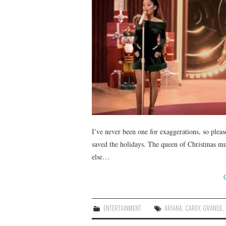
I’ve never been one for exaggerations, so pleas
saved the holidays. The queen of Christmas m
else…
ENTERTAINMENT
ARIANA
,
CAREY
,
GRANDE
,