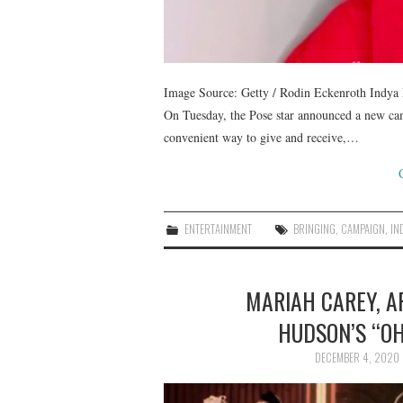
Image Source: Getty / Rodin Eckenroth Indya 
On Tuesday, the Pose star announced a new cam
convenient way to give and receive,…
ENTERTAINMENT
BRINGING
,
CAMPAIGN
,
IN
MARIAH CAREY, A
HUDSON’S “OH
DECEMBER 4, 2020