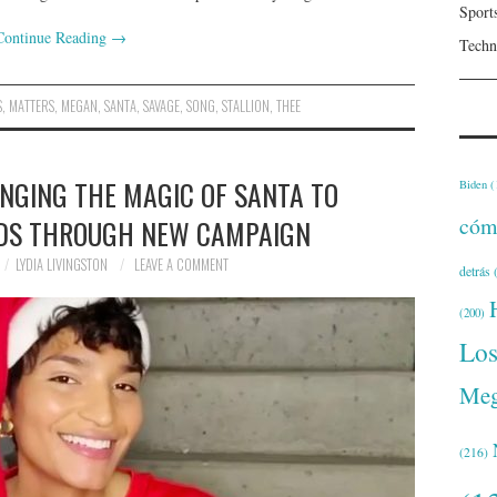
Sport
Continue Reading
→
Techn
S
,
MATTERS
,
MEGAN
,
SANTA
,
SAVAGE
,
SONG
,
STALLION
,
THEE
INGING THE MAGIC OF SANTA TO
Biden
(
cóm
DS THROUGH NEW CAMPAIGN
LYDIA LIVINGSTON
LEAVE A COMMENT
detrás
(
(200)
Lo
Meg
(216)