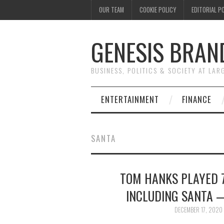
OUR TEAM
COOKIE POLICY
EDITORIAL P
GENESIS BRAN
BUSINESS, POLITICS & SOCIETY AT LAR
ENTERTAINMENT
FINANCE
SANTA
TOM HANKS PLAYED 7
INCLUDING SANTA —
DECEMBER 17, 2020