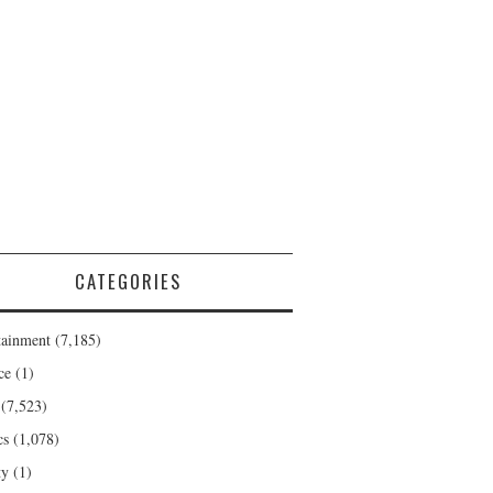
CATEGORIES
tainment
(7,185)
ce
(1)
(7,523)
cs
(1,078)
ty
(1)