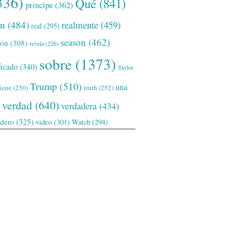
336)
Qué
(841)
príncipe
(362)
ón
(484)
realmente
(459)
real
(295)
season
(462)
ión
(308)
revela
(226)
sobre
(1373)
ficado
(340)
Taylor
Trump
(510)
una
tiene
(250)
truth
(252)
verdad
(640)
verdadera
(434)
adero
(325)
video
(301)
Watch
(294)