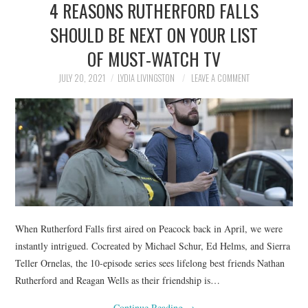
4 REASONS RUTHERFORD FALLS
NEWS
SHOULD BE NEXT ON YOUR LIST
POLITICS
OF MUST-WATCH TV
SOCIETY
JULY 20, 2021
LYDIA LIVINGSTON
LEAVE A COMMENT
SPORTS
TECHNOLOGY
When Rutherford Falls first aired on Peacock back in April, we were
instantly intrigued. Cocreated by Michael Schur, Ed Helms, and Sierra
Teller Ornelas, the 10-episode series sees lifelong best friends Nathan
Rutherford and Reagan Wells as their friendship is…
Continue Reading
→