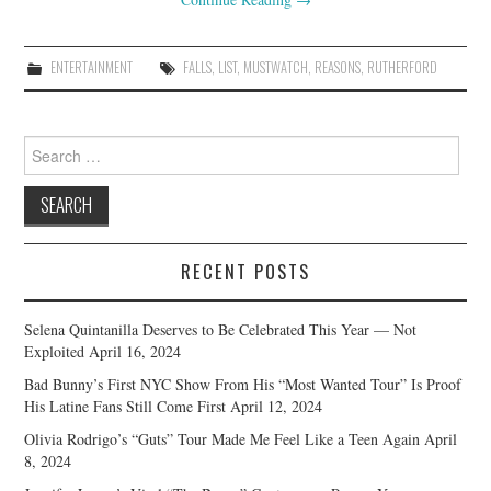
ENTERTAINMENT
FALLS
,
LIST
,
MUSTWATCH
,
REASONS
,
RUTHERFORD
Search
for:
RECENT POSTS
Selena Quintanilla Deserves to Be Celebrated This Year — Not
Exploited
April 16, 2024
Bad Bunny’s First NYC Show From His “Most Wanted Tour” Is Proof
His Latine Fans Still Come First
April 12, 2024
Olivia Rodrigo’s “Guts” Tour Made Me Feel Like a Teen Again
April
8, 2024