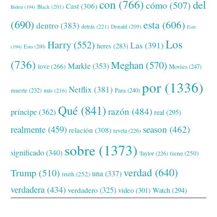
con
(766)
del
cómo
(507)
Cast
(306)
Black
(201)
Biden
(194)
(690)
esta
(606)
dentro
(383)
detrás
(221)
Donald
(209)
Este
Los
Harry
(552)
Las
(391)
heres
(283)
(194)
Esto
(200)
(736)
Meghan
(570)
Markle
(353)
love
(266)
Movies
(247)
por
(1336)
Netflix
(381)
muerte
(232)
Para
(240)
más
(216)
Qué
(841)
razón
(484)
príncipe
(362)
real
(295)
realmente
(459)
season
(462)
relación
(308)
revela
(226)
sobre
(1373)
significado
(340)
tiene
(250)
Taylor
(226)
verdad
(640)
Trump
(510)
una
(337)
truth
(252)
verdadera
(434)
verdadero
(325)
video
(301)
Watch
(294)