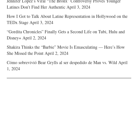
Jennifer Lopez’s Viral “The Bronx” Controversy Proves Younger
Latines Don’t Find Her Authentic
April 3, 2024
How I Got to Talk About Latine Representation in Hollywood on the
TEDx Stage
April 3, 2024
“Gordita Chronicles” Finally Gets a Second Life on Tubi, Hulu and
Disney+
April 2, 2024
Shakira Thinks the “Barbie” Movie Is Emasculating — Here’s How
She Missed the Point
April 2, 2024
Cómo sobrevivió Bear Grylls al ser despedido de Man vs. Wild
April
1, 2024