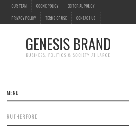
OUR TEAM
COOKIE POLICY
EDITORIAL POLICY
PRIVACY POLICY
TERMS OF USE
CONTACT US
GENESIS BRAND
BUSINESS, POLITICS & SOCIETY AT LARGE
MENU
ENTERTAINMENT
RUTHERFORD
FINANCE