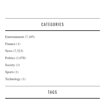
CATEGORIES
Entertainment
(7,185)
Finance
(1)
News
(7,523)
Politics
(1,078)
Society
(1)
Sports
(1)
Technology
(1)
TAGS