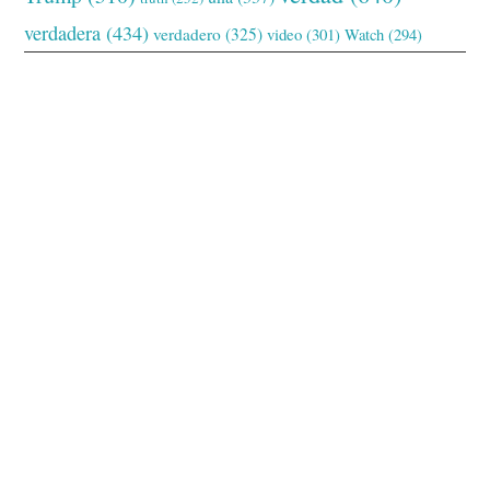
verdadera
(434)
verdadero
(325)
video
(301)
Watch
(294)