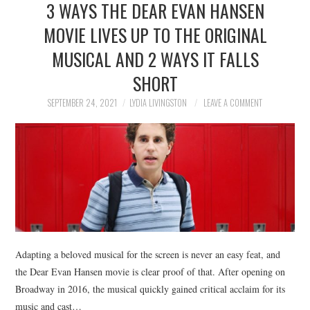
3 WAYS THE DEAR EVAN HANSEN
NEWS
MOVIE LIVES UP TO THE ORIGINAL
POLITICS
MUSICAL AND 2 WAYS IT FALLS
SOCIETY
SHORT
SEPTEMBER 24, 2021
LYDIA LIVINGSTON
LEAVE A COMMENT
SPORTS
TECHNOLOGY
Adapting a beloved musical for the screen is never an easy feat, and
the Dear Evan Hansen movie is clear proof of that. After opening on
Broadway in 2016, the musical quickly gained critical acclaim for its
music and cast…