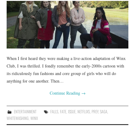
When I first heard they were making a live-action adaptation of Winx
Club, I was thrilled. I fondly remember the early-2000s cartoon with
its ridiculously fun fashions and core group of girls who will do
anything for one another. Then…
Continue Reading
→
ENTERTAINMENT
FALLS
,
FATE
,
ISSUE
,
NETFLIXS
,
PREY
,
SAGA
,
WHITEWASHING
,
WINX