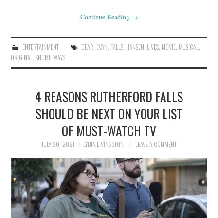
Continue Reading
→
ENTERTAINMENT
DEAR
,
EVAN
,
FALLS
,
HANSEN
,
LIVES
,
MOVIE
,
MUSICAL
,
ORIGINAL
,
SHORT
,
WAYS
4 REASONS RUTHERFORD FALLS
SHOULD BE NEXT ON YOUR LIST
OF MUST-WATCH TV
JULY 20, 2021
LYDIA LIVINGSTON
LEAVE A COMMENT