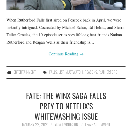
When Rutherford Falls first aired on Peacock back in April, we were
instantly intrigued. Cocreated by Michael Schur, Ed Helms, and Sierra
Teller Ornelas, the 10-episode series sees lifelong best friends Nathan
Rutherford and Reagan Wells as their friendship is…
Continue Reading
→
ENTERTAINMENT
FALLS
,
LIST
,
MUSTWATCH
,
REASONS
,
RUTHERFORD
FATE: THE WINX SAGA FALLS
PREY TO NETFLIX’S
WHITEWASHING ISSUE
JANUARY 22, 2021
LYDIA LIVINGSTON
LEAVE A COMMENT