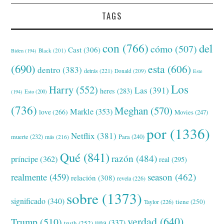
TAGS
con
(766)
del
cómo
(507)
Cast
(306)
Black
(201)
Biden
(194)
(690)
esta
(606)
dentro
(383)
detrás
(221)
Donald
(209)
Este
Los
Harry
(552)
Las
(391)
heres
(283)
(194)
Esto
(200)
(736)
Meghan
(570)
Markle
(353)
love
(266)
Movies
(247)
por
(1336)
Netflix
(381)
muerte
(232)
Para
(240)
más
(216)
Qué
(841)
razón
(484)
príncipe
(362)
real
(295)
realmente
(459)
season
(462)
relación
(308)
revela
(226)
sobre
(1373)
significado
(340)
tiene
(250)
Taylor
(226)
verdad
(640)
Trump
(510)
una
(337)
truth
(252)