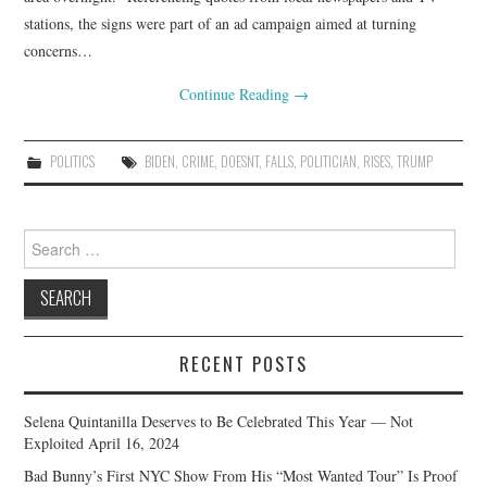
stations, the signs were part of an ad campaign aimed at turning
concerns…
Continue Reading
→
POLITICS
BIDEN
,
CRIME
,
DOESNT
,
FALLS
,
POLITICIAN
,
RISES
,
TRUMP
Search
for:
RECENT POSTS
Selena Quintanilla Deserves to Be Celebrated This Year — Not
Exploited
April 16, 2024
Bad Bunny’s First NYC Show From His “Most Wanted Tour” Is Proof