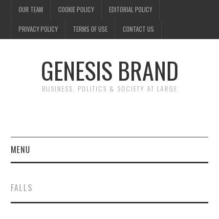
OUR TEAM
COOKIE POLICY
EDITORIAL POLICY
PRIVACY POLICY
TERMS OF USE
CONTACT US
GENESIS BRAND
BUSINESS, POLITICS & SOCIETY AT LARGE
MENU
ENTERTAINMENT
FALLS
FINANCE