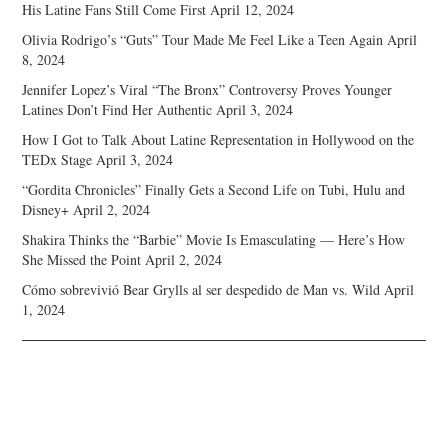
His Latine Fans Still Come First
April 12, 2024
Olivia Rodrigo’s “Guts” Tour Made Me Feel Like a Teen Again
April
8, 2024
Jennifer Lopez’s Viral “The Bronx” Controversy Proves Younger
Latines Don’t Find Her Authentic
April 3, 2024
How I Got to Talk About Latine Representation in Hollywood on the
TEDx Stage
April 3, 2024
“Gordita Chronicles” Finally Gets a Second Life on Tubi, Hulu and
Disney+
April 2, 2024
Shakira Thinks the “Barbie” Movie Is Emasculating — Here’s How
She Missed the Point
April 2, 2024
Cómo sobrevivió Bear Grylls al ser despedido de Man vs. Wild
April
1, 2024