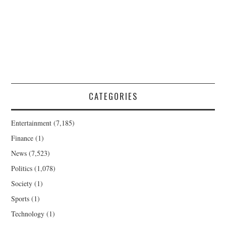
CATEGORIES
Entertainment
(7,185)
Finance
(1)
News
(7,523)
Politics
(1,078)
Society
(1)
Sports
(1)
Technology
(1)