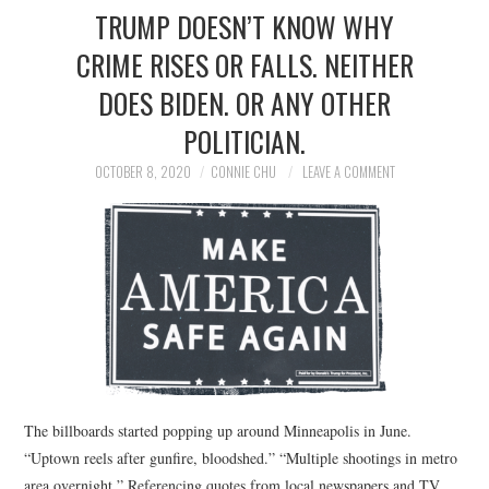
TRUMP DOESN’T KNOW WHY
CRIME RISES OR FALLS. NEITHER
DOES BIDEN. OR ANY OTHER
POLITICIAN.
OCTOBER 8, 2020
CONNIE CHU
LEAVE A COMMENT
The billboards started popping up around Minneapolis in June.
“Uptown reels after gunfire, bloodshed.” “Multiple shootings in metro
area overnight.” Referencing quotes from local newspapers and TV