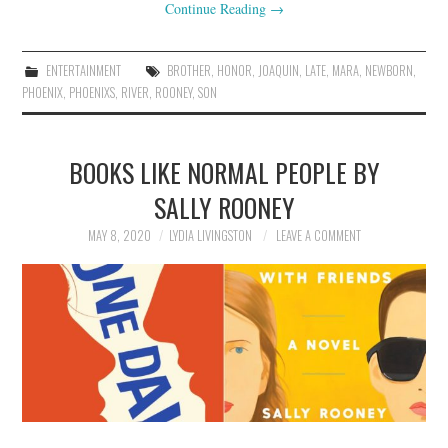
Continue Reading
→
ENTERTAINMENT
BROTHER
,
HONOR
,
JOAQUIN
,
LATE
,
MARA
,
NEWBORN
,
PHOENIX
,
PHOENIXS
,
RIVER
,
ROONEY
,
SON
BOOKS LIKE NORMAL PEOPLE BY
SALLY ROONEY
MAY 8, 2020
LYDIA LIVINGSTON
LEAVE A COMMENT