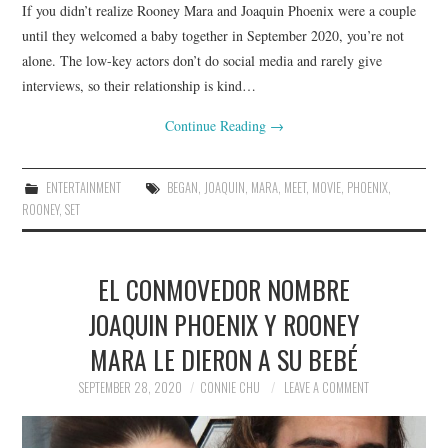
If you didn’t realize Rooney Mara and Joaquin Phoenix were a couple
until they welcomed a baby together in September 2020, you’re not
alone. The low-key actors don’t do social media and rarely give
interviews, so their relationship is kind…
Continue Reading
→
ENTERTAINMENT
BEGAN
,
JOAQUIN
,
MARA
,
MEET
,
MOVIE
,
PHOENIX
,
ROONEY
,
SET
EL CONMOVEDOR NOMBRE
JOAQUIN PHOENIX Y ROONEY
MARA LE DIERON A SU BEBÉ
SEPTEMBER 28, 2020
CONNIE CHU
LEAVE A COMMENT