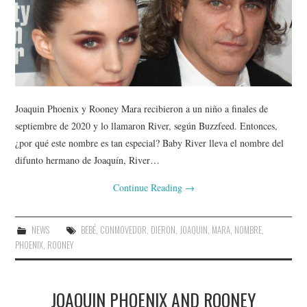
Joaquin Phoenix y Rooney Mara recibieron a un niño a finales de
septiembre de 2020 y lo llamaron River, según Buzzfeed. Entonces,
¿por qué este nombre es tan especial? Baby River lleva el nombre del
difunto hermano de Joaquín, River…
Continue Reading
→
NEWS
BEBÉ
,
CONMOVEDOR
,
DIERON
,
JOAQUIN
,
MARA
,
NOMBRE
,
PHOENIX
,
ROONEY
JOAQUIN PHOENIX AND ROONEY