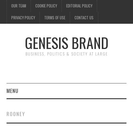
OUR TEAM
COOKIE POLICY
EDITORIAL POLICY
PRIVACY POLICY
TERMS OF USE
CONTACT US
GENESIS BRAND
BUSINESS, POLITICS & SOCIETY AT LARGE
MENU
ENTERTAINMENT
ROONEY
FINANCE