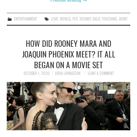
ENTERTAINMENT
LOVE
,
NOVELS
,
PUT
,
ROONEY
,
SALLY
,
TOUCHING
,
WONT
HOW DID ROONEY MARA AND
JOAQUIN PHOENIX MEET? IT ALL
BEGAN ON A MOVIE SET
OCTOBER 1, 2020
LYDIA LIVINGSTON
LEAVE A COMMENT