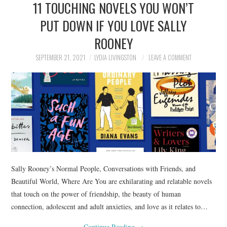
11 TOUCHING NOVELS YOU WON’T
NEWS
PUT DOWN IF YOU LOVE SALLY
POLITICS
ROONEY
SOCIETY
SEPTEMBER 21, 2021
LYDIA LIVINGSTON
LEAVE A COMMENT
SPORTS
TECHNOLOGY
Sally Rooney’s Normal People, Conversations with Friends, and
Beautiful World, Where Are You are exhilarating and relatable novels
that touch on the power of friendship, the beauty of human
connection, adolescent and adult anxieties, and love as it relates to…
Continue Reading
→