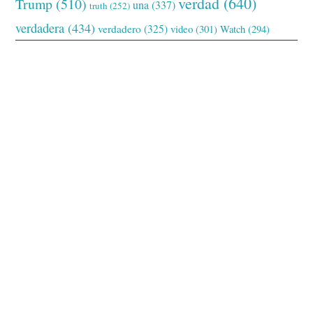
verdad
(640)
Trump
(510)
una
(337)
truth
(252)
verdadera
(434)
verdadero
(325)
video
(301)
Watch
(294)