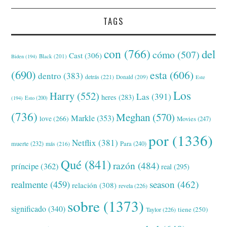
TAGS
con
(766)
del
cómo
(507)
Cast
(306)
Black
(201)
Biden
(194)
(690)
esta
(606)
dentro
(383)
detrás
(221)
Donald
(209)
Este
Los
Harry
(552)
Las
(391)
heres
(283)
(194)
Esto
(200)
(736)
Meghan
(570)
Markle
(353)
love
(266)
Movies
(247)
por
(1336)
Netflix
(381)
muerte
(232)
Para
(240)
más
(216)
Qué
(841)
razón
(484)
príncipe
(362)
real
(295)
realmente
(459)
season
(462)
relación
(308)
revela
(226)
sobre
(1373)
significado
(340)
tiene
(250)
Taylor
(226)