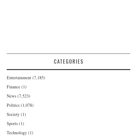
CATEGORIES
Entertainment
(7,185)
Finance
(1)
News
(7,523)
Politics
(1,078)
Society
(1)
Sports
(1)
Technology
(1)