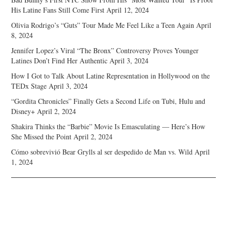
His Latine Fans Still Come First
April 12, 2024
Olivia Rodrigo’s “Guts” Tour Made Me Feel Like a Teen Again
April
8, 2024
Jennifer Lopez’s Viral “The Bronx” Controversy Proves Younger
Latines Don’t Find Her Authentic
April 3, 2024
How I Got to Talk About Latine Representation in Hollywood on the
TEDx Stage
April 3, 2024
“Gordita Chronicles” Finally Gets a Second Life on Tubi, Hulu and
Disney+
April 2, 2024
Shakira Thinks the “Barbie” Movie Is Emasculating — Here’s How
She Missed the Point
April 2, 2024
Cómo sobrevivió Bear Grylls al ser despedido de Man vs. Wild
April
1, 2024