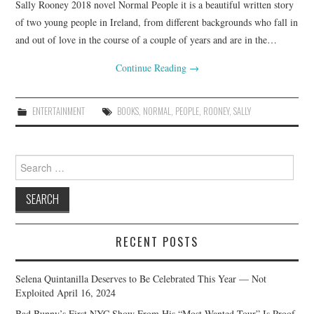
Sally Rooney 2018 novel Normal People it is a beautiful written story
of two young people in Ireland, from different backgrounds who fall in
and out of love in the course of a couple of years and are in the…
Continue Reading
→
ENTERTAINMENT
BOOKS
,
NORMAL
,
PEOPLE
,
ROONEY
,
SALLY
Search
for:
RECENT POSTS
Selena Quintanilla Deserves to Be Celebrated This Year — Not
Exploited
April 16, 2024
Bad Bunny’s First NYC Show From His “Most Wanted Tour” Is Proof