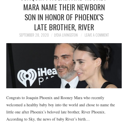
MARA NAME THEIR NEWBORN
SON IN HONOR OF PHOENIX’S
LATE BROTHER, RIVER
SEPTEMBER 28, 2020
LYDIA LIVINGSTON
LEAVE A COMMENT
Congrats to Joaquin Phoenix and Rooney Mara who recently
welcomed a healthy baby boy into the world and chose to name the
little one after Phoenix’s beloved late brother, River Phoenix.
According to Sky, the news of baby River’s birth…