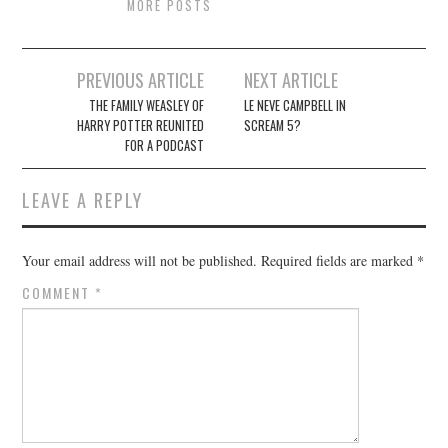
MORE POSTS
Post
PREVIOUS ARTICLE
NEXT ARTICLE
navigation
THE FAMILY WEASLEY OF
LE NEVE CAMPBELL IN
HARRY POTTER REUNITED
SCREAM 5?
FOR A PODCAST
LEAVE A REPLY
Your email address will not be published.
Required fields are marked
*
COMMENT
*