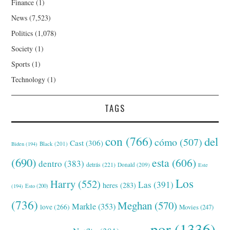
Finance
(1)
News
(7,523)
Politics
(1,078)
Society
(1)
Sports
(1)
Technology
(1)
TAGS
con
(766)
del
cómo
(507)
Cast
(306)
Black
(201)
Biden
(194)
(690)
esta
(606)
dentro
(383)
detrás
(221)
Donald
(209)
Este
Los
Harry
(552)
Las
(391)
heres
(283)
(194)
Esto
(200)
(736)
Meghan
(570)
Markle
(353)
love
(266)
Movies
(247)
por
(1336)