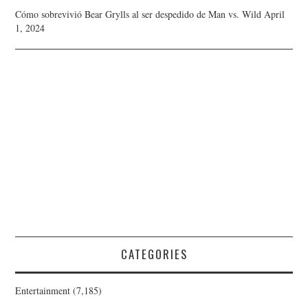
Cómo sobrevivió Bear Grylls al ser despedido de Man vs. Wild
April
1, 2024
CATEGORIES
Entertainment
(7,185)