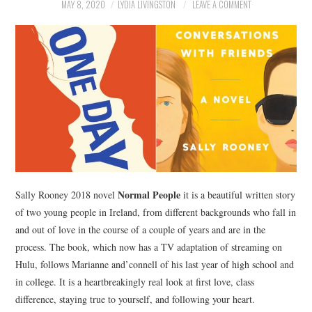
NEWS
MAY 8, 2020
LYDIA LIVINGSTON
LEAVE A COMMENT
POLITICS
SOCIETY
SPORTS
TECHNOLOGY
Normal People
Sally Rooney 2018 novel
it is a beautiful written story
of two young people in Ireland, from different backgrounds who fall in
and out of love in the course of a couple of years and are in the
process. The book, which now has a TV adaptation of streaming on
Hulu, follows Marianne and’connell of his last year of high school and
in college. It is a heartbreakingly real look at first love, class
difference, staying true to yourself, and following your heart.