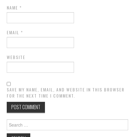
NAME
*
EMAIL
*
WEBSITE
SAVE MY NAME, EMAIL, AND WEBSITE IN THIS BROWSER
FOR THE NEXT TIME I COMMENT.
Search
for: