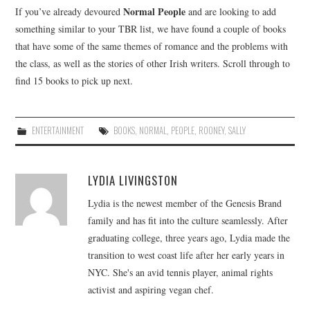
Normal People
If you’ve already devoured
and are looking to add
something similar to your TBR list, we have found a couple of books
that have some of the same themes of romance and the problems with
the class, as well as the stories of other Irish writers. Scroll through to
find 15 books to pick up next.
ENTERTAINMENT
BOOKS
,
NORMAL
,
PEOPLE
,
ROONEY
,
SALLY
LYDIA LIVINGSTON
Lydia is the newest member of the Genesis Brand
family and has fit into the culture seamlessly. After
graduating college, three years ago, Lydia made the
transition to west coast life after her early years in
NYC. She's an avid tennis player, animal rights
activist and aspiring vegan chef.