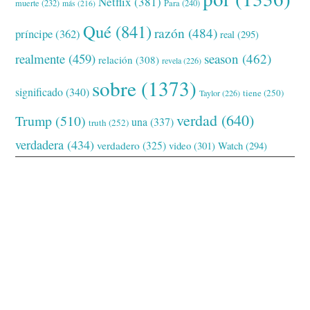
Netflix
(381)
muerte
(232)
Para
(240)
más
(216)
Qué
(841)
razón
(484)
príncipe
(362)
real
(295)
realmente
(459)
season
(462)
relación
(308)
revela
(226)
sobre
(1373)
significado
(340)
tiene
(250)
Taylor
(226)
verdad
(640)
Trump
(510)
una
(337)
truth
(252)
verdadera
(434)
verdadero
(325)
video
(301)
Watch
(294)