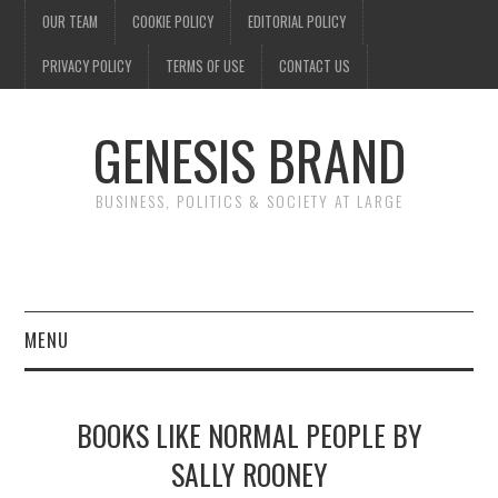
OUR TEAM
COOKIE POLICY
EDITORIAL POLICY
PRIVACY POLICY
TERMS OF USE
CONTACT US
GENESIS BRAND
BUSINESS, POLITICS & SOCIETY AT LARGE
MENU
ENTERTAINMENT
BOOKS LIKE NORMAL PEOPLE BY
FINANCE
SALLY ROONEY