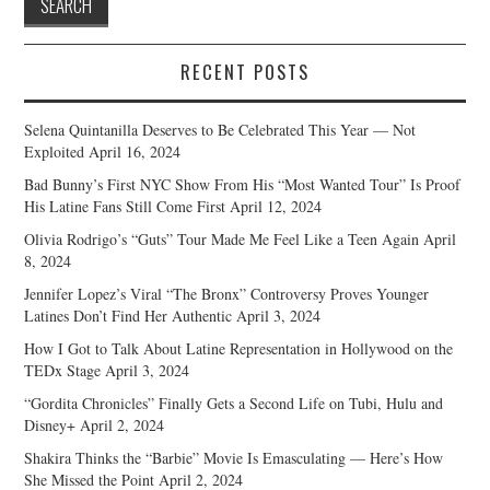
RECENT POSTS
Selena Quintanilla Deserves to Be Celebrated This Year — Not
Exploited
April 16, 2024
Bad Bunny’s First NYC Show From His “Most Wanted Tour” Is Proof
His Latine Fans Still Come First
April 12, 2024
Olivia Rodrigo’s “Guts” Tour Made Me Feel Like a Teen Again
April
8, 2024
Jennifer Lopez’s Viral “The Bronx” Controversy Proves Younger
Latines Don’t Find Her Authentic
April 3, 2024
How I Got to Talk About Latine Representation in Hollywood on the
TEDx Stage
April 3, 2024
“Gordita Chronicles” Finally Gets a Second Life on Tubi, Hulu and
Disney+
April 2, 2024
Shakira Thinks the “Barbie” Movie Is Emasculating — Here’s How
She Missed the Point
April 2, 2024