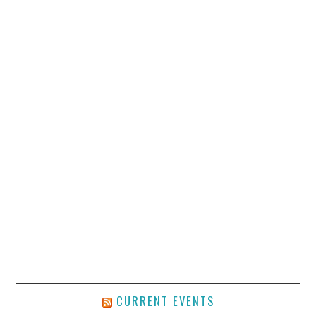
CURRENT EVENTS