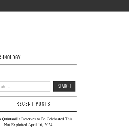
CHNOLOGY
h
RECENT POSTS
a Quintanilla Deserves to Be Celebrated This
— Not Exploited
April 16, 2024