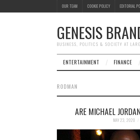
OUR TEAM
COOKIE POLICY
EDITORIAL P
GENESIS BRAN
BUSINESS, POLITICS & SOCIETY AT LAR
ENTERTAINMENT
FINANCE
RODMAN
ARE MICHAEL JORDA
MAY 23, 2020