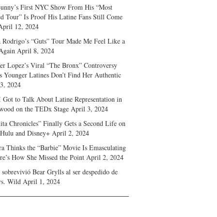
unny’s First NYC Show From His “Most
d Tour” Is Proof His Latine Fans Still Come
April 12, 2024
a Rodrigo’s “Guts” Tour Made Me Feel Like a
Again
April 8, 2024
fer Lopez’s Viral “The Bronx” Controversy
s Younger Latines Don’t Find Her Authentic
 3, 2024
 Got to Talk About Latine Representation in
wood on the TEDx Stage
April 3, 2024
ita Chronicles” Finally Gets a Second Life on
 Hulu and Disney+
April 2, 2024
ra Thinks the “Barbie” Movie Is Emasculating
e’s How She Missed the Point
April 2, 2024
sobrevivió Bear Grylls al ser despedido de
s. Wild
April 1, 2024