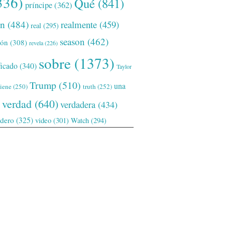
336)
Qué
(841)
príncipe
(362)
ón
(484)
realmente
(459)
real
(295)
season
(462)
ión
(308)
revela
(226)
sobre
(1373)
ficado
(340)
Taylor
Trump
(510)
una
tiene
(250)
truth
(252)
verdad
(640)
verdadera
(434)
adero
(325)
video
(301)
Watch
(294)