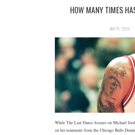
HOW MANY TIMES HAS
MAY 15, 2020
While The Last Dance focuses on Michael Jordan
on his teammate from the Chicago Bulls Denni