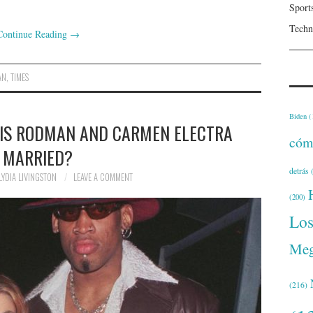
Sport
Techn
Continue Reading
→
AN
,
TIMES
Biden
(
IS RODMAN AND CARMEN ELECTRA
cóm
MARRIED?
detrás
(
LYDIA LIVINGSTON
LEAVE A COMMENT
(200)
Lo
Meg
(216)