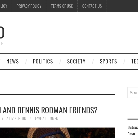
OLICY
PRIVACY POLICY
TERMS OF USE
CONTACT US
D
GE
NEWS
POLITICS
SOCIETY
SPORTS
TE
Searc
for:
N AND DENNIS RODMAN FRIENDS?
LYDIA LIVINGSTON
LEAVE A COMMENT
Selen
Year 