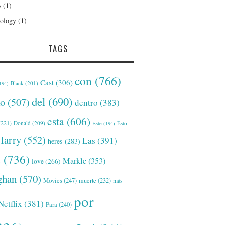
s
(1)
ology
(1)
TAGS
con
(766)
Cast
(306)
Black
(201)
194)
del
(690)
o
(507)
dentro
(383)
esta
(606)
221)
Donald
(209)
Este
(194)
Esto
Harry
(552)
Las
(391)
heres
(283)
s
(736)
Markle
(353)
love
(266)
han
(570)
Movies
(247)
muerte
(232)
más
por
Netflix
(381)
Para
(240)