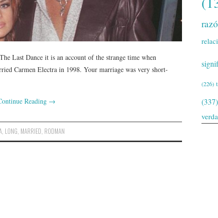
(1
raz
relac
The Last Dance it is an account of the strange time when
signi
rried Carmen Electra in 1998. Your marriage was very short-
(226)
Continue Reading
→
(337)
verd
A
,
LONG
,
MARRIED
,
RODMAN