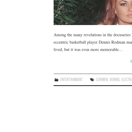
Among the many revelations in the docuseries 
eccentric basketball player Dennis Rodman ma
lived, but it was even more memorable…
ENTERTAINMENT
CARMEN
,
DENNIS
,
ELECTR