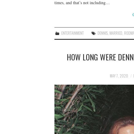
times, and that’s not including…
ENTERTAINMENT
DENNIS
,
MARRIED
,
RODM
HOW LONG WERE DENN
MAY 7, 2020