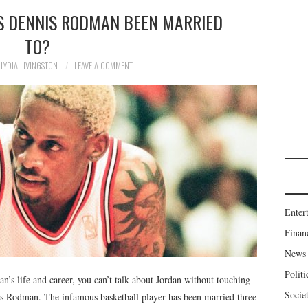
 DENNIS RODMAN BEEN MARRIED
TO?
LYDIA LIVINGSTON
LEAVE A COMMENT
Enter
Finan
News
Politi
’s life and career, you can’t talk about Jordan without touching
Socie
s Rodman. The infamous basketball player has been married three