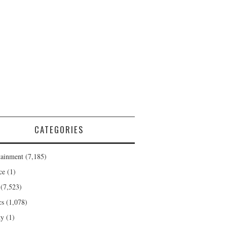
CATEGORIES
tainment
(7,185)
ce
(1)
(7,523)
cs
(1,078)
ty
(1)