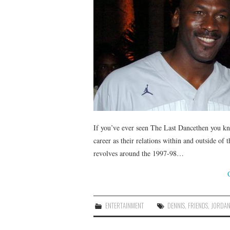
If you’ve ever seen The Last Dancethen you kno
career as their relations within and outside o
revolves around the 1997-98…
ENTERTAINMENT
DENNIS
,
FRIENDS
,
JORDA