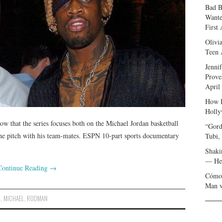
Bad B
Wante
First
Olivi
Teen 
Jenni
Prove
April
How I
Holly
w that the series focuses both on the Michael Jordan basketball
“Gord
f the pitch with his team-mates. ESPN 10-part sports documentary
Tubi,
Shaki
— Her
Continue Reading
→
Cómo 
Man v
N
,
MICHAEL
,
RODMAN