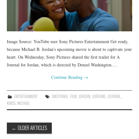
Image Source: YouTube user Sony Pictures Entertainment Get ready,
because Michael B. Jordan’s upcoming movie is about to captivate your
heart. On Wednesday, Sony Pictures shared the first trailer for A
Journal for Jordan, which is directed by Denzel Washington.…
Continue Reading
→
ENTERTAINMENT
EMOTIONAL
,
FILM
,
JORDAN
,
JORDANS
,
JOURNAL
,
KINDS
,
MICHAEL
Post
←
OLDER ARTICLES
navigation