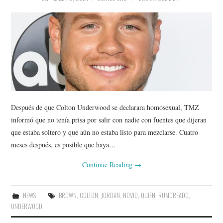
Después de que Colton Underwood se declarara homosexual, TMZ
informó que no tenía prisa por salir con nadie con fuentes que dijeran
que estaba soltero y que aún no estaba listo para mezclarse. Cuatro
meses después, es posible que haya…
Continue Reading
→
NEWS
BROWN
,
COLTON
,
JORDAN
,
NOVIO
,
QUIÉN
,
RUMOREADO
,
UNDERWOOD