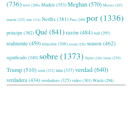
(736)
Meghan
(570)
Markle
(353)
love
(266)
Movies
(247)
por
(1336)
Netflix
(381)
muerte
(232)
Para
(240)
más
(216)
Qué
(841)
razón
(484)
príncipe
(362)
real
(295)
realmente
(459)
season
(462)
relación
(308)
revela
(226)
sobre
(1373)
significado
(340)
tiene
(250)
Taylor
(226)
verdad
(640)
Trump
(510)
una
(337)
truth
(252)
verdadera
(434)
verdadero
(325)
video
(301)
Watch
(294)