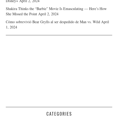
Disney+
April 2, 2024
Shakira Thinks the “Barbie” Movie Is Emasculating — Here’s How
She Missed the Point
April 2, 2024
Cómo sobrevivió Bear Grylls al ser despedido de Man vs. Wild
April
1, 2024
CATEGORIES