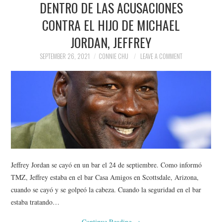
DENTRO DE LAS ACUSACIONES
NEWS
CONTRA EL HIJO DE MICHAEL
POLITICS
JORDAN, JEFFREY
SOCIETY
SEPTEMBER 26, 2021
CONNIE CHU
LEAVE A COMMENT
SPORTS
TECHNOLOGY
Jeffrey Jordan se cayó en un bar el 24 de septiembre. Como informó
TMZ, Jeffrey estaba en el bar Casa Amigos en Scottsdale, Arizona,
cuando se cayó y se golpeó la cabeza. Cuando la seguridad en el bar
estaba tratando…
Continue Reading
→