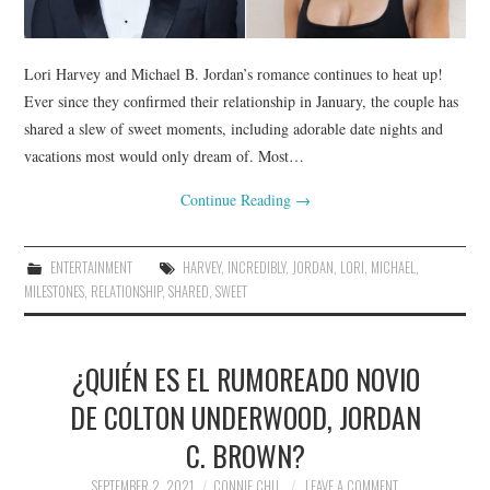
Lori Harvey and Michael B. Jordan’s romance continues to heat up!
Ever since they confirmed their relationship in January, the couple has
shared a slew of sweet moments, including adorable date nights and
vacations most would only dream of. Most…
Continue Reading
→
ENTERTAINMENT
HARVEY
,
INCREDIBLY
,
JORDAN
,
LORI
,
MICHAEL
,
MILESTONES
,
RELATIONSHIP
,
SHARED
,
SWEET
¿QUIÉN ES EL RUMOREADO NOVIO
DE COLTON UNDERWOOD, JORDAN
C. BROWN?
SEPTEMBER 2, 2021
CONNIE CHU
LEAVE A COMMENT