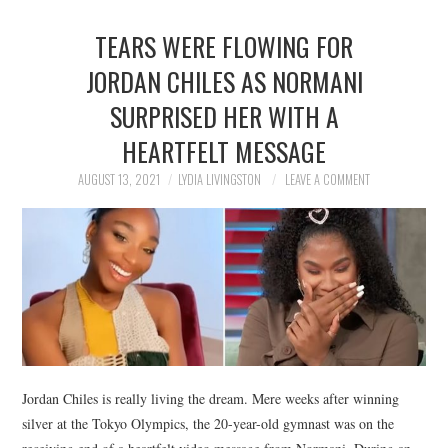
TEARS WERE FLOWING FOR
JORDAN CHILES AS NORMANI
SURPRISED HER WITH A
HEARTFELT MESSAGE
AUGUST 13, 2021
LYDIA LIVINGSTON
LEAVE A COMMENT
Jordan Chiles is really living the dream. Mere weeks after winning
silver at the Tokyo Olympics, the 20-year-old gymnast was on the