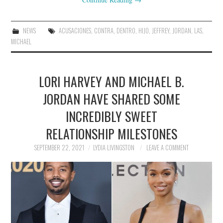
NEWS
ACUSACIONES
,
CONTRA
,
DENTRO
,
HIJO
,
JEFFREY
,
JORDAN
,
LAS
,
MICHAEL
LORI HARVEY AND MICHAEL B.
JORDAN HAVE SHARED SOME
INCREDIBLY SWEET
RELATIONSHIP MILESTONES
SEPTEMBER 22, 2021
LYDIA LIVINGSTON
LEAVE A COMMENT