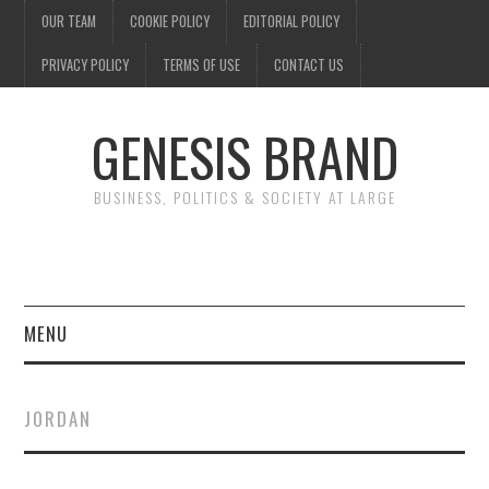
OUR TEAM
COOKIE POLICY
EDITORIAL POLICY
PRIVACY POLICY
TERMS OF USE
CONTACT US
GENESIS BRAND
BUSINESS, POLITICS & SOCIETY AT LARGE
MENU
ENTERTAINMENT
JORDAN
FINANCE