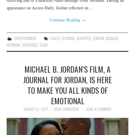
receiving end of a heartfelt video message from Normani. During an
appearance on Access Daily, Jordan reflected on…
Continue Reading
→
ENTERTAINMENT
CHILES
,
FLOWING
,
HEARTFELT
,
JORDAN
,
MESSAGE
,
NORMANI
,
SURPRISED
,
TEARS
MICHAEL B. JORDAN’S FILM, A
JOURNAL FOR JORDAN, IS HERE
TO MAKE YOU ALL KINDS OF
EMOTIONAL
AUGUST 12, 2021
LYDIA LIVINGSTON
LEAVE A COMMENT