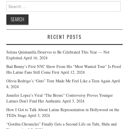
Search
for:
RECENT POSTS
Selena Quintanilla Deserves to Be Celebrated This Year — Not
Exploited
April 16, 2024
Bad Bunny’s First NYC Show From His “Most Wanted Tour” Is Proof
His Latine Fans Still Come First
April 12, 2024
Olivia Rodrigo’s “Guts” Tour Made Me Feel Like a Teen Again
April
8, 2024
Jennifer Lopez’s Viral “The Bronx” Controversy Proves Younger
Latines Don’t Find Her Authentic
April 3, 2024
How I Got to Talk About Latine Representation in Hollywood on the
TEDx Stage
April 3, 2024
“Gordita Chronicles” Finally Gets a Second Life on Tubi, Hulu and