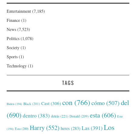
Entertainment
(7,185)
Finance
(1)
News
(7,523)
Politics
(1,078)
Society
(1)
Sports
(1)
Technology
(1)
TAGS
con
(766)
del
cómo
(507)
Cast
(306)
Black
(201)
Biden
(194)
(690)
esta
(606)
dentro
(383)
detrás
(221)
Donald
(209)
Este
Los
Harry
(552)
Las
(391)
heres
(283)
(194)
Esto
(200)