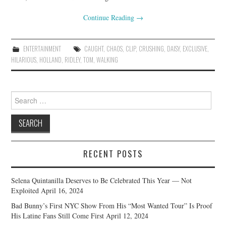
Continue Reading
→
ENTERTAINMENT
CAUGHT
,
CHAOS
,
CLIP
,
CRUSHING
,
DAISY
,
EXCLUSIVE
,
HILARIOUS
,
HOLLAND
,
RIDLEY
,
TOM
,
WALKING
Search
for:
RECENT POSTS
Selena Quintanilla Deserves to Be Celebrated This Year — Not
Exploited
April 16, 2024
Bad Bunny’s First NYC Show From His “Most Wanted Tour” Is Proof
His Latine Fans Still Come First
April 12, 2024