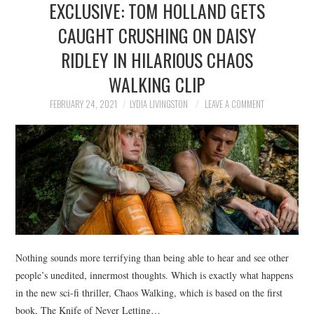
EXCLUSIVE: TOM HOLLAND GETS
NEWS
CAUGHT CRUSHING ON DAISY
POLITICS
RIDLEY IN HILARIOUS CHAOS
SOCIETY
WALKING CLIP
FEBRUARY 24, 2021
LYDIA LIVINGSTON
LEAVE A COMMENT
SPORTS
TECHNOLOGY
Nothing sounds more terrifying than being able to hear and see other
people’s unedited, innermost thoughts. Which is exactly what happens
in the new sci-fi thriller, Chaos Walking, which is based on the first
book, The Knife of Never Letting…