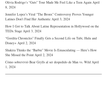
Olivia Rodrigo’s “Guts” Tour Made Me Feel Like a Teen Again
April
8, 2024
Jennifer Lopez’s Viral “The Bronx” Controversy Proves Younger
Latines Don’t Find Her Authentic
April 3, 2024
How I Got to Talk About Latine Representation in Hollywood on the
TEDx Stage
April 3, 2024
“Gordita Chronicles” Finally Gets a Second Life on Tubi, Hulu and
Disney+
April 2, 2024
Shakira Thinks the “Barbie” Movie Is Emasculating — Here’s How
She Missed the Point
April 2, 2024
Cómo sobrevivió Bear Grylls al ser despedido de Man vs. Wild
April
1, 2024