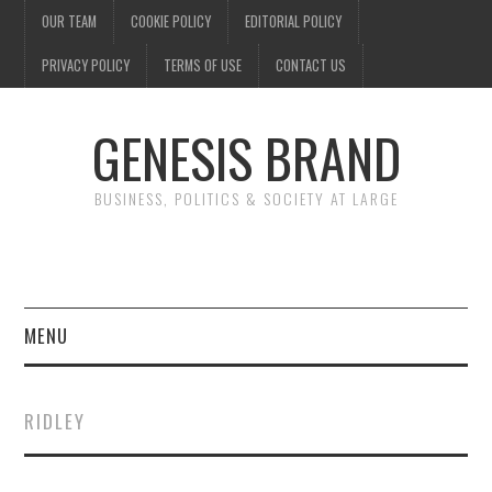
OUR TEAM
COOKIE POLICY
EDITORIAL POLICY
PRIVACY POLICY
TERMS OF USE
CONTACT US
GENESIS BRAND
BUSINESS, POLITICS & SOCIETY AT LARGE
MENU
ENTERTAINMENT
RIDLEY
FINANCE