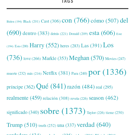
TAGS
con
(766)
del
cómo
(507)
Cast
(306)
Black
(201)
Biden
(194)
(690)
esta
(606)
dentro
(383)
detrás
(221)
Donald
(209)
Este
Los
Harry
(552)
Las
(391)
heres
(283)
(194)
Esto
(200)
(736)
Meghan
(570)
Markle
(353)
love
(266)
Movies
(247)
por
(1336)
Netflix
(381)
muerte
(232)
Para
(240)
más
(216)
Qué
(841)
razón
(484)
príncipe
(362)
real
(295)
realmente
(459)
season
(462)
relación
(308)
revela
(226)
sobre
(1373)
significado
(340)
tiene
(250)
Taylor
(226)
verdad
(640)
Trump
(510)
una
(337)
truth
(252)
verdadera
(434)