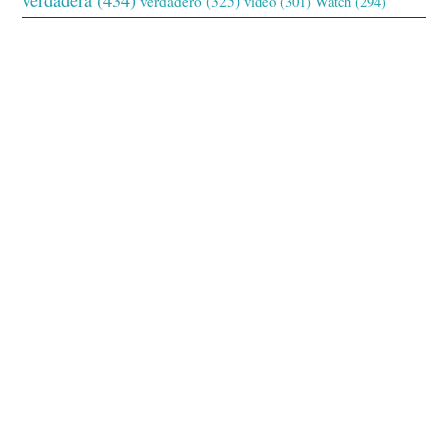
verdadero
(325)
video
(301)
Watch
(294)