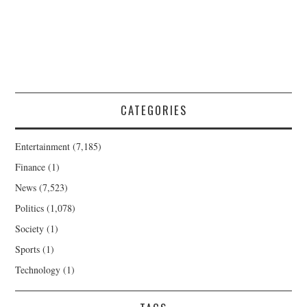
CATEGORIES
Entertainment
(7,185)
Finance
(1)
News
(7,523)
Politics
(1,078)
Society
(1)
Sports
(1)
Technology
(1)