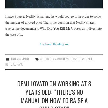
Image Source: Netflix What lengths would you go to in order to solve
the murder of a loved one? That’s the question that Netflix’s latest
true-crime documentary, Why Did You Kill Me?, poses as it dives into
the case of…
Continue Reading
→
ENTERTAINMENT
ADEQUATELY
,
AWARENESS
,
DOESNT
,
GANG
,
KILL
,
NETFLIXS
,
RAISE
DEMI LOVATO ON WORKING AT 8
YEARS OLD: “THERE’S NO
MANUAL ON HOW TO RAISE A