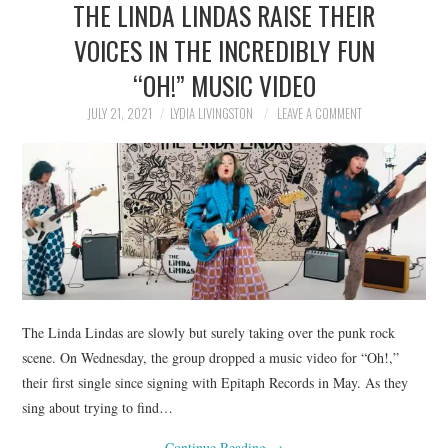
THE LINDA LINDAS RAISE THEIR
NEWS
VOICES IN THE INCREDIBLY FUN
POLITICS
“OH!” MUSIC VIDEO
SOCIETY
JULY 21, 2021
LYDIA LIVINGSTON
LEAVE A COMMENT
SPORTS
TECHNOLOGY
The Linda Lindas are slowly but surely taking over the punk rock
scene. On Wednesday, the group dropped a music video for “Oh!,”
their first single since signing with Epitaph Records in May. As they
sing about trying to find…
Continue Reading
→