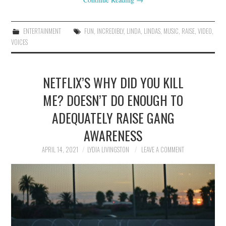
ENTERTAINMENT
FUN
,
INCREDIBLY
,
LINDA
,
LINDAS
,
MUSIC
,
RAISE
,
VIDEO
,
VOICES
NETFLIX’S WHY DID YOU KILL
ME? DOESN’T DO ENOUGH TO
ADEQUATELY RAISE GANG
AWARENESS
APRIL 14, 2021
LYDIA LIVINGSTON
LEAVE A COMMENT