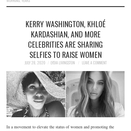
WORKING
,
YEARS
KERRY WASHINGTON, KHLOÉ
KARDASHIAN, AND MORE
CELEBRITIES ARE SHARING
SELFIES TO RAISE WOMEN
JULY 28, 2020
LYDIA LIVINGSTON
LEAVE A COMMENT
In a movement to elevate the status of women and promoting the