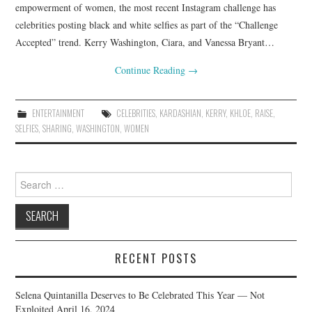
empowerment of women, the most recent Instagram challenge has
celebrities posting black and white selfies as part of the “Challenge
Accepted” trend. Kerry Washington, Ciara, and Vanessa Bryant…
Continue Reading
→
ENTERTAINMENT
CELEBRITIES
,
KARDASHIAN
,
KERRY
,
KHLOE
,
RAISE
,
SELFIES
,
SHARING
,
WASHINGTON
,
WOMEN
Search
for:
RECENT POSTS
Selena Quintanilla Deserves to Be Celebrated This Year — Not
Exploited
April 16, 2024