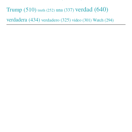
verdad
(640)
Trump
(510)
una
(337)
truth
(252)
verdadera
(434)
verdadero
(325)
video
(301)
Watch
(294)