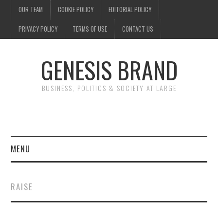
OUR TEAM
COOKIE POLICY
EDITORIAL POLICY
PRIVACY POLICY
TERMS OF USE
CONTACT US
GENESIS BRAND
BUSINESS, POLITICS & SOCIETY AT LARGE
MENU
ENTERTAINMENT
RAISE
FINANCE