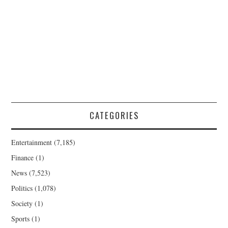
CATEGORIES
Entertainment
(7,185)
Finance
(1)
News
(7,523)
Politics
(1,078)
Society
(1)
Sports
(1)