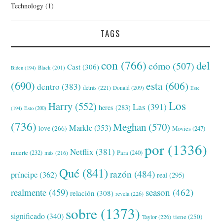
Technology
(1)
TAGS
con
(766)
del
cómo
(507)
Cast
(306)
Black
(201)
Biden
(194)
(690)
esta
(606)
dentro
(383)
detrás
(221)
Donald
(209)
Este
Los
Harry
(552)
Las
(391)
heres
(283)
(194)
Esto
(200)
(736)
Meghan
(570)
Markle
(353)
love
(266)
Movies
(247)
por
(1336)
Netflix
(381)
muerte
(232)
Para
(240)
más
(216)
Qué
(841)
razón
(484)
príncipe
(362)
real
(295)
realmente
(459)
season
(462)
relación
(308)
revela
(226)
sobre
(1373)
significado
(340)
tiene
(250)
Taylor
(226)