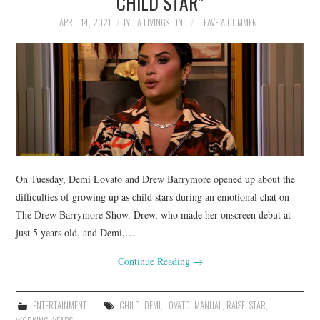
CHILD STAR”
APRIL 14, 2021
LYDIA LIVINGSTON
LEAVE A COMMENT
On Tuesday, Demi Lovato and Drew Barrymore opened up about the
difficulties of growing up as child stars during an emotional chat on
The Drew Barrymore Show. Drew, who made her onscreen debut at
just 5 years old, and Demi,…
Continue Reading
→
ENTERTAINMENT
CHILD
,
DEMI
,
LOVATO
,
MANUAL
,
RAISE
,
STAR
,