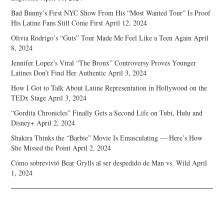
Bad Bunny’s First NYC Show From His “Most Wanted Tour” Is Proof
His Latine Fans Still Come First
April 12, 2024
Olivia Rodrigo’s “Guts” Tour Made Me Feel Like a Teen Again
April
8, 2024
Jennifer Lopez’s Viral “The Bronx” Controversy Proves Younger
Latines Don’t Find Her Authentic
April 3, 2024
How I Got to Talk About Latine Representation in Hollywood on the
TEDx Stage
April 3, 2024
“Gordita Chronicles” Finally Gets a Second Life on Tubi, Hulu and
Disney+
April 2, 2024
Shakira Thinks the “Barbie” Movie Is Emasculating — Here’s How
She Missed the Point
April 2, 2024
Cómo sobrevivió Bear Grylls al ser despedido de Man vs. Wild
April
1, 2024