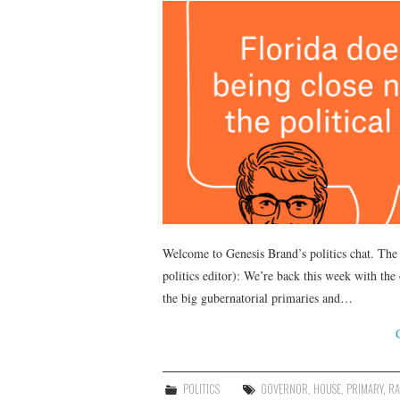
Welcome to Genesis Brand’s politics chat. The 
politics editor): We’re back this week with the
the big gubernatorial primaries and…
POLITICS
GOVERNOR
,
HOUSE
,
PRIMARY
,
RA