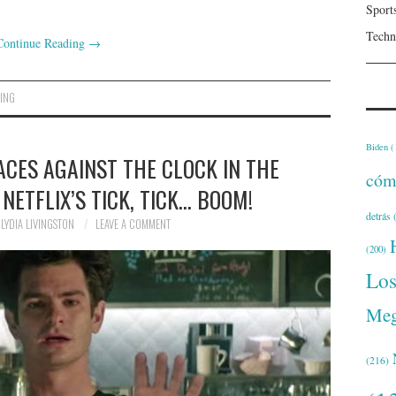
Sport
Techn
Continue Reading
→
ING
Biden
(
CES AGAINST THE CLOCK IN THE
cóm
 NETFLIX’S TICK, TICK… BOOM!
detrás
(
LYDIA LIVINGSTON
LEAVE A COMMENT
(200)
Lo
Meg
(216)