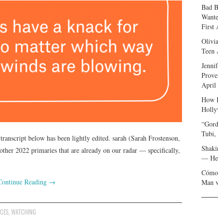
Bad B
Wante
First
Olivi
Teen 
Jenni
Prove
April
How I
Holly
“Gord
Tubi,
transcript below has been lightly edited. sarah (Sarah Frostenson,
Shaki
 other 2022 primaries that are already on our radar — specifically,
— Her
Cómo 
Continue Reading
→
Man v
CES
,
WATCHING