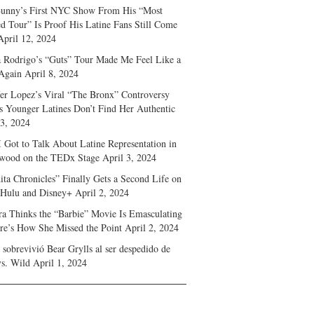
unny’s First NYC Show From His “Most
d Tour” Is Proof His Latine Fans Still Come
April 12, 2024
a Rodrigo’s “Guts” Tour Made Me Feel Like a
Again
April 8, 2024
fer Lopez’s Viral “The Bronx” Controversy
s Younger Latines Don’t Find Her Authentic
 3, 2024
 Got to Talk About Latine Representation in
wood on the TEDx Stage
April 3, 2024
ita Chronicles” Finally Gets a Second Life on
 Hulu and Disney+
April 2, 2024
ra Thinks the “Barbie” Movie Is Emasculating
e’s How She Missed the Point
April 2, 2024
sobrevivió Bear Grylls al ser despedido de
s. Wild
April 1, 2024