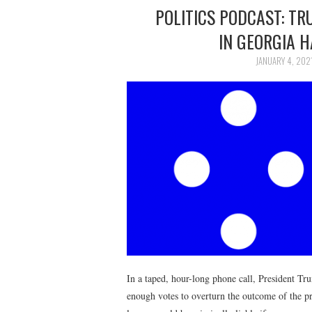
POLITICS PODCAST: T
IN GEORGIA 
JANUARY 4, 202
In a taped, hour-long phone call, President Tr
enough votes to overturn the outcome of the pr