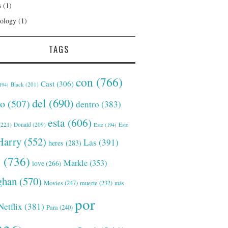
s
(1)
ology
(1)
TAGS
con
(766)
Cast
(306)
Black
(201)
194)
del
(690)
o
(507)
dentro
(383)
esta
(606)
221)
Donald
(209)
Este
(194)
Esto
Harry
(552)
Las
(391)
heres
(283)
s
(736)
Markle
(353)
love
(266)
han
(570)
Movies
(247)
muerte
(232)
más
por
Netflix
(381)
Para
(240)