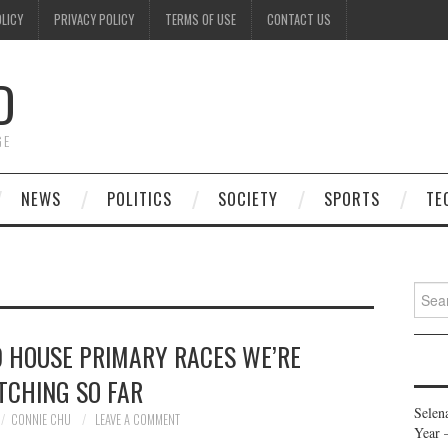
OLICY
PRIVACY POLICY
TERMS OF USE
CONTACT US
D
GE
NEWS
POLITICS
SOCIETY
SPORTS
TE
Searc
for:
 HOUSE PRIMARY RACES WE’RE
TCHING SO FAR
Selen
CONNIE CHU
LEAVE A COMMENT
Year 