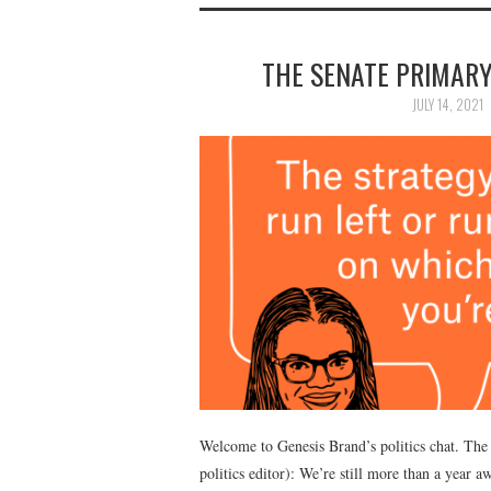
THE SENATE PRIMARY
JULY 14, 2021
Welcome to Genesis Brand’s politics chat. The 
politics editor): We’re still more than a year 