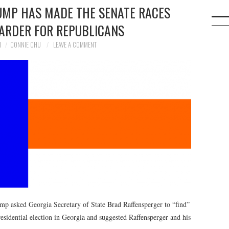
RUMP HAS MADE THE SENATE RACES
HARDER FOR REPUBLICANS
1
CONNIE CHU
LEAVE A COMMENT
ump asked Georgia Secretary of State Brad Raffensperger to “find”
esidential election in Georgia and suggested Raffensperger and his