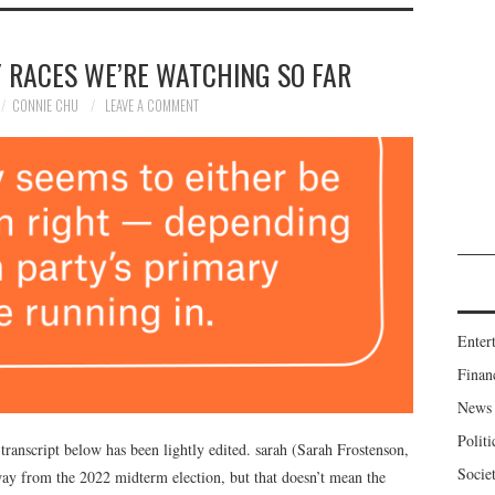
 RACES WE’RE WATCHING SO FAR
CONNIE CHU
LEAVE A COMMENT
Enter
Finan
News
Politi
transcript below has been lightly edited. sarah (Sarah Frostenson,
Socie
away from the 2022 midterm election, but that doesn’t mean the