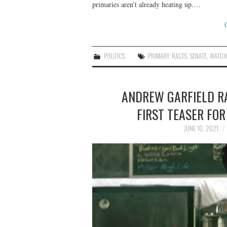
primaries aren’t already heating up.…
POLITICS
PRIMARY
,
RACES
,
SENATE
,
WATCH
ANDREW GARFIELD RA
FIRST TEASER FOR
JUNE 10, 2021