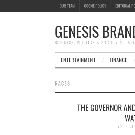
OUR TEAM
COOKIE POLICY
EDITORIAL P
GENESIS BRAN
BUSINESS, POLITICS & SOCIETY AT LAR
ENTERTAINMENT
FINANCE
RACES
THE GOVERNOR AND
WA
JULY 21, 2021