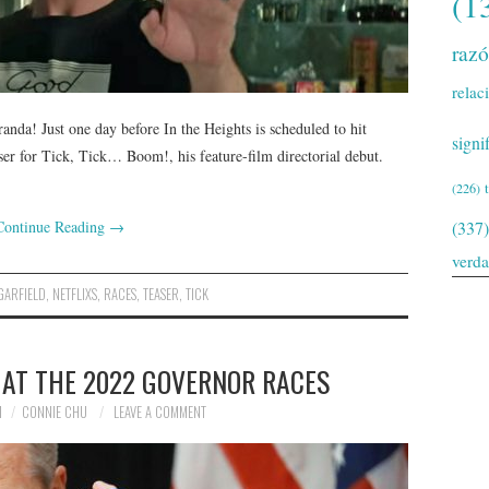
(1
raz
relac
nda! Just one day before In the Heights is scheduled to hit
signi
easer for Tick, Tick… Boom!, his feature-film directorial debut.
(226)
Continue Reading
→
(337)
verd
GARFIELD
,
NETFLIXS
,
RACES
,
TEASER
,
TICK
 AT THE 2022 GOVERNOR RACES
1
CONNIE CHU
LEAVE A COMMENT