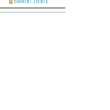
CURRENT EVENTS