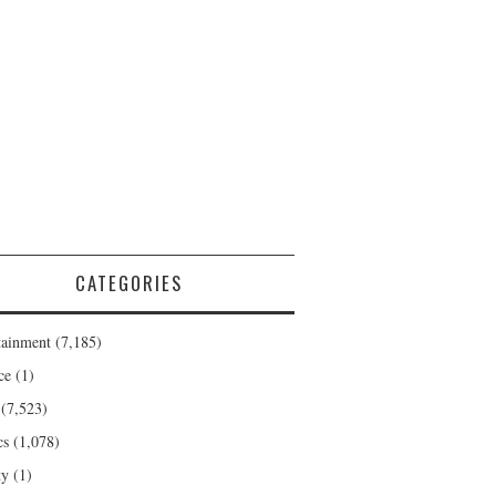
CATEGORIES
tainment
(7,185)
ce
(1)
(7,523)
cs
(1,078)
ty
(1)