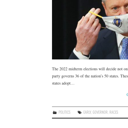
The 2022 midterm elections will decide not on
party governs 36 of the nation’s 50 states. Thes
states adopt…
POLITICS
EARLY
,
GOVERNOR
,
RACES