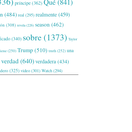
336)
Qué
(841)
príncipe
(362)
ón
(484)
realmente
(459)
real
(295)
season
(462)
ión
(308)
revela
(226)
sobre
(1373)
ficado
(340)
Taylor
Trump
(510)
una
tiene
(250)
truth
(252)
verdad
(640)
verdadera
(434)
adero
(325)
video
(301)
Watch
(294)