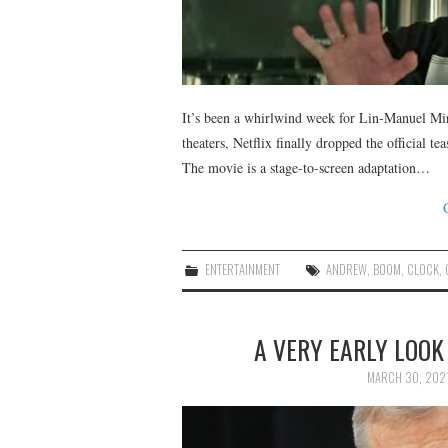
It’s been a whirlwind week for Lin-Manuel Mira
theaters, Netflix finally dropped the official t
The movie is a stage-to-screen adaptation…
ENTERTAINMENT
ANDREW
,
BOOM
,
CLOCK
,
A VERY EARLY LOOK
MARCH 30, 202