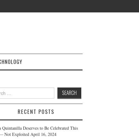
CHNOLOGY
h
RECENT POSTS
a Quintanilla Deserves to Be Celebrated This
— Not Exploited
April 16, 2024