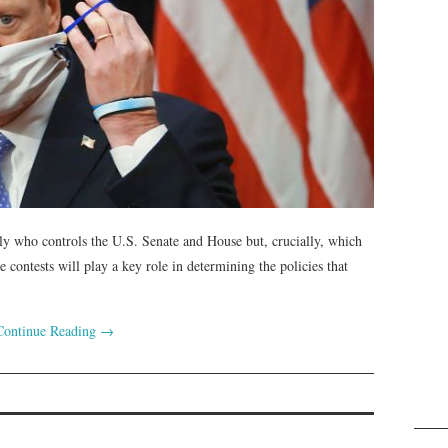
ly who controls the U.S. Senate and House but, crucially, which
e contests will play a key role in determining the policies that
Continue Reading
→