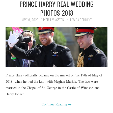
PRINCE HARRY REAL WEDDING
NEWS
PHOTOS-2018
POLITICS
MAY 19, 2020
LYDIA LIVINGSTON
LEAVE A COMMENT
SOCIETY
SPORTS
TECHNOLOGY
Prince Harry officially became on the market on the 19th of May of
2018, when he tied the knot with Meghan Markle. The two were
married in the Chapel of St. George in the Castle of Windsor, and
Harry looked…
Continue Reading
→