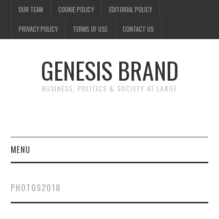
OUR TEAM
COOKIE POLICY
EDITORIAL POLICY
PRIVACY POLICY
TERMS OF USE
CONTACT US
GENESIS BRAND
BUSINESS, POLITICS & SOCIETY AT LARGE
MENU
ENTERTAINMENT
PHOTOS2018
FINANCE