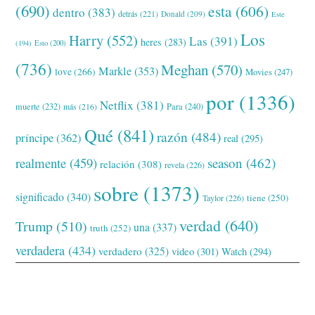
(690)
esta
(606)
dentro
(383)
detrás
(221)
Donald
(209)
Este
Los
Harry
(552)
Las
(391)
heres
(283)
(194)
Esto
(200)
(736)
Meghan
(570)
Markle
(353)
love
(266)
Movies
(247)
por
(1336)
Netflix
(381)
muerte
(232)
Para
(240)
más
(216)
Qué
(841)
razón
(484)
príncipe
(362)
real
(295)
realmente
(459)
season
(462)
relación
(308)
revela
(226)
sobre
(1373)
significado
(340)
tiene
(250)
Taylor
(226)
verdad
(640)
Trump
(510)
una
(337)
truth
(252)
verdadera
(434)
verdadero
(325)
video
(301)
Watch
(294)