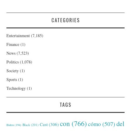
CATEGORIES
Entertainment
(7,185)
Finance
(1)
News
(7,523)
Politics
(1,078)
Society
(1)
Sports
(1)
Technology
(1)
TAGS
con
(766)
del
cómo
(507)
Cast
(306)
Black
(201)
Biden
(194)