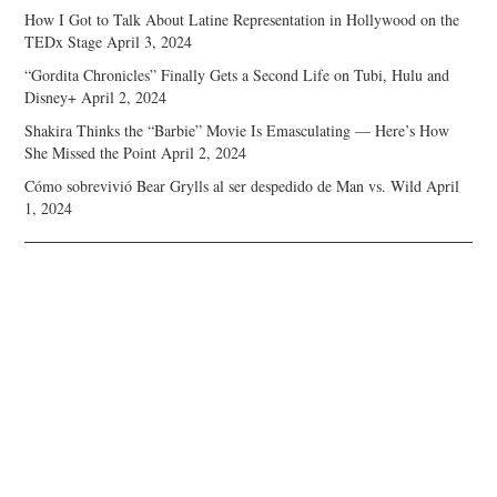
How I Got to Talk About Latine Representation in Hollywood on the
TEDx Stage
April 3, 2024
“Gordita Chronicles” Finally Gets a Second Life on Tubi, Hulu and
Disney+
April 2, 2024
Shakira Thinks the “Barbie” Movie Is Emasculating — Here’s How
She Missed the Point
April 2, 2024
Cómo sobrevivió Bear Grylls al ser despedido de Man vs. Wild
April
1, 2024