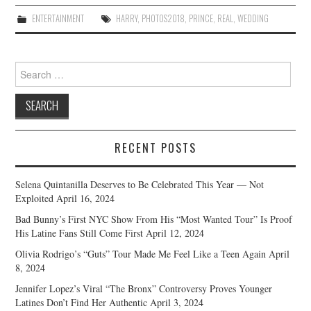
ENTERTAINMENT
HARRY
,
PHOTOS2018
,
PRINCE
,
REAL
,
WEDDING
Search
for:
RECENT POSTS
Selena Quintanilla Deserves to Be Celebrated This Year — Not
Exploited
April 16, 2024
Bad Bunny’s First NYC Show From His “Most Wanted Tour” Is Proof
His Latine Fans Still Come First
April 12, 2024
Olivia Rodrigo’s “Guts” Tour Made Me Feel Like a Teen Again
April
8, 2024
Jennifer Lopez’s Viral “The Bronx” Controversy Proves Younger
Latines Don’t Find Her Authentic
April 3, 2024